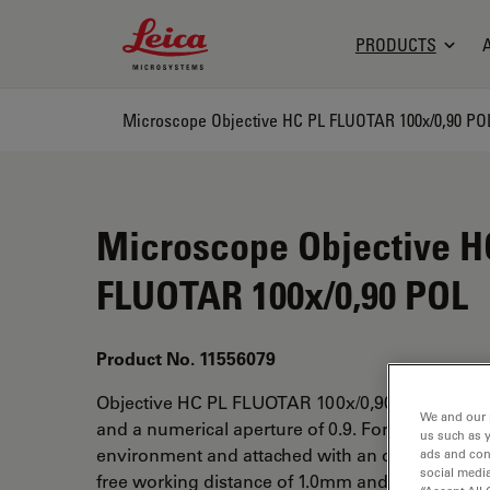
Leica Microsystems Logo
PRODUCTS
Microscope Objective HC PL FLUOTAR 100x/0,90 PO
Microscope Objective H
FLUOTAR 100x/0,90 POL
Product No. 11556079
Objective HC PL FLUOTAR 100x/0,90 POL has a 
We and our 
and a numerical aperture of 0.9. For use in dry 
us such as 
environment and attached with an objective thr
ads and con
social media
free working distance of 1.0mm and a FN of 25.