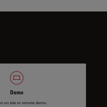
Demo
an on site or remote demo.