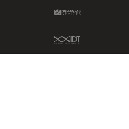
Molecular Devices Link
IDT Link