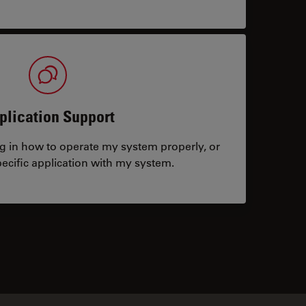
plication Support
ng in how to operate my system properly, or
ecific application with my system.
tacts