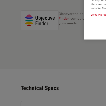
“Accept All 
You can cha
website. Re
Discover the perfect solution
Leica Micro
Finder
, compare alternatives, 
your needs.
Technical Specs