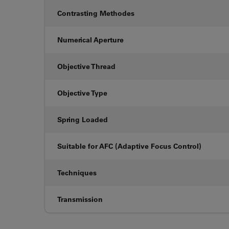
Contrasting Methodes
Numerical Aperture
Objective Thread
Objective Type
Spring Loaded
Suitable for AFC (Adaptive Focus Control)
Techniques
Transmission