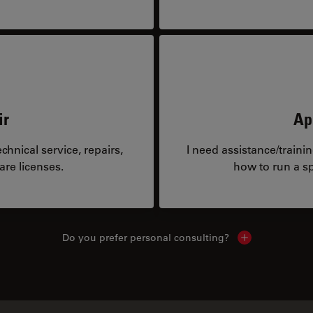
ir
Ap
hnical service, repairs,
I need assistance/traini
are licenses.
how to run a sp
Do you prefer personal consulting?
Show local con