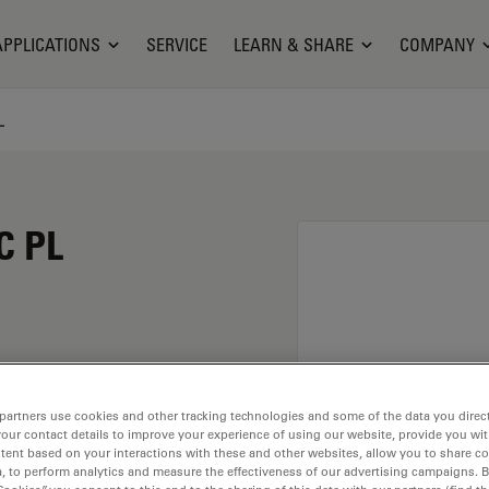
APPLICATIONS
SERVICE
LEARN & SHARE
COMPANY
L
C PL
magnification of 100X
partners use cookies and other tracking technologies and some of the data you direct
immersion material
your contact details to improve your experience of using our website, provide you wi
ead of M25 having a
tent based on your interactions with these and other websites, allow you to share c
, to perform analytics and measure the effectiveness of our advertising campaigns. B