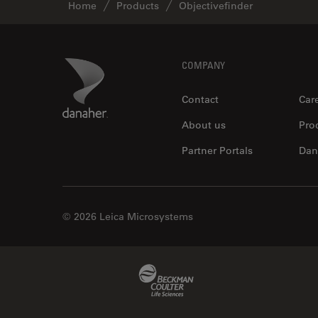
Home
Products
Objectivefinder
Footer
Danaher Logo
COMPANY
Contact
Car
About us
Pro
Partner Portals
Dan
© 2026 Leica Microsystems
Beckman Coulter Link