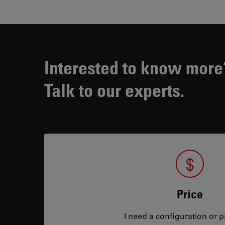
Interested to know more
Talk to our experts.
Price
I need a configuration or pr