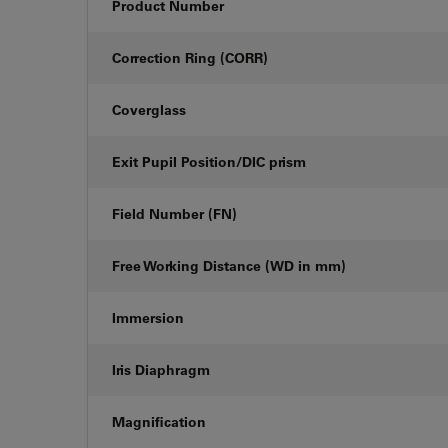
Product Number
Correction Ring (CORR)
Coverglass
Exit Pupil Position/DIC prism
Field Number (FN)
Free Working Distance (WD in mm)
Immersion
Iris Diaphragm
Magnification