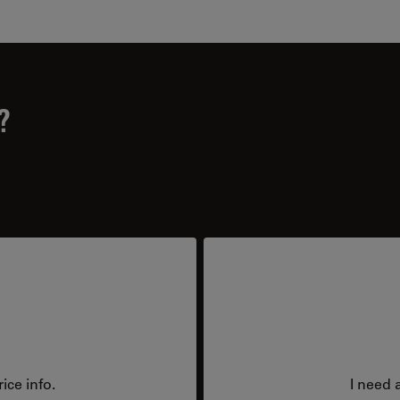
?
ice info.
I need 