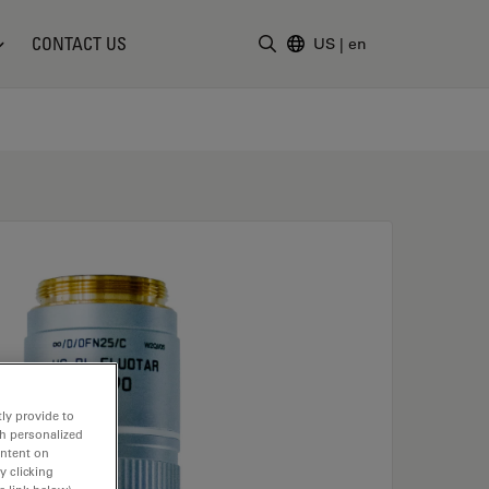
CONTACT US
US
|
en
Enter Search Term
ly provide to
th personalized
ontent on
y clicking