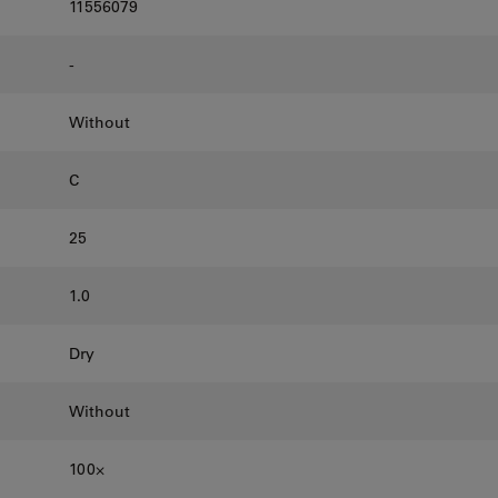
11556079
-
Without
C
25
1.0
Dry
Without
100⨉