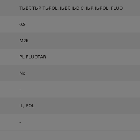
TL-BF, TL-P, TL-POL, IL-BF, IL-DIC, IL-P, IL-POL, FLUO
0.9
M25
PL FLUOTAR
No
-
IL, POL
-