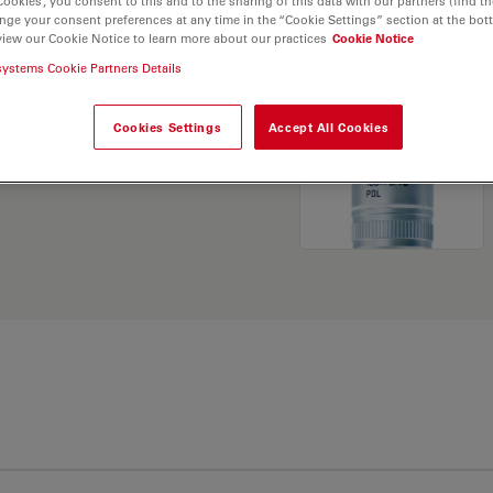
Cookies”, you consent to this and to the sharing of this data with our partners (find th
nge your consent preferences at any time in the “Cookie Settings” section at the bot
view our Cookie Notice to learn more about our practices
Cookie Notice
. Explore our
Objective
systems Cookie Partners Details
and find the best fit for
Cookies Settings
Accept All Cookies