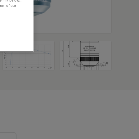
e link below).
tom of our