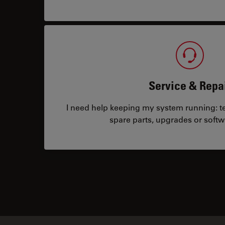
Service & Repa
I need help keeping my system running: tec
spare parts, upgrades or softw