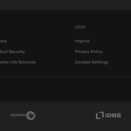
LEGAL
eers
Imprint
duct Security
Privacy Policy
aher Life Sciences
Cookies Settings
Genedata Link
IDBS Link