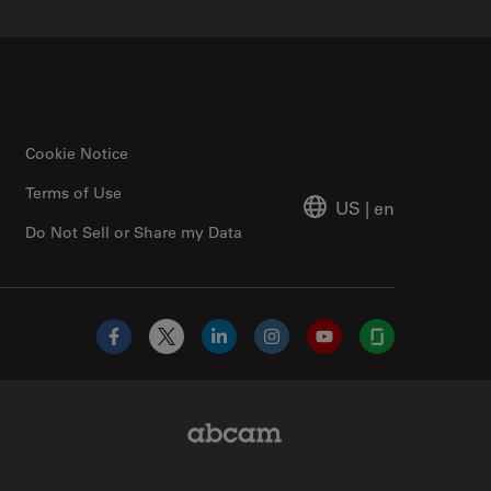
Cookie Notice
Terms of Use
US
|
en
Do Not Sell or Share my Data
Facebook
X
LinkedIn
Instagram
YouTube
Glassdoor
Abcam Limited Link