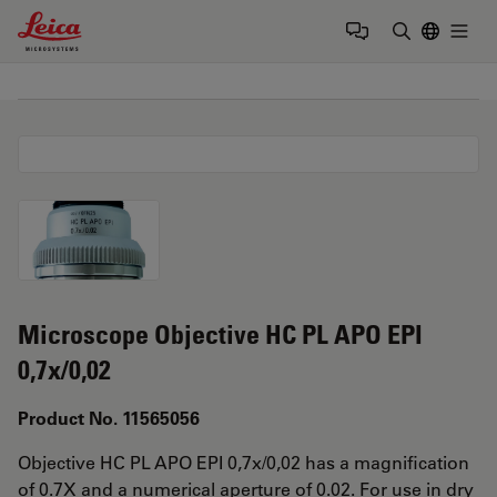
Leica Microsystems Logo
Togg
Enter Sear
Microscope Objective HC PL APO EPI
0,7x/0,02
Product No. 11565056
Objective HC PL APO EPI 0,7x/0,02 has a magnification
of 0.7X and a numerical aperture of 0.02. For use in dry