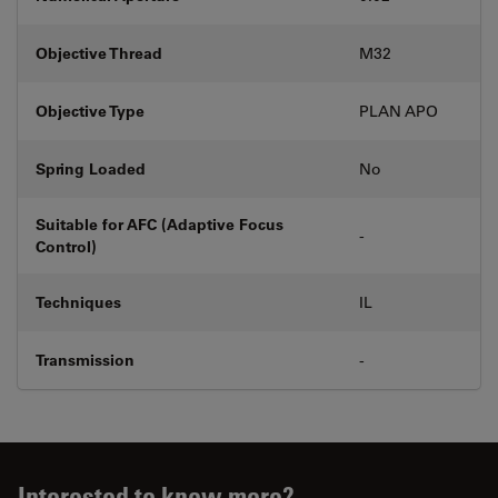
Objective Thread
M32
Objective Type
PLAN APO
Spring Loaded
No
Suitable for AFC (Adaptive Focus
-
Control)
Techniques
IL
Transmission
-
Interested to know more?