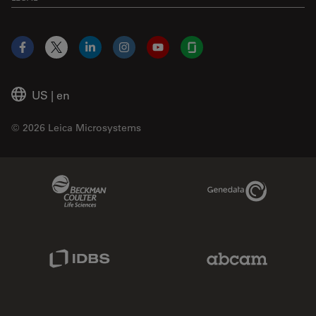
Facebook
X
LinkedIn
Instagram
YouTube
Glassdoor
US
|
en
© 2026 Leica Microsystems
Beckman Coulter Link
Genedata Link
IDBS Link
Abcam Limited