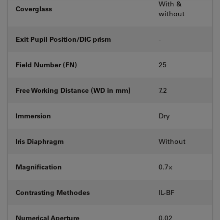
With &
Coverglass
without
Exit Pupil Position/DIC prism
-
Field Number (FN)
25
Free Working Distance (WD in mm)
7.2
Immersion
Dry
Iris Diaphragm
Without
Magnification
0.7⨉
Contrasting Methodes
IL-BF
Numerical Aperture
0.02