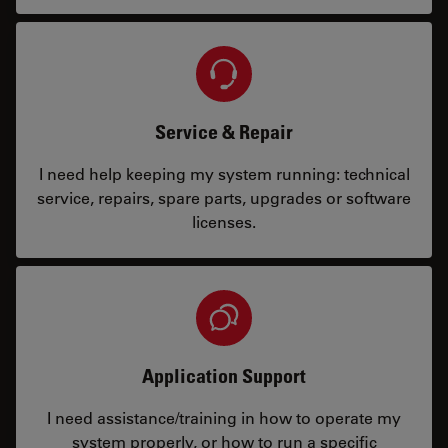
Service & Repair
I need help keeping my system running: technical
service, repairs, spare parts, upgrades or software
licenses.
Application Support
I need assistance/training in how to operate my
system properly, or how to run a specific