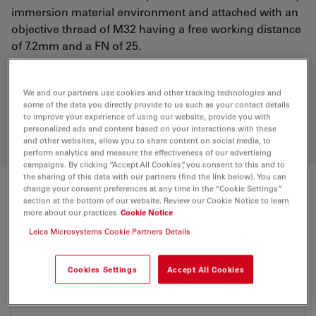
immersion material environment and attached with an
objective thread of M32 having a free working distance
of 7.2mm and a FN of 25.
Discover the perfect solution. Explore
We and our partners use cookies and other tracking technologies and
some of the data you directly provide to us such as your contact details
our
Objective Finder
, compare
to improve your experience of using our website, provide you with
alternatives, and find the best fit for
personalized ads and content based on your interactions with these
your needs.
and other websites, allow you to share content on social media, to
perform analytics and measure the effectiveness of our advertising
campaigns. By clicking “Accept All Cookies”, you consent to this and to
the sharing of this data with our partners (find the link below). You can
change your consent preferences at any time in the “Cookie Settings”
Technical Specs
section at the bottom of our website. Review our Cookie Notice to learn
more about our practices
Cookie Notice
Leica Microsystems Cookie Partners Details
Product Number
11565056
Cookies Settings
Accept All Cookies
Correction Ring (CORR)
-