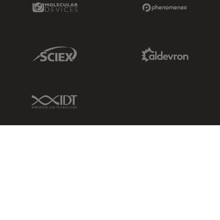
Molecular Devices Link
Phenomenex L
Sciex Link
Aldevron Link
IDT Link