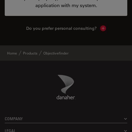
application with my system.
Do you prefer personal consulting?
Show local con
Home
Products
Objectivefinder
Danaher Logo
Footer
COMPANY
LEGAL