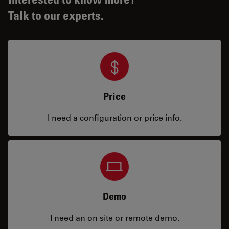
Talk to our experts.
Price
I need a configuration or price info.
Demo
I need an on site or remote demo.