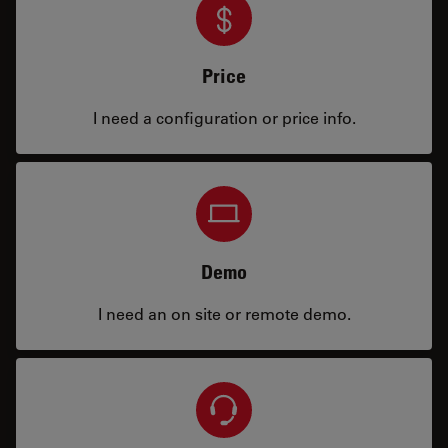
Price
I need a configuration or price info.
Demo
I need an on site or remote demo.