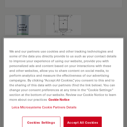
Microscope Objective HI PLAN EPI
We and our partners use cookies and other tracking technologies and
20x/0,40
some of the data you directly provide to us such as your contact details
to improve your experience of using our website, provide you with
personalized ads and content based on your interactions with these
Product No. 11566070
and other websites, allow you to share content on social media, to
perform analytics and measure the effectiveness of our advertising
campaigns. By clicking “Accept All Cookies”, you consent to this and to
Objective HI PLAN EPI 20x/0,40 has a magnification of
the sharing of this data with our partners (find the link below). You can
20X and a numerical aperture of 0.4. For use in dry
change your consent preferences at any time in the “Cookie Settings”
immersion material environment and attached with an
section at the bottom of our website. Review our Cookie Notice to learn
more about our practices
Cookie Notice
objective thread of M25 having a free working distance
Leica Microsystems Cookie Partners Details
of 1.15mm and a FN of 20.
Cookies Settings
Accept All Cookies