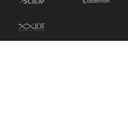
IDT Link