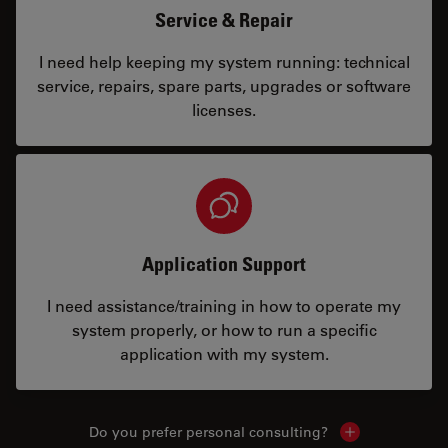
Service & Repair
I need help keeping my system running: technical
service, repairs, spare parts, upgrades or software
licenses.
Application Support
I need assistance/training in how to operate my
system properly, or how to run a specific
application with my system.
Do you prefer personal consulting?
Show local con