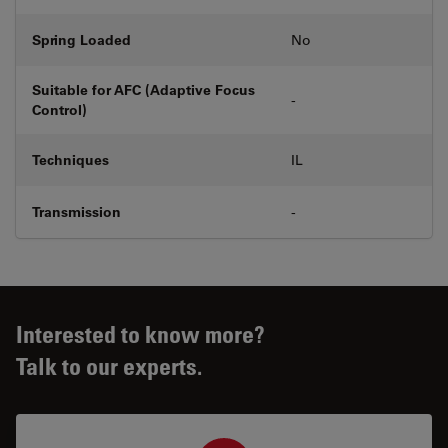
Spring Loaded
No
Suitable for AFC (Adaptive Focus
-
Control)
Techniques
IL
Transmission
-
Interested to know more?
Talk to our experts.