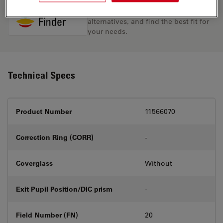
Discover the perfect solution. Explore
our
Objective Finder
, compare
alternatives, and find the best fit for
your needs.
Technical Specs
Product Number
11566070
Correction Ring (CORR)
-
Coverglass
Without
Exit Pupil Position/DIC prism
-
Field Number (FN)
20