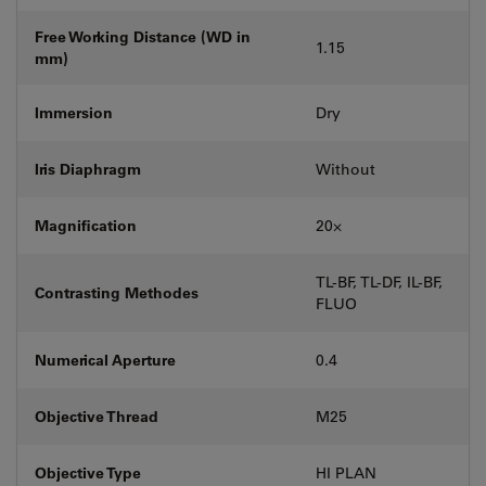
Free Working Distance (WD in
1.15
mm)
Immersion
Dry
Iris Diaphragm
Without
Magnification
20⨉
TL-BF, TL-DF, IL-BF,
Contrasting Methodes
FLUO
Numerical Aperture
0.4
Objective Thread
M25
Objective Type
HI PLAN