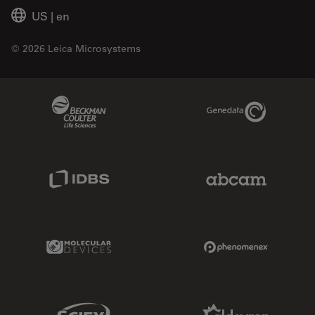
US
|
en
© 2026 Leica Microsystems
Beckman Coulter Link
Genedata Link
IDBS Link
Abcam Limited
Molecular Devices Link
Phenomenex L
Sciex Link
Aldevron Link