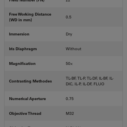
Free Working Distance
0.5
(WD in mm)
Immersion
Dry
Iris Diaphragm
Without
Magnification
50⨉
TL-BF, TL-P, TL-DF, IL-BF, IL-
Contrasting Methodes
DIC, IL-P, IL-DF, FLUO
Numerical Aperture
0.75
Objective Thread
M32