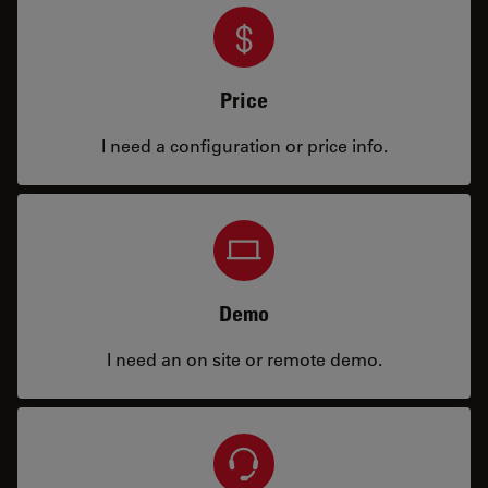
Price
I need a configuration or price info.
Demo
I need an on site or remote demo.