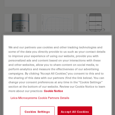
Microscope Objective N PLAN EPI
We and our partners use cookies and other tracking technologies and
50x/0,75 BD
some of the data you directly provide to us such as your contact details
to improve your experience of using our website, provide you with
personalized ads and content based on your interactions with these
Product No. 11566074
and other websites, allow you to share content on social media, to
perform analytics and measure the effectiveness of our advertising
Objective N PLAN EPI 50x/0,75 BD has a magnification
campaigns. By clicking “Accept All Cookies”, you consent to this and to
the sharing of this data with our partners (find the link below). You can
of 50X and a numerical aperture of 0.75. For use in dry
change your consent preferences at any time in the “Cookie Settings”
immersion material environment and attached with an
section at the bottom of our website. Review our Cookie Notice to learn
more about our practices
Cookie Notice
objective thread of M32 having a free working distance
Leica Microsystems Cookie Partners Details
of 0.5mm and a FN of 22.
Cookies Settings
Accept All Cookies