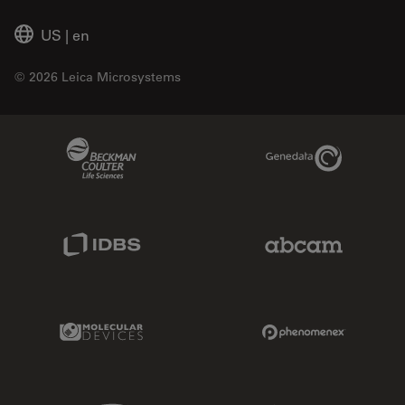
US
|
en
© 2026 Leica Microsystems
Beckman Coulter Link
Genedata Link
IDBS Link
Abcam Limited
Molecular Devices Link
Phenomenex L