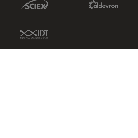
Sciex Link
Aldevron Link
IDT Link