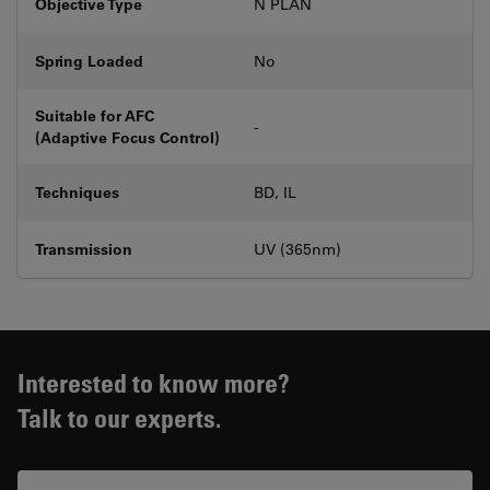
Objective Type
N PLAN
Spring Loaded
No
Suitable for AFC
-
(Adaptive Focus Control)
Techniques
BD, IL
Transmission
UV (365nm)
Interested to know more?
Talk to our experts.