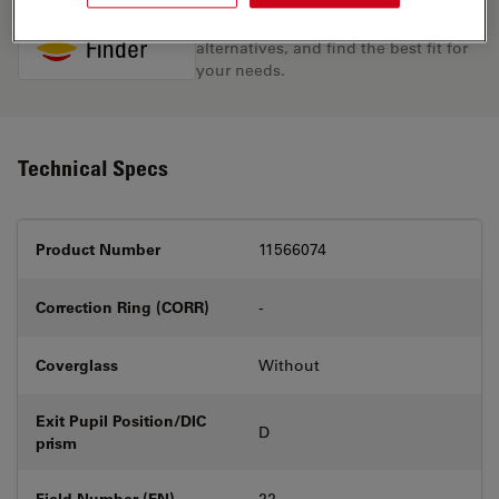
Discover the perfect solution. Explore
our
Objective Finder
, compare
alternatives, and find the best fit for
your needs.
Technical Specs
Product Number
11566074
Correction Ring (CORR)
-
Coverglass
Without
Exit Pupil Position/DIC
D
prism
Field Number (FN)
22