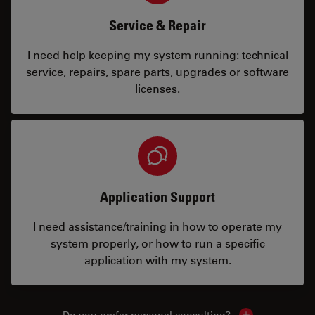
Service & Repair
I need help keeping my system running: technical
service, repairs, spare parts, upgrades or software
licenses.
Application Support
I need assistance/training in how to operate my
system properly, or how to run a specific
application with my system.
Do you prefer personal consulting?