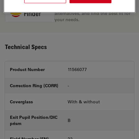
Discover the perfect solution. Explore
our
Objective Finder
, compare
alternatives, and find the best fit for
your needs.
Technical Specs
Product Number
11566077
Correction Ring (CORR)
-
Coverglass
With & without
Exit Pupil Position/DIC
B
prism
Field Number (FN)
22