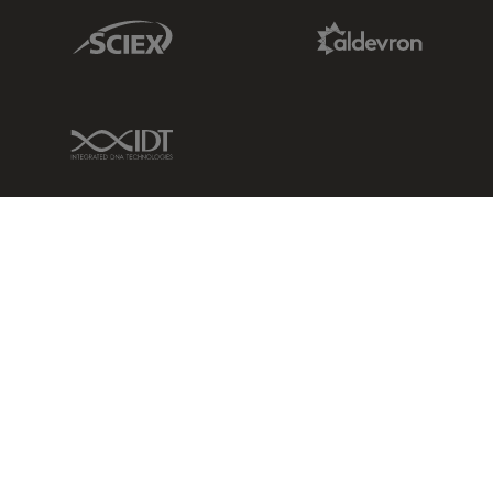
Sciex Link
Aldevron Link
IDT Link