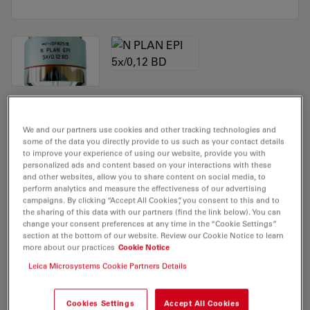
Microscope Objective N PLAN EPI 5x/0,12
We and our partners use cookies and other tracking technologies and
BD
some of the data you directly provide to us such as your contact details
to improve your experience of using our website, provide you with
personalized ads and content based on your interactions with these
Product No. 11566077
and other websites, allow you to share content on social media, to
perform analytics and measure the effectiveness of our advertising
Objective N PLAN EPI 5x/0,12 BD has a magnification of
campaigns. By clicking “Accept All Cookies”, you consent to this and to
the sharing of this data with our partners (find the link below). You can
5X and a numerical aperture of 0.12. For use in dry
change your consent preferences at any time in the “Cookie Settings”
immersion material environment and attached with an
section at the bottom of our website. Review our Cookie Notice to learn
more about our practices
Cookie Notice
objective thread of M32 having a free working distance
of 14.0mm and a FN of 22.
Leica Microsystems Cookie Partners Details
Cookies Settings
Accept All Cookies