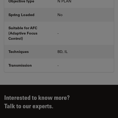
Objective Type
N PLAN
Spring Loaded
No
Suitable for AFC
(Adaptive Focus
-
Control)
Techniques
BD, IL
Transmission
-
Interested to know more?
Talk to our experts.