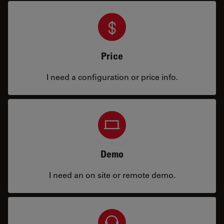
Price
I need a configuration or price info.
Demo
I need an on site or remote demo.