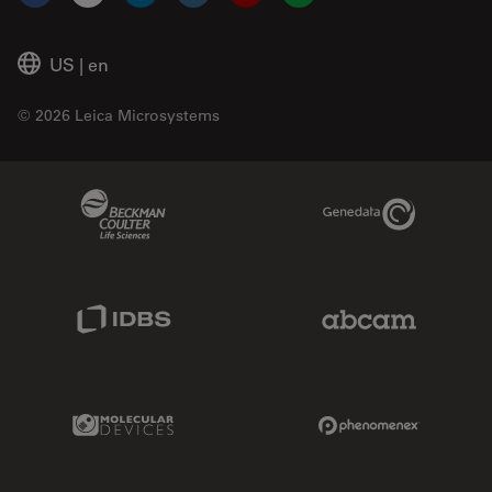
Facebook
X
LinkedIn
Instagram
YouTube
Glassdoor
US
|
en
© 2026 Leica Microsystems
Beckman Coulter Link
Genedata Link
IDBS Link
Abcam Limited
Molecular Devices Link
Phenomenex L