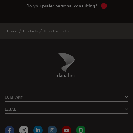
Do you prefer personal consulting?
Show local con
Home
Products
Objectivefinder
Danaher Logo
Footer
COMPANY
LEGAL