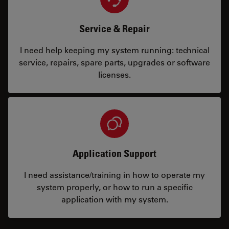
Service & Repair
I need help keeping my system running: technical
service, repairs, spare parts, upgrades or software
licenses.
Application Support
I need assistance/training in how to operate my
system properly, or how to run a specific
application with my system.