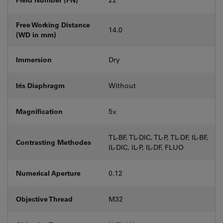
Free Working Distance
14.0
(WD in mm)
Immersion
Dry
Iris Diaphragm
Without
Magnification
5⨉
TL-BF, TL-DIC, TL-P, TL-DF, IL-BF,
Contrasting Methodes
IL-DIC, IL-P, IL-DF, FLUO
Numerical Aperture
0.12
Objective Thread
M32