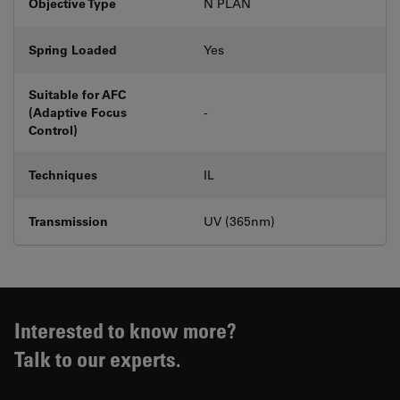
Objective Type
N PLAN
Spring Loaded
Yes
Suitable for AFC
(Adaptive Focus
-
Control)
Techniques
IL
Transmission
UV (365nm)
Interested to know more?
Talk to our experts.