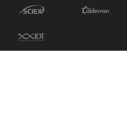
Sciex Link
Aldevron Link
IDT Link