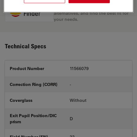
Discover the perfect solution. Explore
our
Objective Finder
, compare
alternatives, and find the best fit for
your needs.
Technical Specs
Product Number
11566079
Correction Ring (CORR)
-
Coverglass
Without
Exit Pupil Position/DIC
D
prism
Field Number (FN)
22