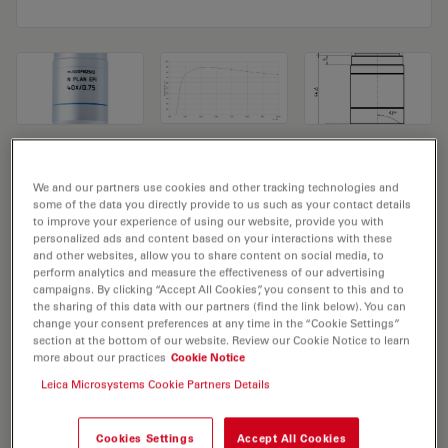
Microscope Objective N PLAN EPI
We and our partners use cookies and other tracking technologies and
40x/0,75
some of the data you directly provide to us such as your contact details
to improve your experience of using our website, provide you with
personalized ads and content based on your interactions with these
Product No. 11566079
and other websites, allow you to share content on social media, to
perform analytics and measure the effectiveness of our advertising
Objective N PLAN EPI 40x/0,75 has a magnification of
campaigns. By clicking “Accept All Cookies”, you consent to this and to
the sharing of this data with our partners (find the link below). You can
40X and a numerical aperture of 0.75. For use in dry
change your consent preferences at any time in the “Cookie Settings”
immersion material environment and attached with an
section at the bottom of our website. Review our Cookie Notice to learn
more about our practices
Cookie Notice
objective thread of M25 having a free working distance
of 0.37mm and a FN of 22.
Leica Microsystems Cookie Partners Details
Cookies Settings
Accept All Cookies