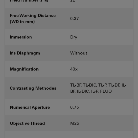
Free Working Distance
0.37
(WD in mm)
Immersion
Dry
Iris Diaphragm
Without
Magnification
40⨉
TL-BF, TL-DIC, TL-P, TL-DF, IL-
Contrasting Methodes
BF, IL-DIC, IL-P, FLUO
Numerical Aperture
0.75
Objective Thread
M25