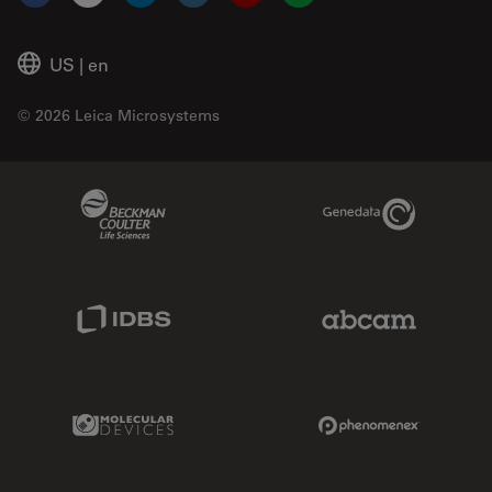
Facebook
X
LinkedIn
Instagram
YouTube
Glassdoor
US
|
en
© 2026 Leica Microsystems
Beckman Coulter Link
Genedata Link
IDBS Link
Abcam Limited
Molecular Devices Link
Phenomenex L