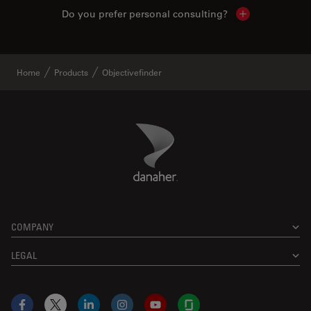
Do you prefer personal consulting?
Show local con
Home
Products
Objectivefinder
Danaher Logo
Footer
COMPANY
LEGAL