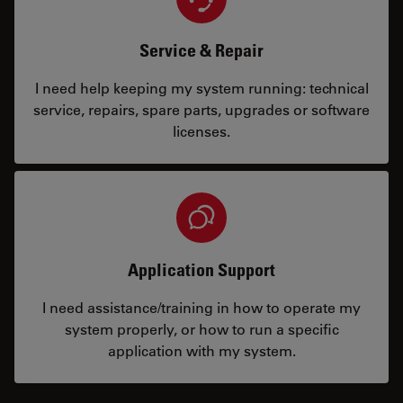
Service & Repair
I need help keeping my system running: technical
service, repairs, spare parts, upgrades or software
licenses.
Application Support
I need assistance/training in how to operate my
system properly, or how to run a specific
application with my system.