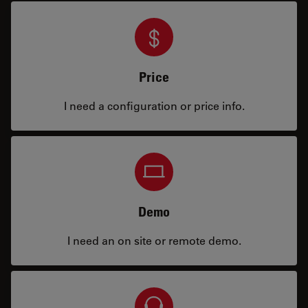
Price
I need a configuration or price info.
Demo
I need an on site or remote demo.