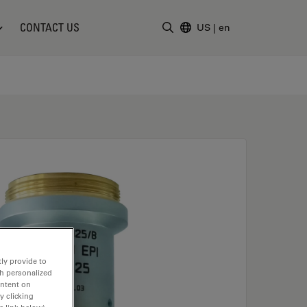
CONTACT US
US
|
en
Enter Search Term
ly provide to
th personalized
ontent on
y clicking