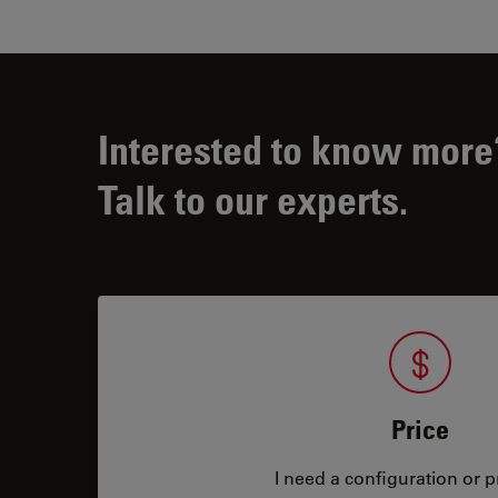
Interested to know more
Talk to our experts.
Price
I need a configuration or pr