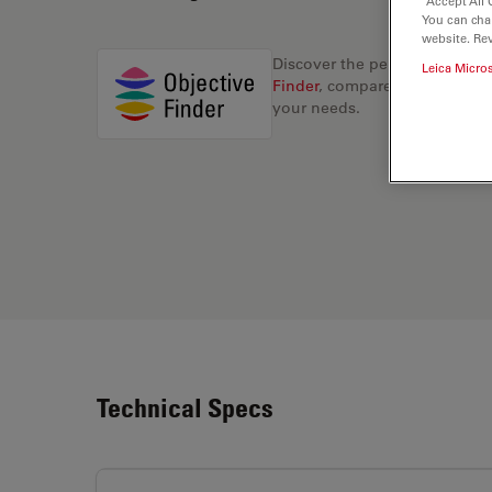
“Accept All 
You can cha
website. Re
Discover the perfect solution
Leica Micro
Finder
, compare alternatives, 
your needs.
Technical Specs