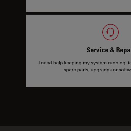
Service & Repa
I need help keeping my system running: tec
spare parts, upgrades or softw