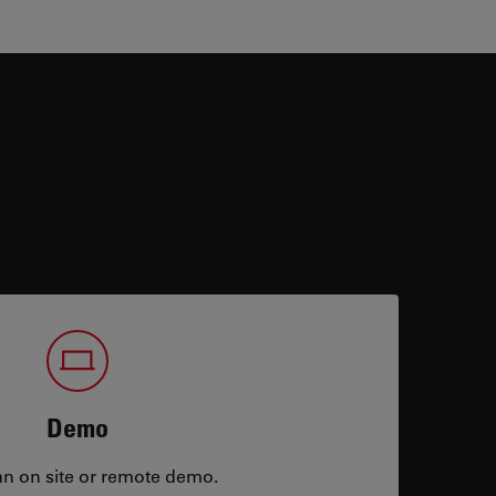
Demo
an on site or remote demo.