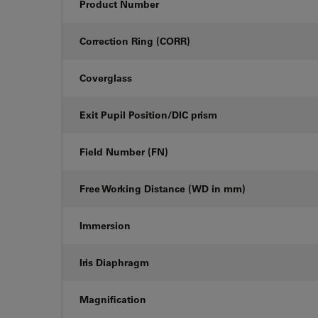
Product Number
Correction Ring (CORR)
Coverglass
Exit Pupil Position/DIC prism
Field Number (FN)
Free Working Distance (WD in mm)
Immersion
Iris Diaphragm
Magnification