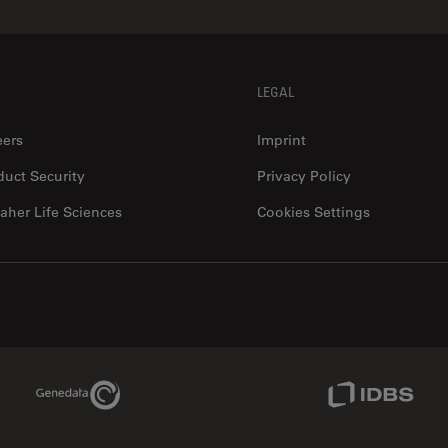
LEGAL
eers
Imprint
duct Security
Privacy Policy
aher Life Sciences
Cookies Settings
Genedata Link
IDBS Link