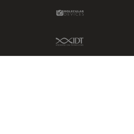
Molecular Devices Link
IDT Link