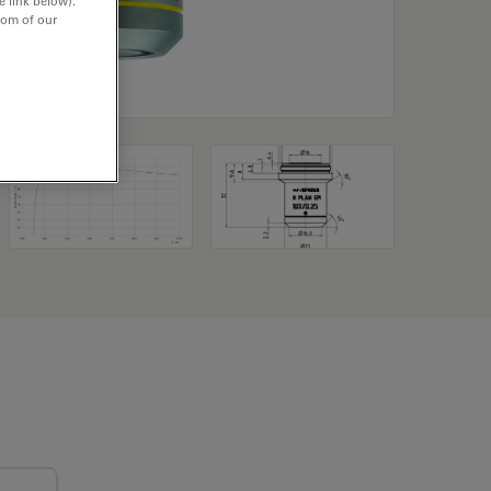
e link below).
tom of our