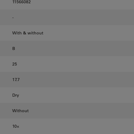
11566082
-
With & without
B
25
17.7
Dry
Without
10⨉