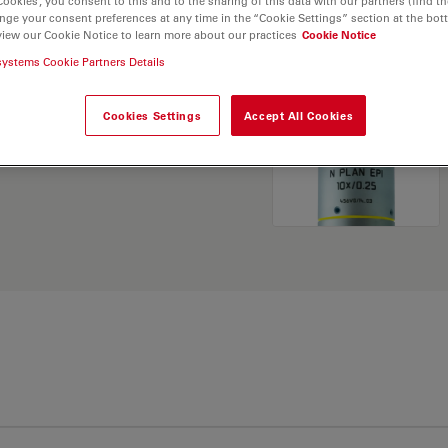
Cookies”, you consent to this and to the sharing of this data with our partners (find th
nge your consent preferences at any time in the “Cookie Settings” section at the bot
view our Cookie Notice to learn more about our practices
Cookie Notice
. Explore our
Objective
systems Cookie Partners Details
and find the best fit for
Cookies Settings
Accept All Cookies