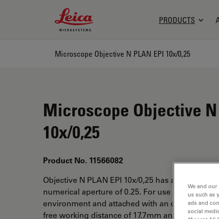
Leica Microsystems Logo
PRODUCTS
Microscope Objective N PLAN EPI 10x/0,25
Microscope Objective N
10x/0,25
Product No. 11566082
Objective N PLAN EPI 10x/0,25 has a magnificat
We and our 
numerical aperture of 0.25. For use in dry imme
us such as 
environment and attached with an objective thr
ads and con
social media
free working distance of 17.7mm and a FN of 25.