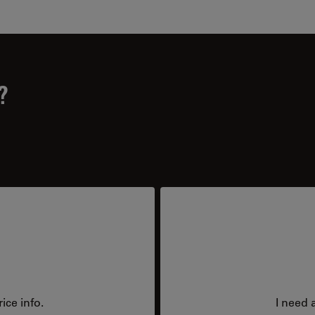
?
ice info.
I need 