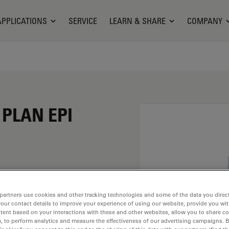
APPLICATIONS
SERVICE
LEARN & SHARE
COMPANY
 PLAN EPI
ion of 10X and a
partners use cookies and other tracking technologies and some of the data you direct
rsion material
your contact details to improve your experience of using our website, provide you wi
ead of M25 having a
tent based on your interactions with these and other websites, allow you to share c
, to perform analytics and measure the effectiveness of our advertising campaigns. B