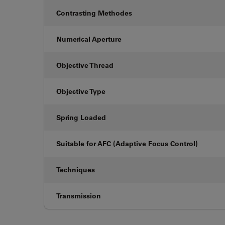
Contrasting Methodes
Numerical Aperture
Objective Thread
Objective Type
Spring Loaded
Suitable for AFC (Adaptive Focus Control)
Techniques
Transmission