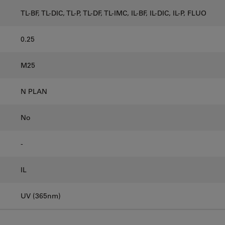
TL-BF, TL-DIC, TL-P, TL-DF, TL-IMC, IL-BF, IL-DIC, IL-P, FLUO
0.25
M25
N PLAN
No
-
IL
UV (365nm)