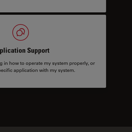
plication Support
ng in how to operate my system properly, or
ecific application with my system.
tacts