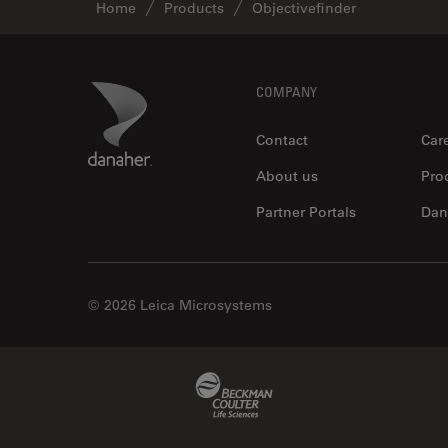
Home
Products
Objectivefinder
Footer
Danaher Logo
COMPANY
Contact
Car
About us
Pro
Partner Portals
Dan
© 2026 Leica Microsystems
Beckman Coulter Link