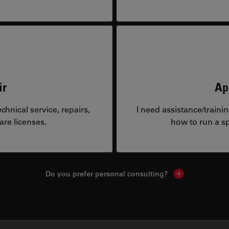
ir
Ap
hnical service, repairs,
I need assistance/traini
are licenses.
how to run a sp
Do you prefer personal consulting?
Show local con