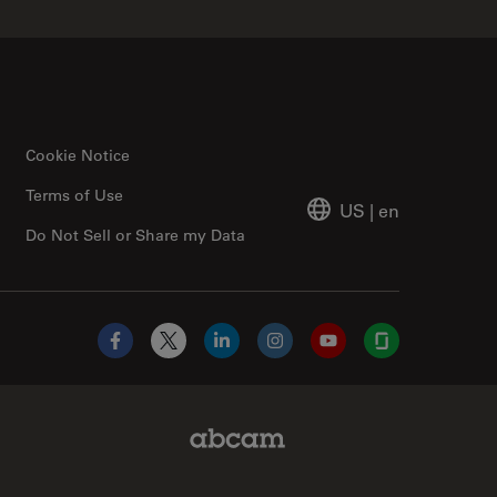
Cookie Notice
Terms of Use
US
|
en
Do Not Sell or Share my Data
Facebook
X
LinkedIn
Instagram
YouTube
Glassdoor
Abcam Limited Link