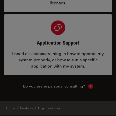
licenses.
Application Support
I need assistance/training in how to operate my
system properly, or how to run a specific
application with my system.
Do you prefer personal consulting?
Show local con
Home
Products
Objectivefinder