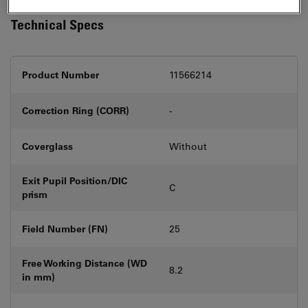
Technical Specs
Product Number
11566214
Correction Ring (CORR)
-
Coverglass
Without
Exit Pupil Position/DIC
C
prism
Field Number (FN)
25
Free Working Distance (WD
8.2
in mm)