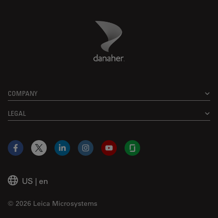
Danaher Logo
Footer
COMPANY
LEGAL
Facebook
X
LinkedIn
Instagram
YouTube
Glassdoor
US
|
en
© 2026 Leica Microsystems