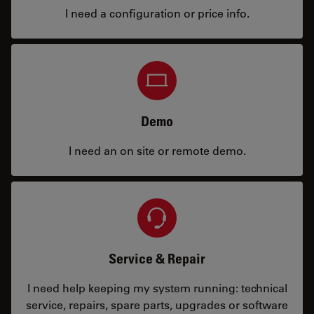
I need a configuration or price info.
Demo
I need an on site or remote demo.
Service & Repair
I need help keeping my system running: technical
service, repairs, spare parts, upgrades or software