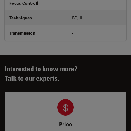
-
Focus Control)
Techniques
BD, IL
Transmission
-
Interested to know more?
Talk to our experts.
Price