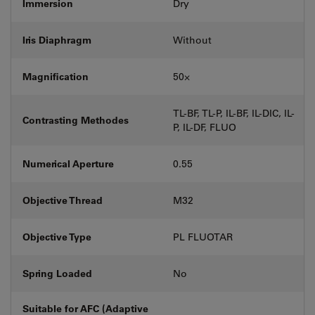
Immersion
Dry
Iris Diaphragm
Without
Magnification
50⨉
TL-BF, TL-P, IL-BF, IL-DIC, IL-
Contrasting Methodes
P, IL-DF, FLUO
Numerical Aperture
0.55
Objective Thread
M32
Objective Type
PL FLUOTAR
Spring Loaded
No
Suitable for AFC (Adaptive