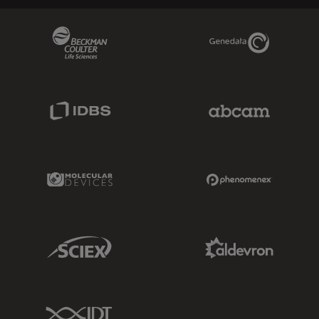
Beckman Coulter Link
Genedata Link
IDBS Link
Abcam Limited
Molecular Devices Link
Phenomenex L
Sciex Link
Aldevron Link
IDT Link