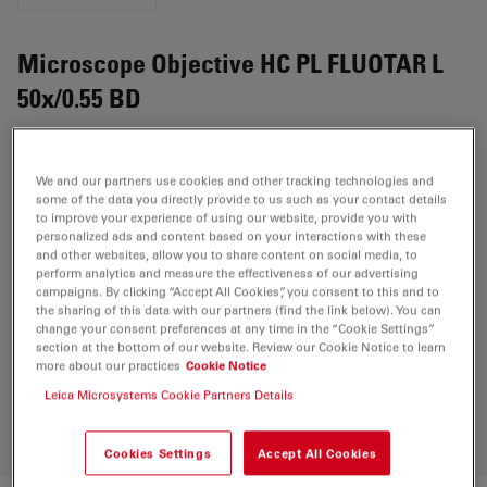
Microscope Objective HC PL FLUOTAR L
50x/0.55 BD
Product No. 11566214
We and our partners use cookies and other tracking technologies and
Objective HC PL FLUOTAR L 50x/0.55 BD has a
some of the data you directly provide to us such as your contact details
magnification of 50X and a numerical aperture of 0.55.
to improve your experience of using our website, provide you with
personalized ads and content based on your interactions with these
For use in dry immersion material environment and
and other websites, allow you to share content on social media, to
attached with an objective thread of M32 having a free
perform analytics and measure the effectiveness of our advertising
working distance of 8.2mm and a FN of 25.
campaigns. By clicking “Accept All Cookies”, you consent to this and to
the sharing of this data with our partners (find the link below). You can
change your consent preferences at any time in the “Cookie Settings”
section at the bottom of our website. Review our Cookie Notice to learn
Discover the perfect solution. Explore
more about our practices
Cookie Notice
our
Objective Finder
, compare
Leica Microsystems Cookie Partners Details
alternatives, and find the best fit for
your needs.
Cookies Settings
Accept All Cookies