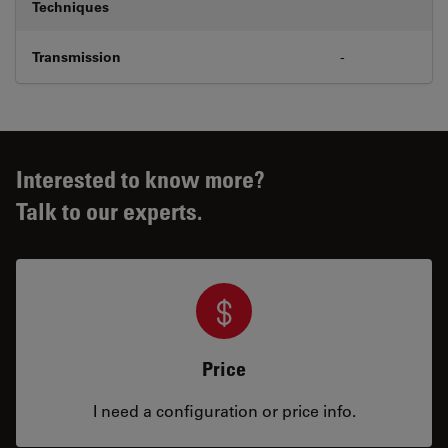
Techniques
Transmission
-
Interested to know more?
Talk to our experts.
Price
I need a configuration or price info.