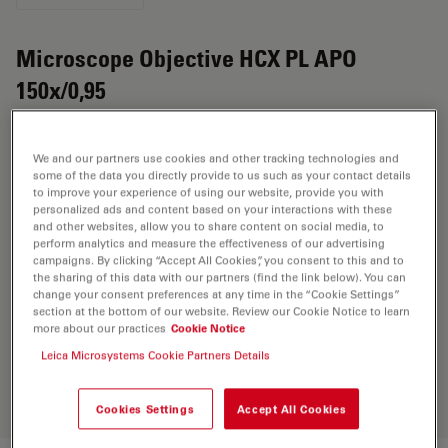
Microscope Objective HCX PL APO
150x/0,95
Product No. 11767019
We and our partners use cookies and other tracking technologies and
Objective HCX PL APO 150x/0,95 has a magnification of
some of the data you directly provide to us such as your contact details
to improve your experience of using our website, provide you with
150X and a numerical aperture of 0.95. For use in dry
personalized ads and content based on your interactions with these
immersion material environment and attached with an
and other websites, allow you to share content on social media, to
objective thread of RMS having a free working distance
perform analytics and measure the effectiveness of our advertising
campaigns. By clicking “Accept All Cookies”, you consent to this and to
of 0.2mm and a FN of 25.
the sharing of this data with our partners (find the link below). You can
change your consent preferences at any time in the “Cookie Settings”
section at the bottom of our website. Review our Cookie Notice to learn
more about our practices
Cookie Notice
Discover the perfect solution. Explore
our
Objective Finder
, compare
Leica Microsystems Cookie Partners Details
alternatives, and find the best fit for
your needs.
Cookies Settings
Accept All Cookies