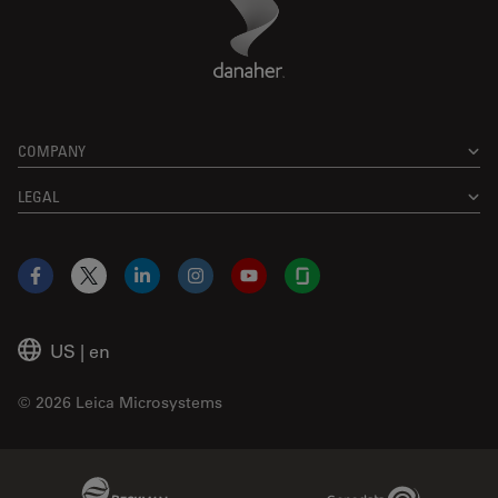
Footer
COMPANY
LEGAL
Facebook
X
LinkedIn
Instagram
YouTube
Glassdoor
US
|
en
© 2026 Leica Microsystems
Beckman Coulter Link
Genedata Link