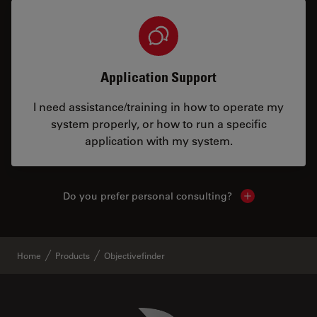
Application Support
I need assistance/training in how to operate my
system properly, or how to run a specific
application with my system.
Do you prefer personal consulting?
Show local con
Home
Products
Objectivefinder
Danaher Logo