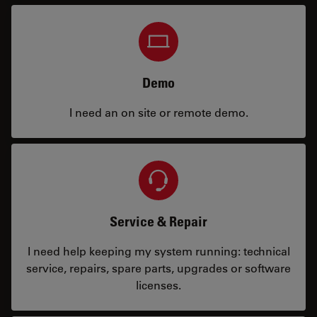
Demo
I need an on site or remote demo.
Service & Repair
I need help keeping my system running: technical
service, repairs, spare parts, upgrades or software
licenses.