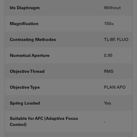
Iris Diaphragm
Without
Magnification
150⨉
Contrasting Methodes
TL-BF, FLUO
Numerical Aperture
0.95
Objective Thread
RMS
Objective Type
PLAN APO
Spring Loaded
Yes
Suitable for AFC (Adaptive Focus
-
Control)