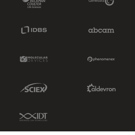
IDBS Link
Abcam Limited
Molecular Devices Link
Phenomenex L
Sciex Link
Aldevron Link
IDT Link