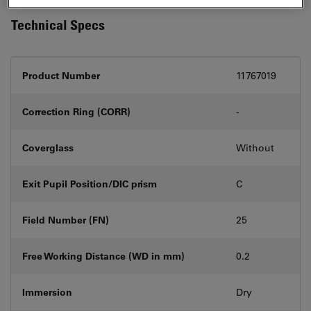
Technical Specs
Product Number
11767019
Correction Ring (CORR)
-
Coverglass
Without
Exit Pupil Position/DIC prism
C
Field Number (FN)
25
Free Working Distance (WD in mm)
0.2
Immersion
Dry