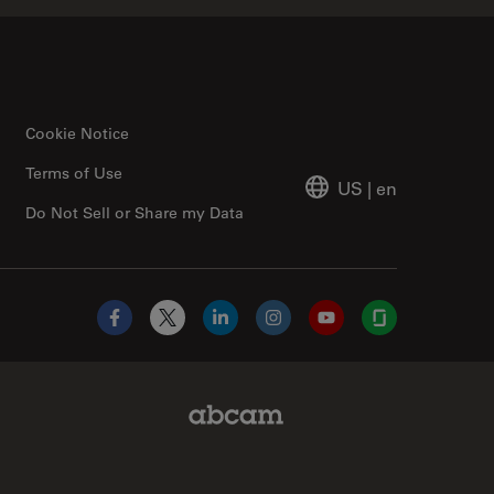
Cookie Notice
Terms of Use
US
|
en
Do Not Sell or Share my Data
Facebook
X
LinkedIn
Instagram
YouTube
Glassdoor
Abcam Limited Link