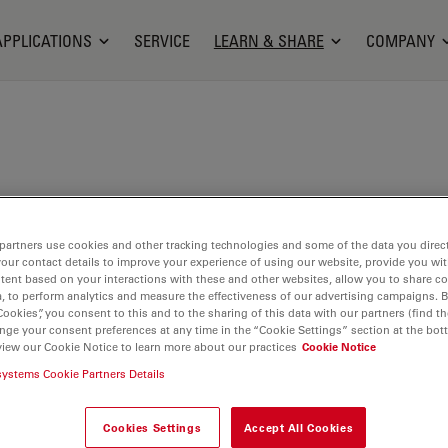
APPLICATIONS
SERVICE
LEARN & SHARE
COMPANY
Bioengineering at the University of Washington,
partners use cookies and other tracking technologies and some of the data you direct
where he designed a single-stroke peristaltic pump
your contact details to improve your experience of using our website, provide you wi
ery in microfluidic devices. He joined the Aivia team
tent based on your interactions with these and other websites, allow you to share c
lication Engineer. Since launching Aivia in 2017,
, to perform analytics and measure the effectiveness of our advertising campaigns. B
Cookies”, you consent to this and to the sharing of this data with our partners (find th
d on applying artificial intelligence (AI) techniques
nge your consent preferences at any time in the “Cookie Settings” section at the bot
ge analysis solutions for life science researchers.
view our Cookie Notice to learn more about our practices
Cookie Notice
systems Cookie Partners Details
Cookies Settings
Accept All Cookies