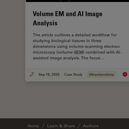
Volume EM and AI Image
Analysis
The article outlines a detailed workflow for
studying biological tissues in three
dimensions using volume-scanning electron
microscopy (volume-
SEM
) combined with AI-
assisted image analysis. The focus…
Sep 16, 2025
Case Study
Ultramicrotomy
Vo
Home
Learn & Share
Authors