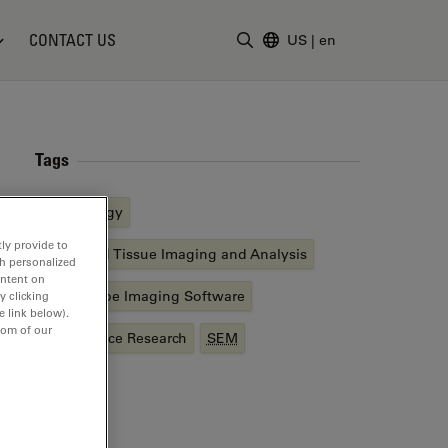
CONTACT US
US
|
en
Enter Search Term
Tags
Cell Biology
ly provide to
Advanced Tissue Imaging and Analysis
th personalized
ontent on
Microscope Imaging Software
y clicking
e link below).
tom of our
Life Science Research
SEM