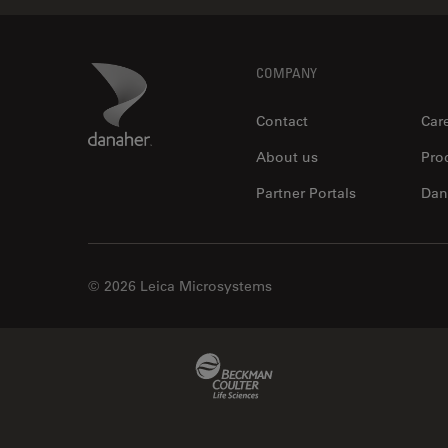
Footer
Danaher Logo
COMPANY
Contact
Car
About us
Pro
Partner Portals
Dan
© 2026 Leica Microsystems
Beckman Coulter Link