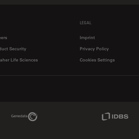
LEGAL
eers
Imprint
duct Security
Privacy Policy
aher Life Sciences
Cookies Settings
Genedata Link
IDBS Link