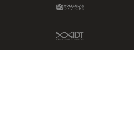
Molecular Devices Link
IDT Link