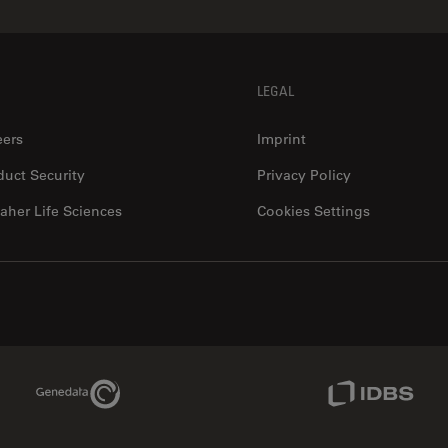
LEGAL
eers
Imprint
duct Security
Privacy Policy
aher Life Sciences
Cookies Settings
Genedata Link
IDBS Link