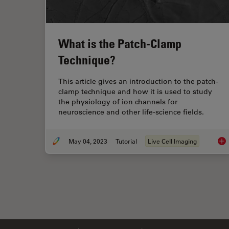
What is the Patch-Clamp
Technique?
This article gives an introduction to the patch-
clamp technique and how it is used to study
the physiology of ion channels for
neuroscience and other life-science fields.
May 04, 2023
Tutorial
Live Cell Imaging
Wha