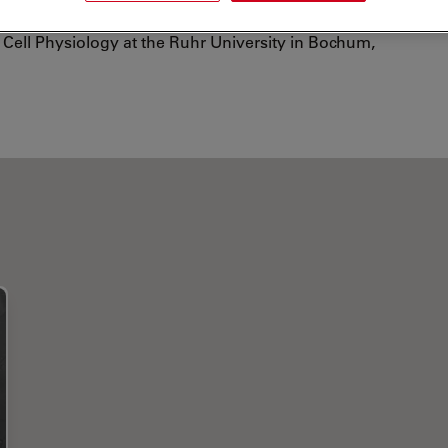
e SFB593. Currently, she works as a postdoc at the
Cell Physiology at the Ruhr University in Bochum,