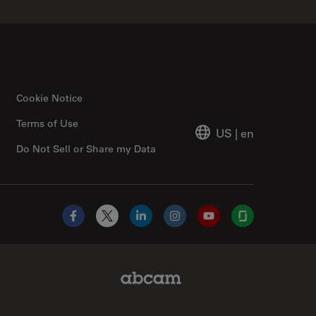
Cookie Notice
Terms of Use
US
|
en
Do Not Sell or Share my Data
Facebook
X
LinkedIn
Instagram
YouTube
Glassdoor
Abcam Limited Link