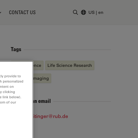
CONTACT US
US
|
en
Enter Search Term
Tags
Neuroscience
Life Science Research
ly provide to
Live Cell Imaging
th personalized
ontent on
y clicking
e link below).
Send me an email
tom of our
sophie.veitinger@rub.de