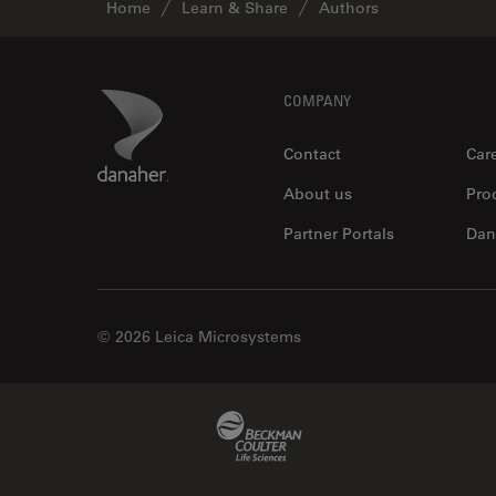
Home
Learn & Share
Authors
Footer
Danaher Logo
COMPANY
Contact
Car
About us
Pro
Partner Portals
Dan
© 2026 Leica Microsystems
Beckman Coulter Link