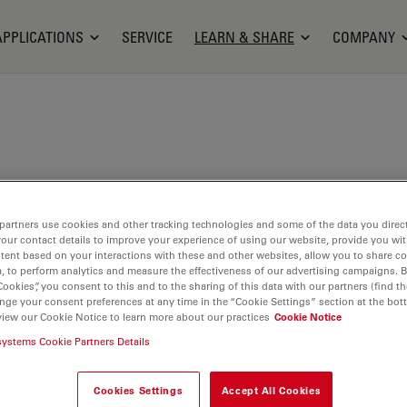
APPLICATIONS
SERVICE
LEARN & SHARE
COMPANY
tinger studied biology at the Ruhr University in
partners use cookies and other tracking technologies and some of the data you direct
ny. In 2005, she received her diploma in zoology
your contact details to improve your experience of using our website, provide you wi
ogy. During her PhD thesis at the department of
tent based on your interactions with these and other websites, allow you to share c
gy at the Ruhr University in Bochum, Germany, she
, to perform analytics and measure the effectiveness of our advertising campaigns. B
Cookies”, you consent to this and to the sharing of this data with our partners (find th
purinergic receptors and downstream mitochondrial
nge your consent preferences at any time in the “Cookie Settings” section at the bot
tion in murine Sertoli cells. Afterwards she worked
view our Cookie Notice to learn more about our practices
Cookie Notice
oup for Chemosensation at the RWTH Aachen,
systems Cookie Partners Details
,5 years she was a postdoc at the Institute for
d Cytopathology of the Philipps University in
Cookies Settings
Accept All Cookies
any, where she also coordinated the Bioimaging