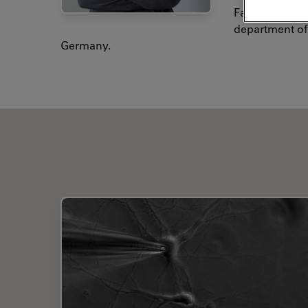
Facility of th
department of 
Germany.