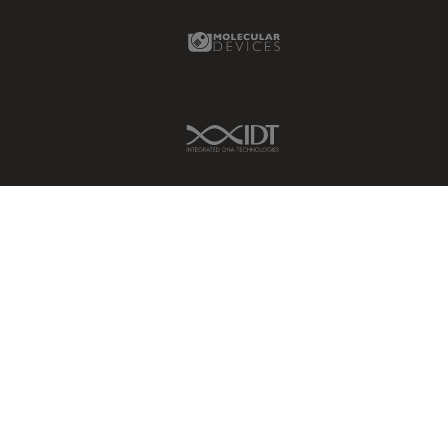
Molecular Devices Link
IDT Link