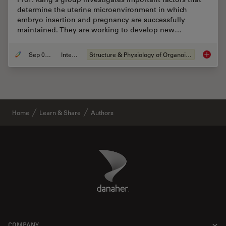
determine the uterine microenvironment in which
embryo insertion and pregnancy are successfully
maintained. They are working to develop new…
Sep 03, 2024
Interview
Structure & Physiology of Organoids and 3D Cell Culture
Advanci
Home
Learn & Share
Authors
Danaher Logo
Footer
COMPANY