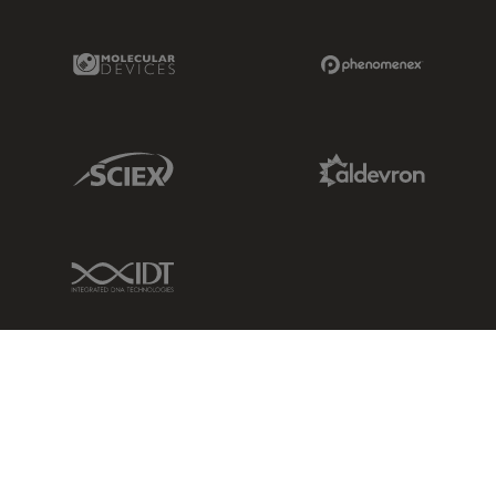
Molecular Devices Link
Phenomenex L
Sciex Link
Aldevron Link
IDT Link