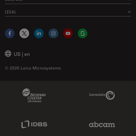
LEGAL
Facebook
X
LinkedIn
Instagram
YouTube
Glassdoor
US
|
en
© 2026 Leica Microsystems
Beckman Coulter Link
Genedata Link
IDBS Link
Abcam Limited