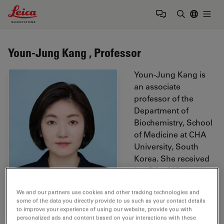
Leica Microsystems Logo
Togg
Enter Sear
Youn-Jung Kang , Professor
Youn-Jung Kang is
an associate
professor of the
Department of
Biochemistry, School
of Medicine at CHA
University, South
Korea. She received
her BSc, MSc, and
PhD degree from
We and our partners use cookies and other tracking technologies and
University College
some of the data you directly provide to us such as your contact details
London (UK),
to improve your experience of using our website, provide you with
Imperial College (UK),
personalized ads and content based on your interactions with these