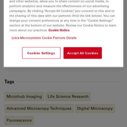
and other websites, allow you to share content on social media, to
and University of Oxford (UK), and completed her post-
perform analytics and measure the effectiveness of our advertising
doctoral fellowship at Harvard Medical School. Her
campaigns. By clicking “Accept All Cookies”, you consent to this and to
the sharing of this data with our partners (find the link below). You can
current research interests are focused on developing in
change your consent preferences at any time in the “Cookie Settings”
vitro models of the endometrium using various
section at the bottom of our website. Review our Cookie Notice to learn
technologies including organoid generation, organ-on-
more about our practices
Cookie Notice
a-chip, in vivo disease modeling to understand the
Leica Microsystems Cookie Partners Details
cellular and molecular mechanisms at maternal-fetal
interface and to improve the uterine microenvironment
Cookies Settings
Accept All Cookies
for succesful embryo implantation and pregnancy
maintenance.
Tags
Microhub Imaging
Life Science Research
Advanced Microscopy Techniques
Digital Microscopy
Fluorescence