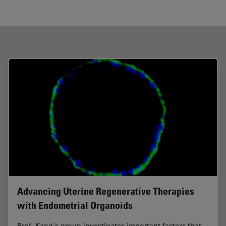
Advancing Uterine Regenerative Therapies
with Endometrial Organoids
Prof. Kang's group investigates important factors that