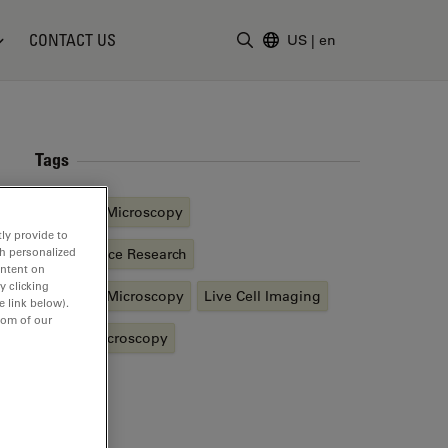
CONTACT US
US
|
en
Enter Search Term
Tags
Basics in Microscopy
ly provide to
th personalized
Life Science Research
ontent on
y clicking
Confocal Microscopy
Live Cell Imaging
e link below).
tom of our
Digital Microscopy