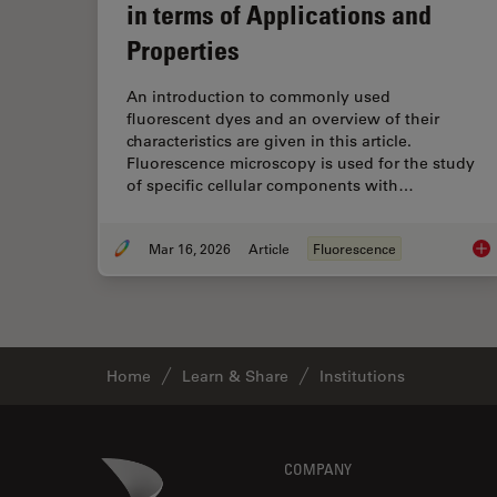
in terms of Applications and
Properties
An introduction to commonly used
fluorescent dyes and an overview of their
characteristics are given in this article.
Fluorescence microscopy is used for the study
of specific cellular components with…
Mar 16, 2026
Article
Fluorescence
Ove
Home
Learn & Share
Institutions
Footer
Danaher Logo
COMPANY