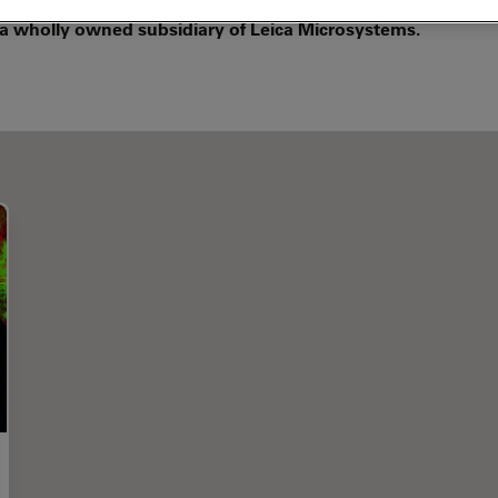
 a wholly owned subsidiary of Leica Microsystems.