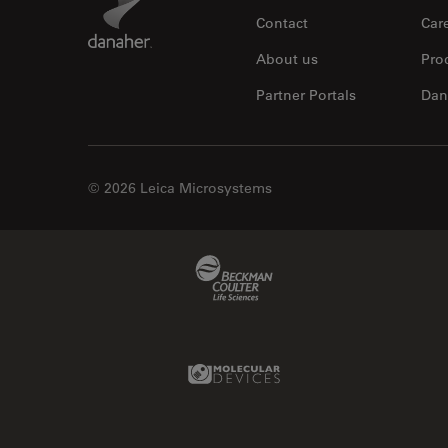
Contact
Car
About us
Pro
Partner Portals
Dan
© 2026 Leica Microsystems
Beckman Coulter Link
Molecular Devices Link