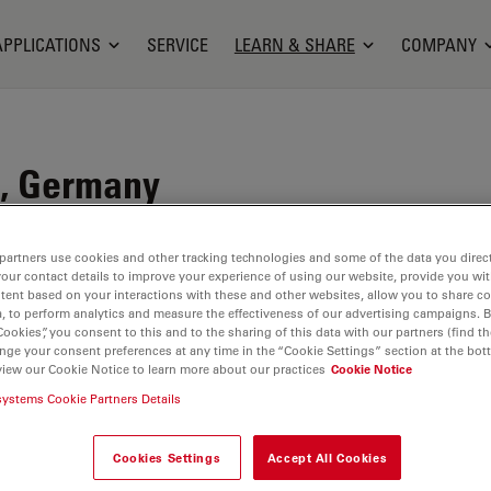
APPLICATIONS
SERVICE
LEARN & SHARE
COMPANY
, Germany
 spin-off of the University of Siegen. The
partners use cookies and other tracking technologies and some of the data you direct
the four founders with organic laser and fluorescent
your contact details to improve your experience of using our website, provide you wi
tent based on your interactions with these and other websites, allow you to share c
, to perform analytics and measure the effectiveness of our advertising campaigns. B
Cookies”, you consent to this and to the sharing of this data with our partners (find th
ocused on the synthesis and development of long-
nge your consent preferences at any time in the “Cookie Settings” section at the bot
molecules in the 1990s, as fluorescence-based
view our Cookie Notice to learn more about our practices
Cookie Notice
ion and analysis methods in the emerging field of
systems Cookie Partners Details
 young company was able to present its own market-
 dyes for medicine, diagnostics and biology at
Cookies Settings
Accept All Cookies