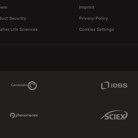
eers
Imprint
duct Security
Privacy Policy
aher Life Sciences
Cookies Settings
Genedata Link
IDBS Link
Phenomenex Link
Sciex Link