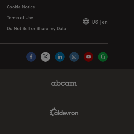
Cookie Notice
Terms of Use
US
|
en
Do Not Sell or Share my Data
Facebook
X
LinkedIn
Instagram
YouTube
Glassdoor
Abcam Limited Link
Aldevron Link