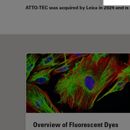
ATTO-TEC was acquired by Leica in 2024 and is
Overview of Fluorescent Dyes