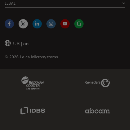
LEGAL
Facebook
X
LinkedIn
Instagram
YouTube
Glassdoor
US
|
en
© 2026 Leica Microsystems
Beckman Coulter Link
Genedata Link
IDBS Link
Abcam Limited