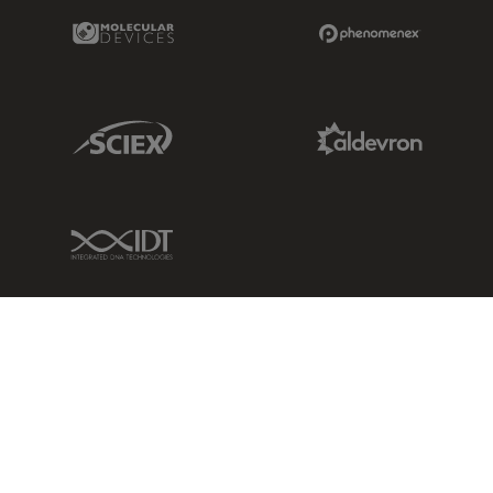
Molecular Devices Link
Phenomenex L
Sciex Link
Aldevron Link
IDT Link