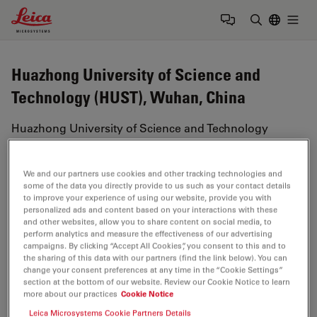
Leica Microsystems Logo
Togg
Enter Sear
Huazhong University of Science and
Technology (HUST), Wuhan, China
Huazhong University of Science and Technology
(HUST) is a public research institution located in
Wuhan, China. The university has also been referred
We and our partners use cookies and other tracking technologies and
to as the 'university in the forest' due to its abundance
some of the data you directly provide to us such as your contact details
of greenscape.
to improve your experience of using our website, provide you with
personalized ads and content based on your interactions with these
and other websites, allow you to share content on social media, to
The institution offers a range of academic disciplines
perform analytics and measure the effectiveness of our advertising
including 103 undergraduate programs, 201 masters
campaigns. By clicking “Accept All Cookies”, you consent to this and to
program and 188 PhD programs. HUST has been
the sharing of this data with our partners (find the link below). You can
change your consent preferences at any time in the “Cookie Settings”
ranked among the top 10 universities in China and is
section at the bottom of our website. Review our Cookie Notice to learn
home to four national research laboratories.
more about our practices
Cookie Notice
Leica Microsystems Cookie Partners Details