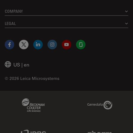
COMPANY
LEGAL
Facebook
X
LinkedIn
Instagram
YouTube
Glassdoor
US
|
en
© 2026 Leica Microsystems
Beckman Coulter Link
Genedata Link
IDBS Link
Abcam Limited