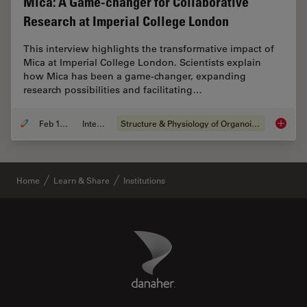
Mica: A Game-changer for Collaborative
Research at Imperial College London
This interview highlights the transformative impact of
Mica at Imperial College London. Scientists explain
how Mica has been a game-changer, expanding
research possibilities and facilitating…
Feb 10, 2025
Interview
Structure & Physiology of Organoids and 3D Cell Culture
Mica: A
Home
Learn & Share
Institutions
Danaher Logo
Footer