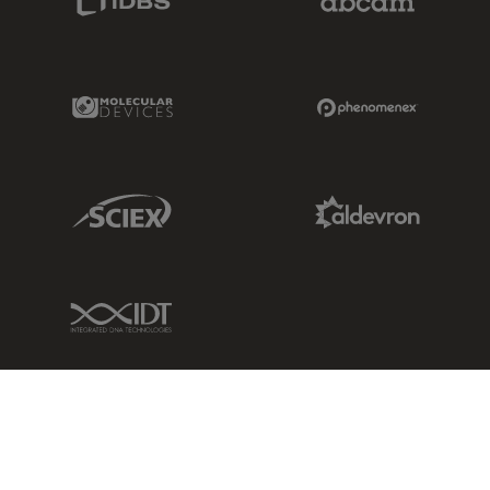
Molecular Devices Link
Phenomenex L
Sciex Link
Aldevron Link
IDT Link