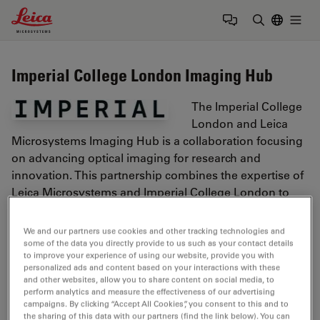
Leica Microsystems Logo
Togg
Enter Sear
Imperial College London Imaging Hub
The Imperial College
London and Leica
Microsystems Imaging Hub is a collaboration focusing
on advancing optical imaging for research and
innovation. This partnership combines the expertise of
Leica Microsystems and Imperial College London to
push the boundaries of scientific applications.
We and our partners use cookies and other tracking technologies and
https://www.imperial.ac.uk/
some of the data you directly provide to us such as your contact details
to improve your experience of using our website, provide you with
personalized ads and content based on your interactions with these
Tags
and other websites, allow you to share content on social media, to
perform analytics and measure the effectiveness of our advertising
campaigns. By clicking “Accept All Cookies”, you consent to this and to
the sharing of this data with our partners (find the link below). You can
Microhub Imaging
Confocal Microscopy