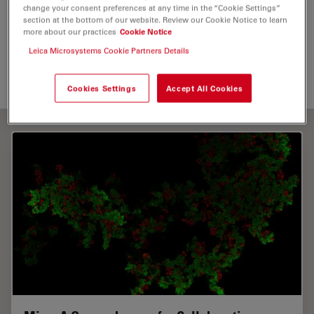
change your consent preferences at any time in the “Cookie Settings”
section at the bottom of our website. Review our Cookie Notice to learn
Digital Microscopy
Life Science Research
more about our practices
Cookie Notice
Leica Microsystems Cookie Partners Details
Live Cell Imaging
Cookies Settings
Accept All Cookies