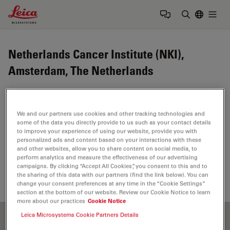
Leica Microsystems Logo
Togg
Enter Sear
Netherlands Cancer Institute (NKI),
Amsterdam, The Netherlands
The Netherlands Cancer Institute comprises an
internationally acclaimed research institute as well as a
We and our partners use cookies and other tracking technologies and
dedicated cancer clinic. This combination ensures rapid
some of the data you directly provide to us such as your contact details
translation of basic research into clinical applications:
to improve your experience of using our website, provide you with
personalized ads and content based on your interactions with these
today’s research for tomorrow’s cure.
and other websites, allow you to share content on social media, to
perform analytics and measure the effectiveness of our advertising
https://www.nki.nl/
campaigns. By clicking “Accept All Cookies”, you consent to this and to
the sharing of this data with our partners (find the link below). You can
change your consent preferences at any time in the “Cookie Settings”
section at the bottom of our website. Review our Cookie Notice to learn
more about our practices
Cookie Notice
Leica Microsystems Cookie Partners Details