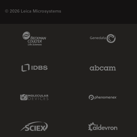
© 2026 Leica Microsystems
Beckman Coulter Link
Genedata Link
IDBS Link
Abcam Limited
Molecular Devices Link
Phenomenex L
Sciex Link
Aldevron Link