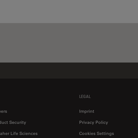
LEGAL
eers
Imprint
duct Security
Privacy Policy
aher Life Sciences
Cookies Settings