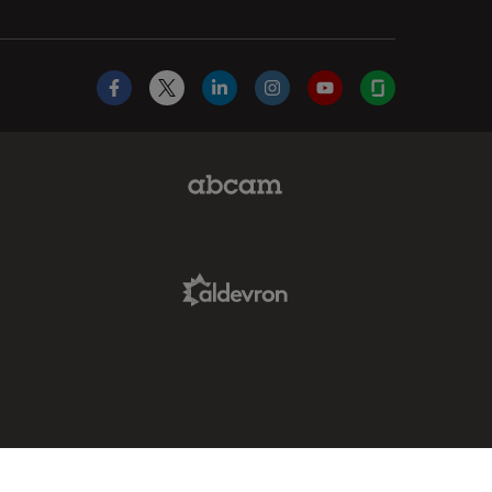
Facebook
X
LinkedIn
Instagram
YouTube
Glassdoor
Abcam Limited Link
Aldevron Link