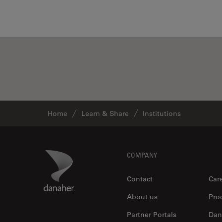
Home
Learn & Share
Institutions
Footer
Danaher Logo
COMPANY
Contact
Car
About us
Pro
Partner Portals
Dan