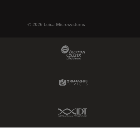
© 2026 Leica Microsystems
Beckman Coulter Link
Molecular Devices Link
IDT Link