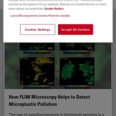
section at the bottom of our website. Review our Cookie Notice to learn
more about our practices
Cookie Notice
Leica Microsystems Cookie Partners Details
Cookies Settings
Accept All Cookies
How FLIM Microscopy Helps to Detect
Microplastic Pollution
The use of autofluorescence in biological samples is a