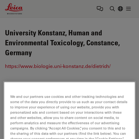
Leica Microsystems Logo
Togg
Enter Sear
University Konstanz, Human and
Environmental Toxicology, Constance,
Germany
https://www.biologie.uni-konstanz.de/dietrich/
Tags
We and our partners use cookies and other tracking technologies and
Life Science Research
Confocal Microscopy
some of the data you directly provide to us such as your contact details
to improve your experience of using our website, provide you with
personalized ads and content based on your interactions with these
Fluorescence
Quantitative Imaging
and other websites, allow you to share content on social media, to
perform analytics and measure the effectiveness of our advertising
FLIM
(Fluorescence Lifetime Imaging Microscopy)
campaigns. By clicking “Accept All Cookies”, you consent to this and to
the sharing of this data with our partners (find the link below). You can
change your consent preferences at any time in the “Cookie Settings”