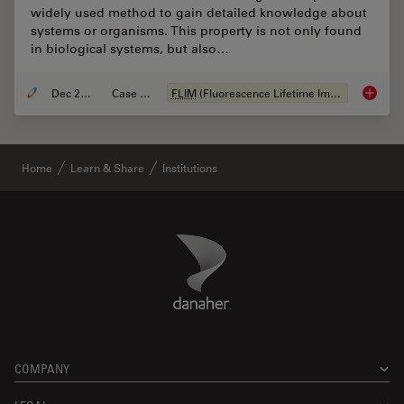
widely used method to gain detailed knowledge about
systems or organisms. This property is not only found
in biological systems, but also…
Dec 28, 2020
Case Study
FLIM
(Fluorescence Lifetime Imaging Microscopy)
How
FL
Home
Learn & Share
Institutions
Danaher Logo
Footer
COMPANY