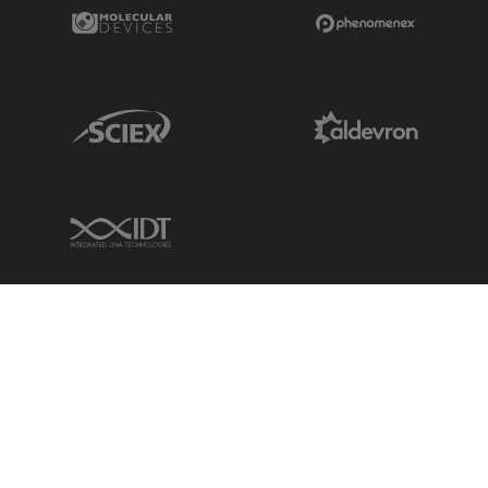
Molecular Devices Link
Phenomenex L
Sciex Link
Aldevron Link
IDT Link