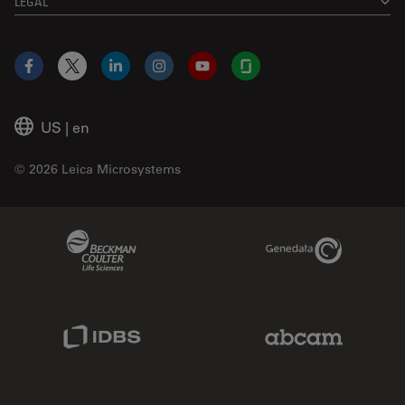
LEGAL
Facebook
X
LinkedIn
Instagram
YouTube
Glassdoor
US
|
en
© 2026 Leica Microsystems
Beckman Coulter Link
Genedata Link
IDBS Link
Abcam Limited