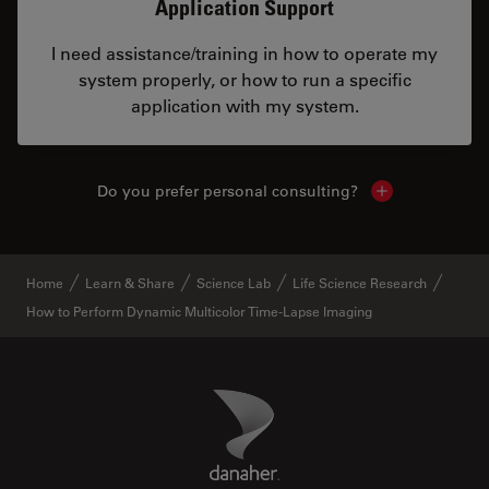
Application Support
I need assistance/training in how to operate my
system properly, or how to run a specific
application with my system.
Do you prefer personal consulting?
Show local con
Home
Learn & Share
Science Lab
Life Science Research
How to Perform Dynamic Multicolor Time-Lapse Imaging
Danaher Logo
Footer