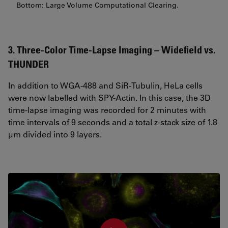
Bottom: Large Volume Computational Clearing.
3. Three-Color Time-Lapse Imaging – Widefield vs.
THUNDER
In addition to WGA-488 and SiR-Tubulin, HeLa cells
were now labelled with SPY-Actin. In this case, the 3D
time-lapse imaging was recorded for 2 minutes with
time intervals of 9 seconds and a total z-stack size of 1.8
µm divided into 9 layers.