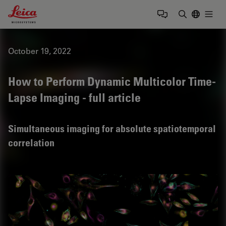
Leica Microsystems Logo
Togg
Enter Sear
October 19, 2022
How to Perform Dynamic Multicolor Time-
Lapse Imaging - full article
Simultaneous imaging for absolute spatiotemporal
correlation