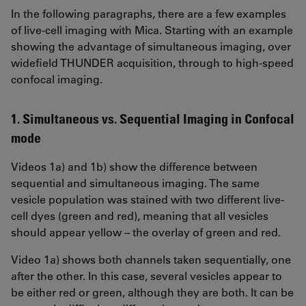
In the following paragraphs, there are a few examples
of live-cell imaging with Mica. Starting with an example
showing the advantage of simultaneous imaging, over
widefield THUNDER acquisition, through to high-speed
confocal imaging.
1. Simultaneous vs. Sequential Imaging in Confocal
mode
Videos 1a) and 1b) show the difference between
sequential and simultaneous imaging. The same
vesicle population was stained with two different live-
cell dyes (green and red), meaning that all vesicles
should appear yellow – the overlay of green and red.
Video 1a) shows both channels taken sequentially, one
after the other. In this case, several vesicles appear to
be either red or green, although they are both. It can be