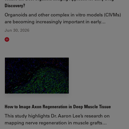
Discovery?
Organoids and other complex in vitro models (CIVMs)
are becoming increasingly important in early…
Jun 30, 2026
Read article
How to Image Axon Regeneration in Deep Muscle Tissue
This study highlights Dr. Aaron Lee’s research on
mapping nerve regeneration in muscle grafts…