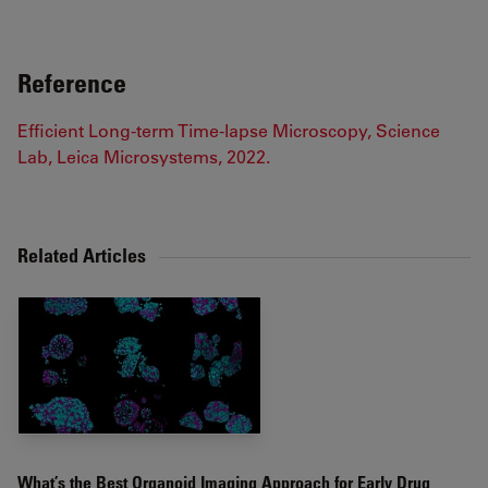
Reference
Efficient Long-term Time-lapse Microscopy, Science
Lab, Leica Microsystems, 2022.
Related Articles
What’s the Best Organoid Imaging Approach for Early Drug