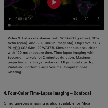
Video 3: HeLa cells stained with WGA-488 (yellow), SPY-
Actin (cyan), and SiR-Tubulin (magenta). Objective is HC
PL
APO
CS2 63x/1.20 WATER. Simultaneous acquisition
with 100-ms exposure time. Time-lapse imaging with
9second intervals for 2 minutes duration. Maximum
projection of a 9-layer z-stack of 1.8 µm total size. Top:
Widefield. Bottom: Large Volume Computational
Clearing.
4. Four-Color Time-Lapse Imaging – Confocal
Simultaneous imaging is also available for Mica