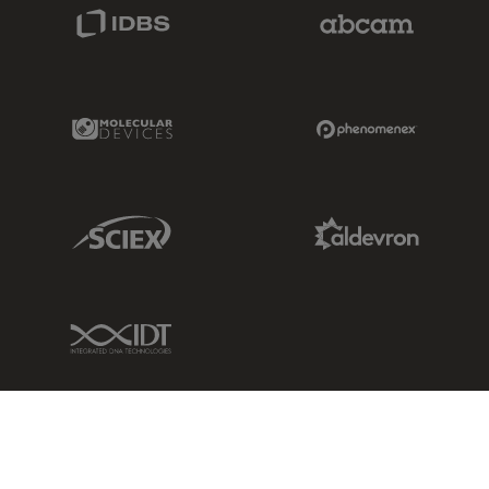
IDBS Link
Abcam Limited
Molecular Devices Link
Phenomenex L
Sciex Link
Aldevron Link
IDT Link