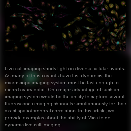
Live-cell imaging sheds light on diverse cellular events.
As many of these events have fast dynamics, the
microscope imaging system must be fast enough to
record every detail. One major advantage of such an
imaging system would be the ability to capture several
fluorescence imaging channels simultaneously for their
exact spatiotemporal correlation. In this article, we
provide examples about the ability of Mica to do
dynamic live-cell imaging.