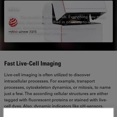
Mica
Mica - The world’s first Microhub. Everything you need
to enable discoveries, unified in one easy-to-use
system. Simultaneous 4-color widefield, confocal
resolution, AI supported analysis.
Fast Live-Cell Imaging
Live-cell imaging is often utilized to discover
intracellular processes. For example, transport
processes, cytoskeleton dynamics, or mitosis, to name
just a few. The according cellular structures are either
tagged with fluorescent proteins or stained with live-
cell dyes. Also, dynamic indicators like pH-sensors,
Ca2+, or voltage sensitive dyes are available.