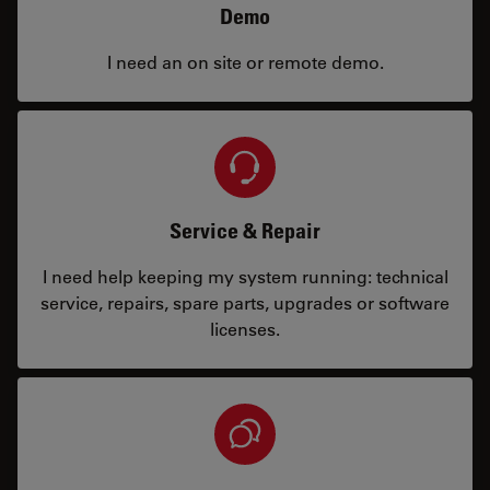
Demo
I need an on site or remote demo.
Service & Repair
I need help keeping my system running: technical
service, repairs, spare parts, upgrades or software
licenses.