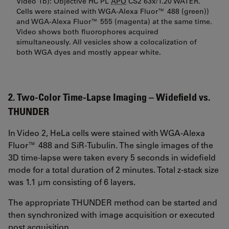
Video 1b): Objective HC PL
APO
CS2 63x/1.20 WATER.
Cells were stained with WGA-Alexa Fluor™ 488 (green))
and WGA-Alexa Fluor™ 555 (magenta) at the same time.
Video shows both fluorophores acquired
simultaneously. All vesicles show a colocalization of
both WGA dyes and mostly appear white.
2. Two-Color Time-Lapse Imaging – Widefield vs.
THUNDER
In Video 2, HeLa cells were stained with WGA-Alexa
Fluor™ 488 and SiR-Tubulin. The single images of the
3D time-lapse were taken every 5 seconds in widefield
mode for a total duration of 2 minutes. Total z-stack size
was 1.1 µm consisting of 6 layers.
The appropriate THUNDER method can be started and
then synchronized with image acquisition or executed
post acquisition.