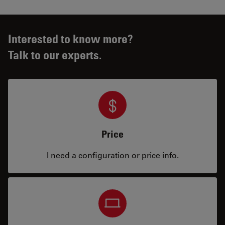
Interested to know more?
Talk to our experts.
Price
I need a configuration or price info.