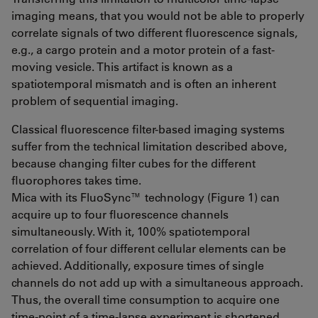
imaging means, that you would not be able to properly
correlate signals of two different fluorescence signals,
e.g., a cargo protein and a motor protein of a fast-
moving vesicle. This artifact is known as a
spatiotemporal mismatch and is often an inherent
problem of sequential imaging.
Classical fluorescence filter-based imaging systems
suffer from the technical limitation described above,
because changing filter cubes for the different
fluorophores takes time.
Mica with its FluoSync™ technology (Figure 1) can
acquire up to four fluorescence channels
simultaneously. With it, 100% spatiotemporal
correlation of four different cellular elements can be
achieved. Additionally, exposure times of single
channels do not add up with a simultaneous approach.
Thus, the overall time consumption to acquire one
time-point of a time-lapse experiment is shortened