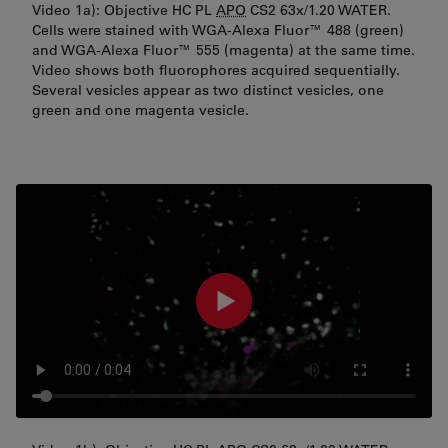
Video 1a): Objective HC PL
APO
CS2 63x/1.20 WATER.
Cells were stained with WGA-Alexa Fluor™ 488 (green)
and WGA-Alexa Fluor™ 555 (magenta) at the same time.
Video shows both fluorophores acquired sequentially.
Several vesicles appear as two distinct vesicles, one
green and one magenta vesicle.