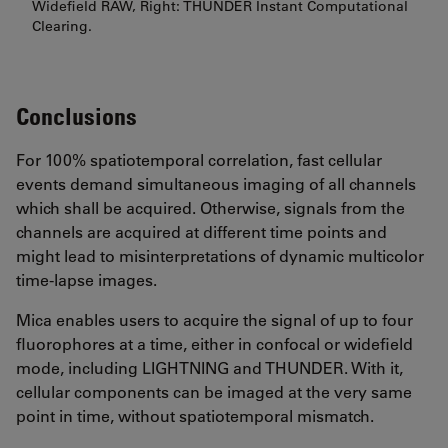
Widefield RAW, Right: THUNDER Instant Computational
Clearing.
Conclusions
For 100% spatiotemporal correlation, fast cellular
events demand simultaneous imaging of all channels
which shall be acquired. Otherwise, signals from the
channels are acquired at different time points and
might lead to misinterpretations of dynamic multicolor
time-lapse images.
Mica enables users to acquire the signal of up to four
fluorophores at a time, either in confocal or widefield
mode, including LIGHTNING and THUNDER. With it,
cellular components can be imaged at the very same
point in time, without spatiotemporal mismatch.