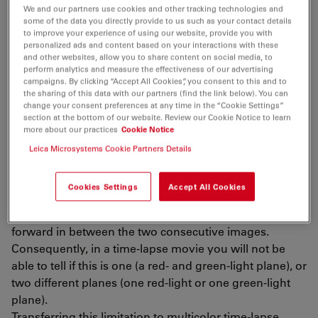
Sometimes, also brightfield microscopy is an option.
We and our partners use cookies and other tracking technologies and
some of the data you directly provide to us such as your contact details
to improve your experience of using our website, provide you with
Challenges
personalized ads and content based on your interactions with these
and other websites, allow you to share content on social media, to
perform analytics and measure the effectiveness of our advertising
Fast intracellular events can be challenging for live-cell
campaigns. By clicking “Accept All Cookies”, you consent to this and to
the sharing of this data with our partners (find the link below). You can
microscopy in terms of the following technical
change your consent preferences at any time in the “Cookie Settings”
limitation. The temporal correlation of dynamic
section at the bottom of our website. Review our Cookie Notice to learn
multicolor time-lapse imaging relies on the capability of
more about our practices
Cookie Notice
the imaging system to record different fluorescent
Leica Microsystems Cookie Partners Details
channels at the same time. Imagine a plane with one
red and one green light flying in the sky. If your
Cookies Settings
Accept All Cookies
imaging system is only capable of recording one of the
lights (red OR green) at a time, the plane will move
forward in between the two consecutive images.
Consequently, in a time-lapse movie you will not be
able to tell if this is one (a red- and green-light plane), or
two different planes (one red-light or one green-light
plane).
Transferring this limitation to multicolor time-lapse