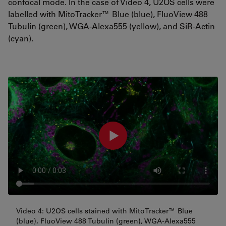
confocal mode. In the case of Video 4, U2OS cells were
labelled with MitoTracker™ Blue (blue), FluoView 488
Tubulin (green), WGA-Alexa555 (yellow), and SiR-Actin
(cyan).
Video 4: U2OS cells stained with MitoTracker™ Blue
(blue), FluoView 488 Tubulin (green), WGA-Alexa555