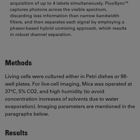
acquisition of up to 4 labels simultaneously. FluoSync™
captures photons across the visible spectrum,
discarding less information than narrow bandwidth
filters, and then separates each signal by employing a
phasor-based hybrid unmixing approach, which results
in robust channel separation.
Methods
Living cells were cultured either in Petri dishes or 96-
well plates. For live-cell imaging, Mica was operated at
37°C, 5% CO2, and high humidity (to avoid
concentration increases of solvents due to water
evaporation). Imaging parameters are mentioned in the
paragraphs below.
Results