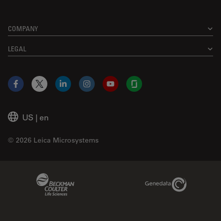
COMPANY
LEGAL
Facebook
X
LinkedIn
Instagram
YouTube
Glassdoor
US
|
en
© 2026 Leica Microsystems
Beckman Coulter Link
Genedata Link