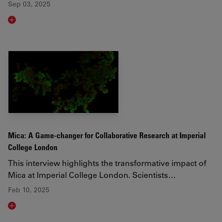
Sep 03, 2025
Read article
Mica: A Game-changer for Collaborative Research at Imperial
College London
This interview highlights the transformative impact of
Mica at Imperial College London. Scientists…
Feb 10, 2025
Read article