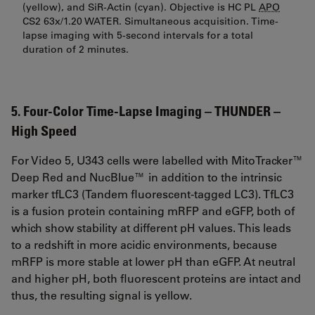
(yellow), and SiR-Actin (cyan). Objective is HC PL
APO
CS2 63x/1.20 WATER. Simultaneous acquisition. Time-
lapse imaging with 5-second intervals for a total
duration of 2 minutes.
5. Four-Color Time-Lapse Imaging – THUNDER –
High Speed
For Video 5, U343 cells were labelled with MitoTracker™
Deep Red and NucBlue™ in addition to the intrinsic
marker tfLC3 (Tandem fluorescent-tagged LC3). TfLC3
is a fusion protein containing mRFP and eGFP, both of
which show stability at different pH values. This leads
to a redshift in more acidic environments, because
mRFP is more stable at lower pH than eGFP. At neutral
and higher pH, both fluorescent proteins are intact and
thus, the resulting signal is yellow.