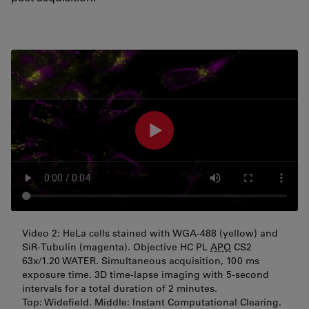
Video 2: HeLa cells stained with WGA-488 (yellow) and
SiR-Tubulin (magenta). Objective HC PL
APO
CS2
63x/1.20 WATER. Simultaneous acquisition, 100 ms
exposure time. 3D time-lapse imaging with 5-second
intervals for a total duration of 2 minutes.
Top: Widefield. Middle: Instant Computational Clearing.