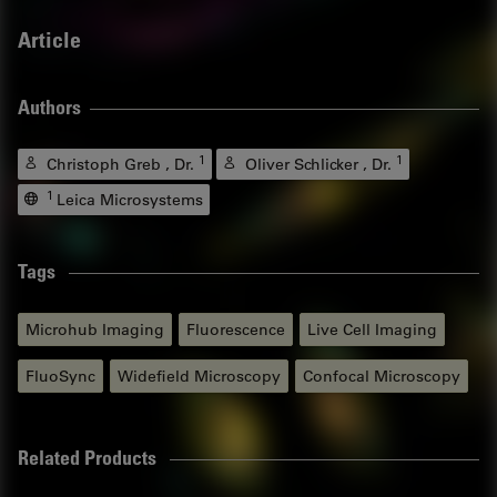
Article
Authors
1
1
Christoph Greb , Dr.
Oliver Schlicker , Dr.
1
Leica Microsystems
Tags
Microhub Imaging
Fluorescence
Live Cell Imaging
FluoSync
Widefield Microscopy
Confocal Microscopy
Related Products