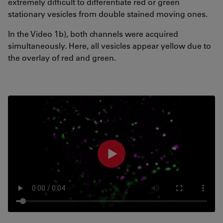
extremely difficult to differentiate red or green
stationary vesicles from double stained moving ones.
In the Video 1b), both channels were acquired
simultaneously. Here, all vesicles appear yellow due to
the overlay of red and green.