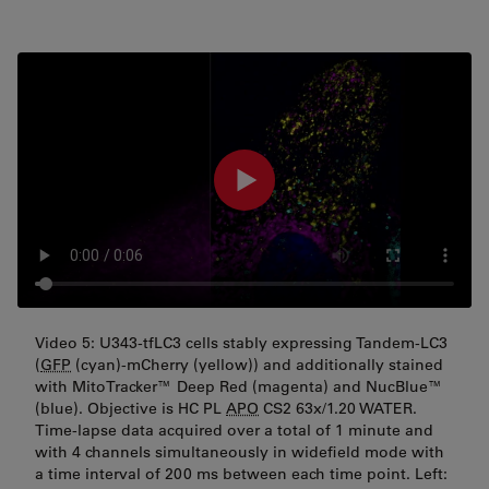
Video 5: U343-tfLC3 cells stably expressing Tandem-LC3
(
GFP
(cyan)-mCherry (yellow)) and additionally stained
with MitoTracker™ Deep Red (magenta) and NucBlue™
(blue). Objective is HC PL
APO
CS2 63x/1.20 WATER.
Time-lapse data acquired over a total of 1 minute and
with 4 channels simultaneously in widefield mode with
a time interval of 200 ms between each time point. Left: