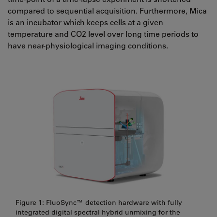
compared to sequential acquisition. Furthermore, Mica
is an incubator which keeps cells at a given
temperature and CO2 level over long time periods to
have near-physiological imaging conditions.
Figure 1: FluoSync™ detection hardware with fully
integrated digital spectral hybrid unmixing for the