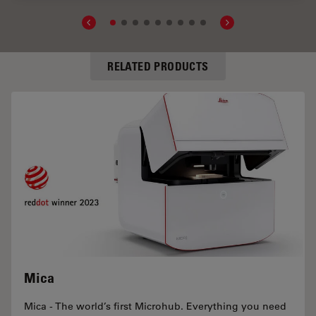
RELATED PRODUCTS
Mica
Mica - The world’s first Microhub. Everything you need