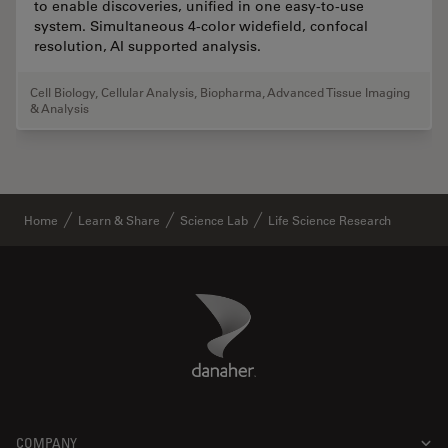
to enable discoveries, unified in one easy-to-use
system. Simultaneous 4-color widefield, confocal
resolution, AI supported analysis.
Cell Biology
,
Cellular Analysis
,
Biopharma
,
Advanced Tissue Imaging
& Analysis
Home
Learn & Share
Science Lab
Life Science Research
Danaher Logo
Footer
COMPANY