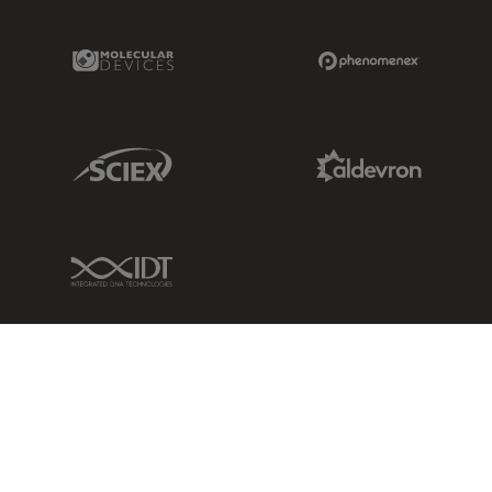
Molecular Devices Link
Phenomenex L
Sciex Link
Aldevron Link
IDT Link