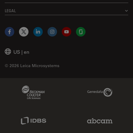
LEGAL
Facebook
X
LinkedIn
Instagram
YouTube
Glassdoor
US
|
en
© 2026 Leica Microsystems
Beckman Coulter Link
Genedata Link
IDBS Link
Abcam Limited