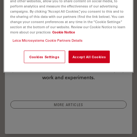
and other websites, allow you to share content on social media, to
perform analytics and measure the effectiveness of our advertising
campaigns. By clicking “Accept All Cookies”, you consent to this and to
the sharing of this data with our partners (find the link below). You can
change your consent preferences at any time in the “Cookie Settings”
Read our latest articles about Mica
section at the bottom of our website. Review our Cookie Notice to learn
more about our practices
Cookie Notice
The knowledge portal of Leica Microsystems
Leica Microsystems Cookie Partners Details
offers scientific research and teaching material on
the subjects of microscopy. The content is
Cookies Settings
Accept All Cookies
designed to support beginners, experienced
practitioners and scientists alike in their everyday
work and experiments.
MORE ARTICLES
lor Microscopy: The Importance of Multiplexing