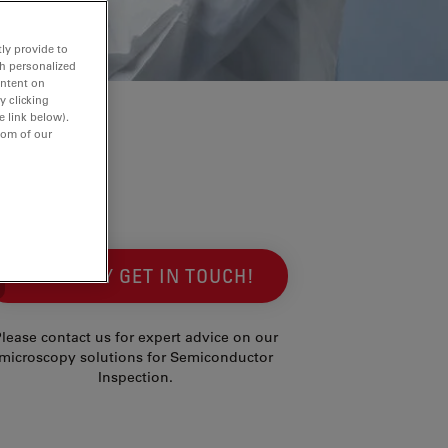
ly provide to
th personalized
ontent on
y clicking
e link below).
tom of our
SIMPLY GET IN TOUCH!
lease contact us for expert advice on our
microscopy solutions for Semiconductor
Inspection.