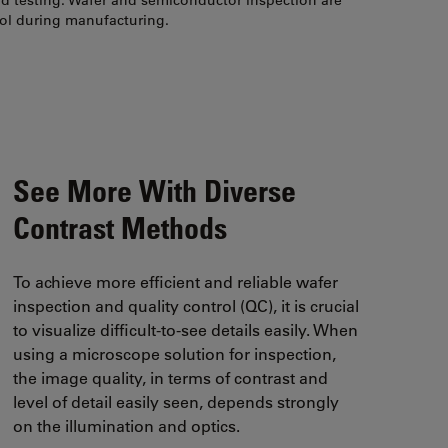
nd testing. Wafer and semiconductor inspection are
rol during manufacturing.
See More With Diverse
Contrast Methods
To achieve more efficient and reliable wafer
inspection and quality control (QC), it is crucial
to visualize difficult-to-see details easily. When
using a microscope solution for inspection,
the image quality, in terms of contrast and
level of detail easily seen, depends strongly
on the illumination and optics.