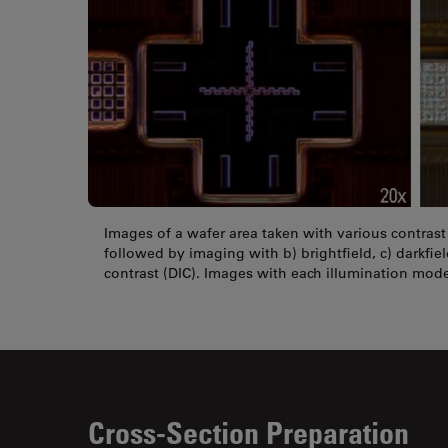
Images of a wafer area taken with various contras
followed by imaging with b) brightfield, c) darkfiel
contrast (DIC). Images with each illumination mode
Cross-Section Preparation