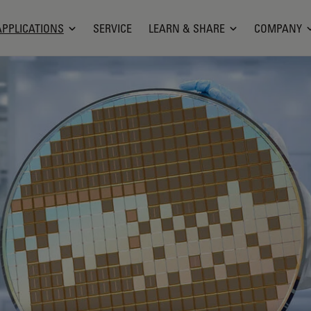
APPLICATIONS
SERVICE
LEARN & SHARE
COMPANY