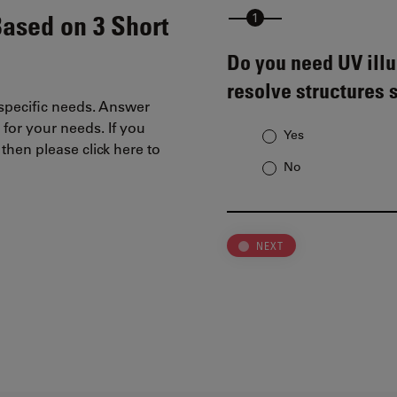
Based on 3 Short
Do you need UV illu
resolve structures 
 specific needs. Answer
 for your needs. If you
Yes
then please click here to
No
NEXT