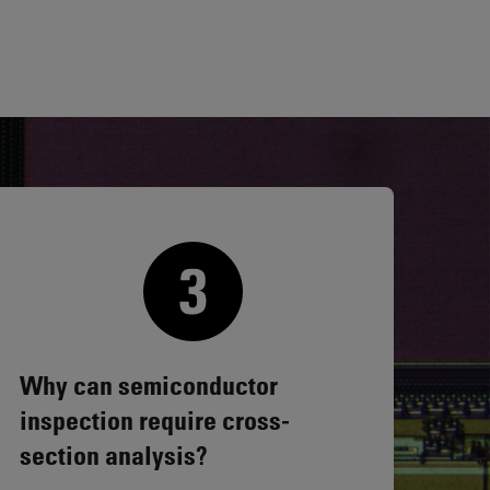
Why can semiconductor
inspection require cross-
section analysis?