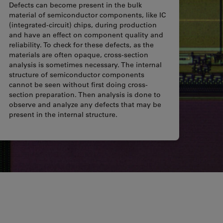
Defects can become present in the bulk
material of semiconductor components, like IC
(integrated-circuit) chips, during production
and have an effect on component quality and
reliability. To check for these defects, as the
materials are often opaque, cross-section
analysis is sometimes necessary. The internal
structure of semiconductor components
cannot be seen without first doing cross-
section preparation. Then analysis is done to
observe and analyze any defects that may be
present in the internal structure.