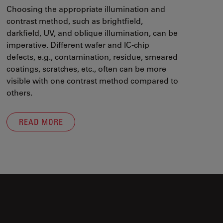
Choosing the appropriate illumination and
contrast method, such as brightfield,
darkfield, UV, and oblique illumination, can be
imperative. Different wafer and IC-chip
defects, e.g., contamination, residue, smeared
coatings, scratches, etc., often can be more
visible with one contrast method compared to
others.
READ MORE