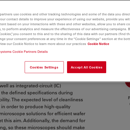
partners use cookies and other tracking technologies and some of the data you direct
your contact details to improve your experience of using our website, provide you wi
tent based on your interactions with these and other websites, allow you to share c
, to perform analytics and measure the effectiveness of our advertising campaigns. B
Cookies”, you consent to this and to the sharing of this data with our partners (find th
nge your consent preferences at any time in the “Cookie Settings” section at the bot
view our Cookie Notice to learn more about our practices
Cookie Notice
on Microscopy
systems Cookie Partners Details
Cookies Settings
Accept All Cookies
st and reliable semiconductor
ell as integrated-circuit (IC)
 the defined specifications during
P
ility. The expected level of cleanliness
in order to produce high-quality
microscope solutions for efficient wafer
t this aim. Additionally, the demand for
ting, so these microscopes should make