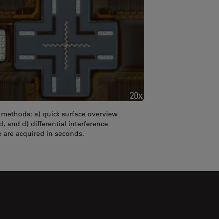
t methods: a) quick surface overview
d, and d) differential interference
 are acquired in seconds.