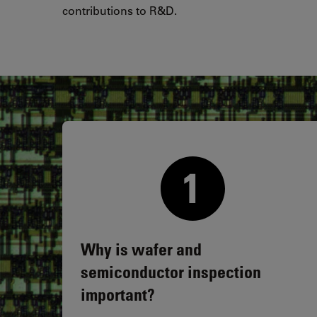
contributions to R&D.
Why is wafer and
semiconductor inspection
important?