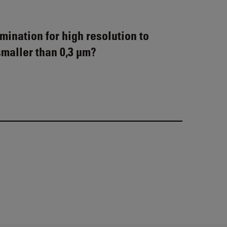
mination for high resolution to
smaller than 0,3 µm?