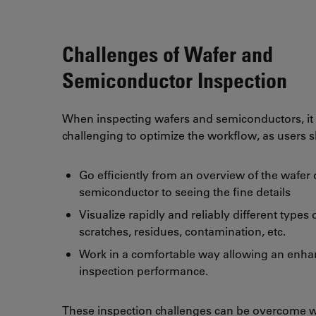
Challenges of Wafer and
Semiconductor Inspection
When inspecting wafers and semiconductors, it
challenging to optimize the workflow, as users 
Go efficiently from an overview of the wafer 
semiconductor to seeing the fine details
Visualize rapidly and reliably different types 
scratches, residues, contamination, etc.
Work in a comfortable way allowing an enh
inspection performance.
These inspection challenges can be overcome w