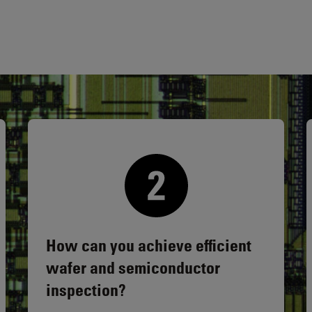
How can you achieve efficient
wafer and semiconductor
inspection?