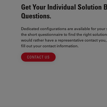
Get Your Individual Solution 
Questions.
Dedicated configurations are available for your
the short questionnaire to find the right solution
would rather have a representative contact you, 
fill out your contact information.
CONTACT US