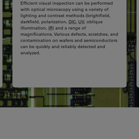
Efficient visual inspection can be performed
with optical microscopy using a variety of
lighting and contrast methods (brightfield,
darkfield, polarization,
DIC
,
UV
, oblique
illumination,
IR
) and a range of
magnifications. Various defects, scratches, and
contamination on wafers and semiconductors
can be quickly and reliably detected and
analyzed.