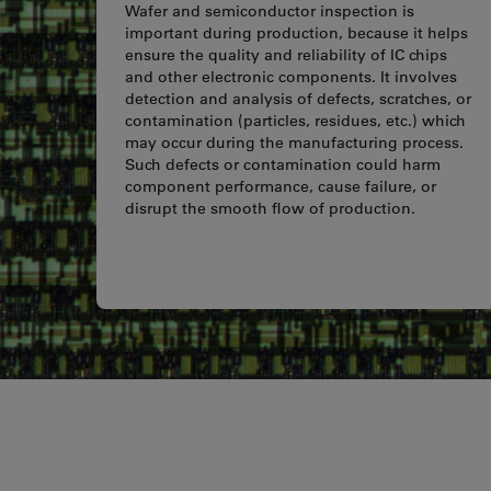
Wafer and semiconductor inspection is
important during production, because it helps
ensure the quality and reliability of IC chips
and other electronic components. It involves
detection and analysis of defects, scratches, or
contamination (particles, residues, etc.) which
may occur during the manufacturing process.
Such defects or contamination could harm
component performance, cause failure, or
disrupt the smooth flow of production.