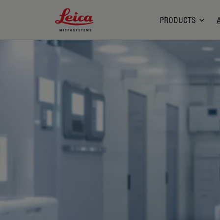
Leica Microsystems Logo
PRODUCTS