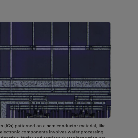
ts (ICs) patterned on a semiconductor material, like
of electronic components involves wafer processing