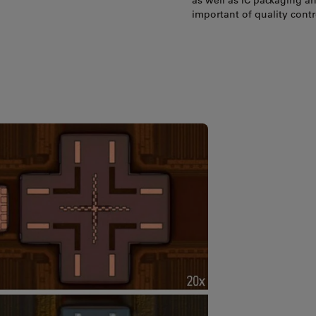
as well as IC packaging a
important of quality cont