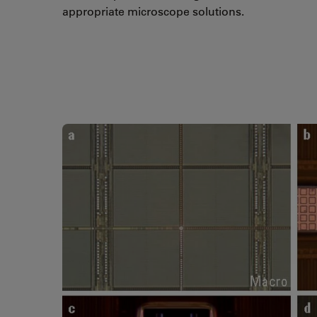
appropriate microscope solutions.