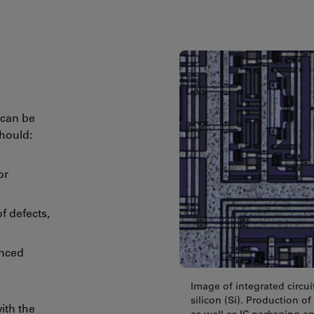
 can be
should:
or
of defects,
anced
Image of integrated circui
silicon (Si). Production 
ith the