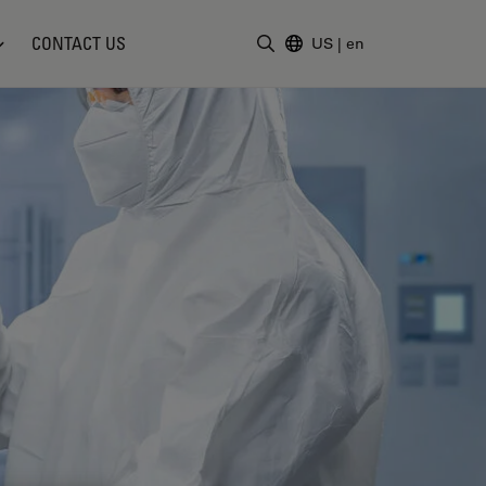
CONTACT US
US
|
en
Enter Search Term