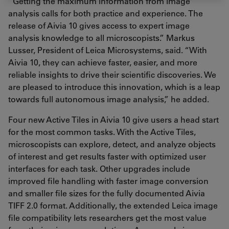
“Getting the maximum information from image
analysis calls for both practice and experience. The
release of Aivia 10 gives access to expert image
analysis knowledge to all microscopists.” Markus
Lusser, President of Leica Microsystems, said. “With
Aivia 10, they can achieve faster, easier, and more
reliable insights to drive their scientific discoveries. We
are pleased to introduce this innovation, which is a leap
towards full autonomous image analysis,” he added.
Four new Active Tiles in Aivia 10 give users a head start
for the most common tasks. With the Active Tiles,
microscopists can explore, detect, and analyze objects
of interest and get results faster with optimized user
interfaces for each task. Other upgrades include
improved file handling with faster image conversion
and smaller file sizes for the fully documented Aivia
TIFF 2.0 format. Additionally, the extended Leica image
file compatibility lets researchers get the most value