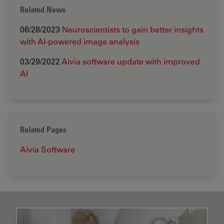
Related News
06/28/2023
Neuroscientists to gain better insights
with AI-powered image analysis
03/29/2022
Aivia software update with improved
AI
Related Pages
Aivia Software