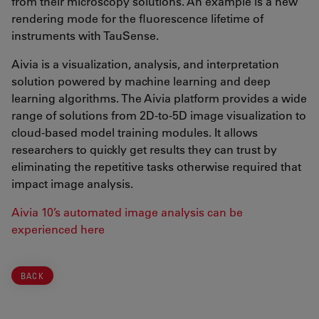
from their microscopy solutions. An example is a new
rendering mode for the fluorescence lifetime of
instruments with TauSense.
Aivia is a visualization, analysis, and interpretation
solution powered by machine learning and deep
learning algorithms. The Aivia platform provides a wide
range of solutions from 2D-to-5D image visualization to
cloud-based model training modules. It allows
researchers to quickly get results they can trust by
eliminating the repetitive tasks otherwise required that
impact image analysis.
Aivia 10’s automated image analysis can be
experienced here
BACK