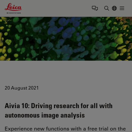
Leica Microsystems Logo
Togg
Enter Sear
20 August 2021
Aivia 10: Driving research for all with
autonomous image analysis
Experience new functions with a free trial on the