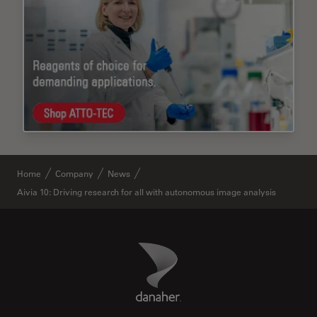
Home
Company
News
Aivia 10: Driving research for all with autonomous image analysis
Danaher Logo
Footer