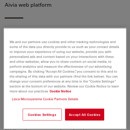
Aivia web platform
Wetzlar, Germany, August 20th, 2021
. Leica
Microsystem announced that Aivia 10, the latest release
We and our partners use cookies and other tracking technologies and
some of the data you directly provide to us such as your contact details
of its AI-powered image analysis solution, is now
to improve your experience of using our website, provide you with
available for a free trial on the Aivia web platform. Aivia
personalized ads and content based on your interactions with these
and other websites, allow you to share content on social media, to
10 makes AI-powered image analysis accessible to
perform analytics and measure the effectiveness of our advertising
everyone through a new autonomous mode. This
campaigns. By clicking “Accept All Cookies”, you consent to this and to
mode has been trained by experienced human users
the sharing of this data with our partners (find the link below). You can
change your consent preferences at any time in the “Cookie Settings”
and autonomously determines the parameters
section at the bottom of our website. Review our Cookie Notice to learn
required for successful object recognition for each new
more about our practices
Cookie Notice
image. Expert-level segmentation and analysis of 3D
Leica Microsystems Cookie Partners Details
images are now at hand for every user without the
need for training. The launch is an essential step on the
Cookies Settings
Accept All Cookies
path towards fully autonomous image analysis.