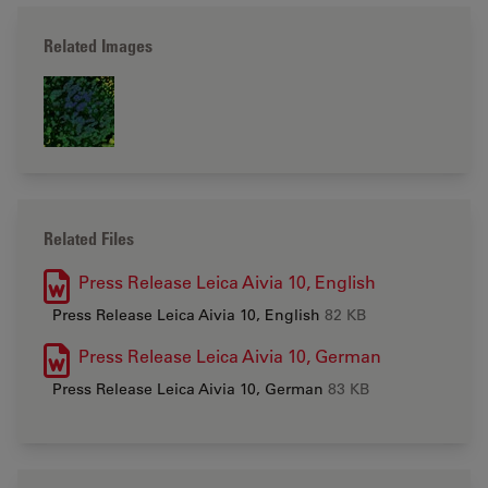
Related Images
Related Files
Press Release Leica Aivia 10, English
Press Release Leica Aivia 10, English
82 KB
Press Release Leica Aivia 10, German
Press Release Leica Aivia 10, German
83 KB