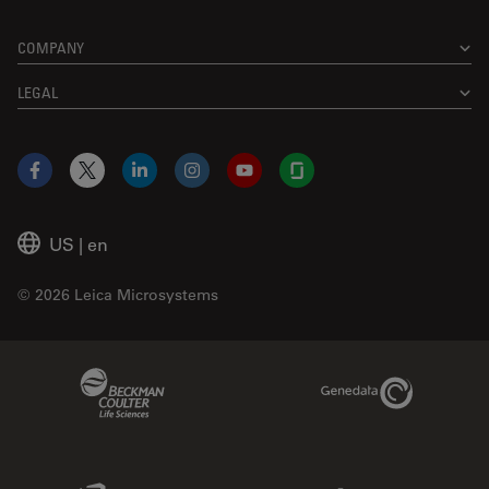
COMPANY
LEGAL
Facebook
X
LinkedIn
Instagram
YouTube
Glassdoor
US
|
en
© 2026 Leica Microsystems
Beckman Coulter Link
Genedata Link
IDBS Link
Abcam Limited