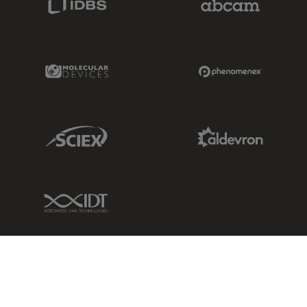
Molecular Devices Link
Phenomenex L
Sciex Link
Aldevron Link
IDT Link