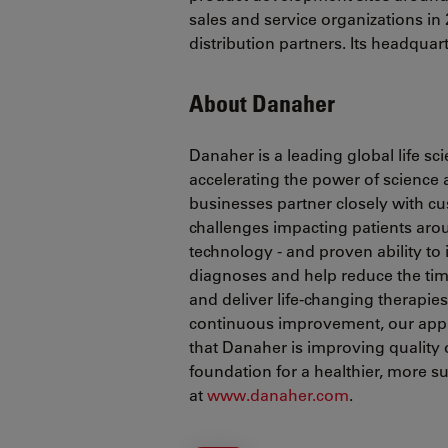
sales and service organizations in 
distribution partners. Its headquar
About Danaher
Danaher is a leading global life s
accelerating the power of science
businesses partner closely with c
challenges impacting patients ar
technology - and proven ability to
diagnoses and help reduce the tim
and deliver life-changing therapie
continuous improvement, our appr
that Danaher is improving quality of
foundation for a healthier, more 
at
www.danaher.com
.