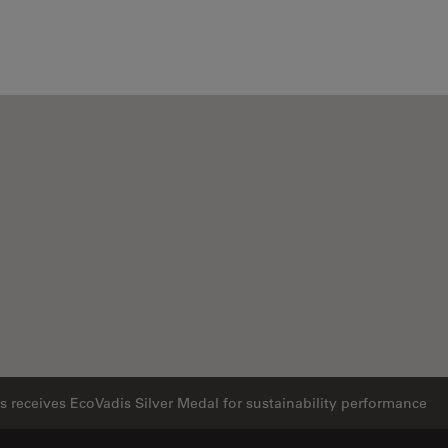
 receives EcoVadis Silver Medal for sustainability performance