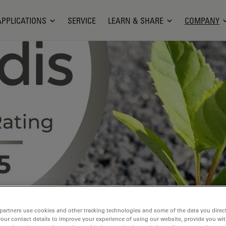
APPLICATIONS
SERVICE
LEARN & SHARE
COMPANY
partners use cookies and other tracking technologies and some of the data you direct
your contact details to improve your experience of using our website, provide you wi