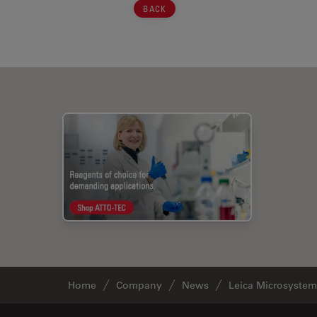
BACK
Home
Company
News
Leica Microsystems