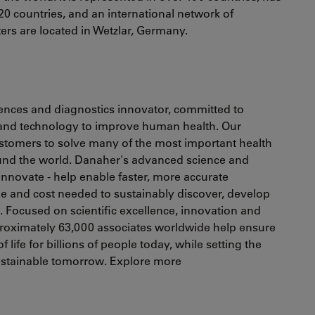
20 countries, and an international network of
ters are located in Wetzlar, Germany.
ciences and diagnostics innovator, committed to
 and technology to improve human health. Our
ustomers to solve many of the most important health
ound the world. Danaher's advanced science and
 innovate - help enable faster, more accurate
e and cost needed to sustainably discover, develop
s. Focused on scientific excellence, innovation and
oximately 63,000 associates worldwide help ensure
 life for billions of people today, while setting the
sustainable tomorrow. Explore more