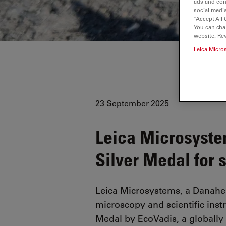
ads and con
social media
“Accept All 
You can cha
website. Re
Leica Micro
23 September 2025
Leica Microsyste
Silver Medal for 
Leica Microsystems, a Danahe
microscopy and scientific ins
Medal by EcoVadis, a globally 