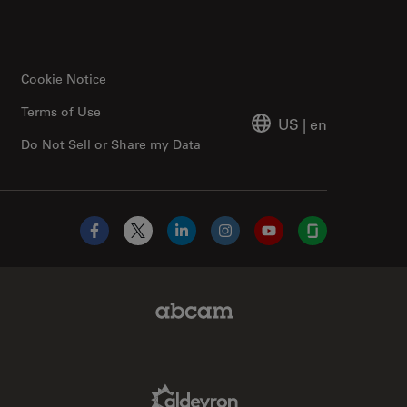
Cookie Notice
Terms of Use
US
|
en
Do Not Sell or Share my Data
Facebook
X
LinkedIn
Instagram
YouTube
Glassdoor
Abcam Limited Link
Aldevron Link