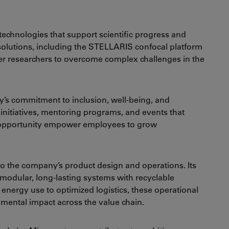
echnologies that support scientific progress and
s solutions, including the STELLARIS confocal platform
er researchers to overcome complex challenges in the
ny’s commitment to inclusion, well-being, and
nitiatives, mentoring programs, and events that
 opportunity empower employees to grow
to the company’s product design and operations. Its
odular, long-lasting systems with recyclable
ergy use to optimized logistics, these operational
ental impact across the value chain.