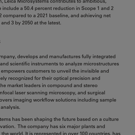
n, Leica Microsystems contributes to ambitious,
 include a 50.4 percent reduction in Scope 1 and 2
 compared to a 2021 baseline, and achieving net
and 3 by 2050 at the latest.
s
mpany, develops and manufactures fully integrated
and scientific instruments to analyze microstructures
empowers customers to unveil the invisible and
dely recognized for their optical precision and
f the market leaders in compound and stereo
nfocal laser scanning microscopy, and surgical
 covers imaging workflow solutions including sample
 analysis.
stems has been shaping the future based on a culture
ovation. The company has six major plants and
he world. It is represented in over 100 countries, has