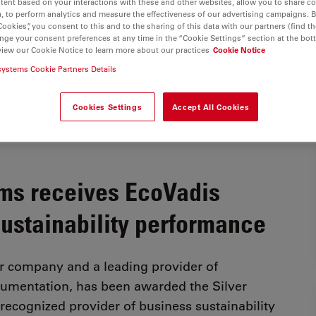
tent based on your interactions with these and other websites, allow you to share c
, to perform analytics and measure the effectiveness of our advertising campaigns. B
Cookies”, you consent to this and to the sharing of this data with our partners (find th
nge your consent preferences at any time in the “Cookie Settings” section at the bot
view our Cookie Notice to learn more about our practices
Cookie Notice
systems Cookie Partners Details
Cookies Settings
Accept All Cookies
ms receives EcoVadis
sustainability performance
r company and a leading provider of
trumentation, has been awarded the Silver
recognized provider of business sustainability