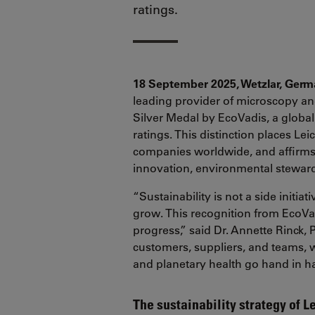
ratings.
18 September 2025, Wetzlar, Ger
leading provider of microscopy an
Silver Medal by EcoVadis, a global
ratings. This distinction places L
companies worldwide, and affirm
innovation, environmental steward
“Sustainability is not a side initi
grow. This recognition from EcoV
progress,” said Dr. Annette Rinck,
customers, suppliers, and teams, 
and planetary health go hand in h
The sustainability strategy of L