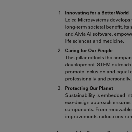
Innovating for a Better World
Leica Microsystems develops t
long-term societal benefit. It
and Aivia AI software, empow
life sciences and medicine.
Caring for Our People
This pillar reflects the compa
development. STEM outreach i
promote inclusion and equal
professionally and personally.
Protecting Our Planet
Sustainability is embedded in
eco-design approach ensures m
components. From renewable en
improvements reduce environm