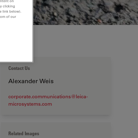
ontent on
y clicking
e link below).
tom of our
Contact Us
Alexander Weis
corporate.communications@leica-
microsystems.com
Related Images