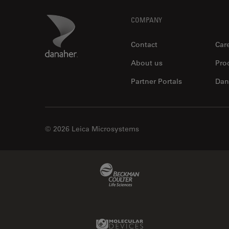
Footer
Danaher Logo
COMPANY
Contact
Car
About us
Pro
Partner Portals
Dan
© 2026 Leica Microsystems
Beckman Coulter Link
Molecular Devices Link