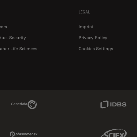
LEGAL
eers
Imprint
duct Security
Privacy Policy
aher Life Sciences
Cookies Settings
Genedata Link
IDBS Link
Phenomenex Link
Sciex Link