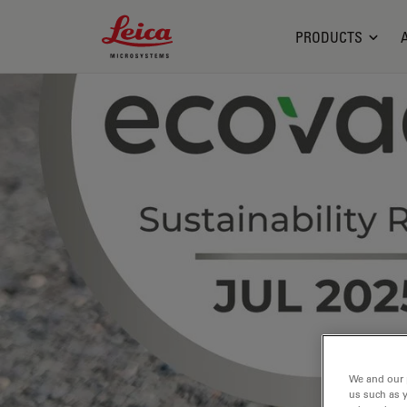
Leica Microsystems Logo
PRODUCTS
We and our 
us such as 