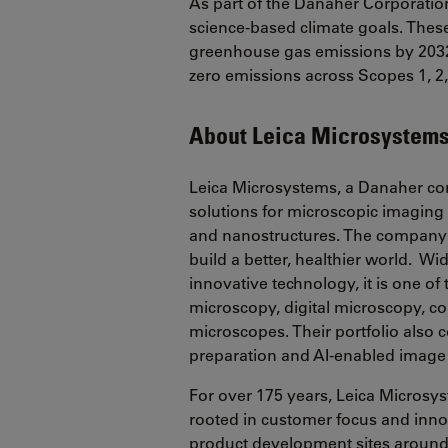
As part of the Danaher Corporatio
science-based climate goals. These
greenhouse gas emissions by 2032
zero emissions across Scopes 1, 2, 
About Leica Microsystem
Leica Microsystems, a Danaher co
solutions for microscopic imaging 
and nanostructures. The company 
build a better, healthier world. Wi
innovative technology, it is one o
microscopy, digital microscopy, co
microscopes. Their portfolio also
preparation and AI-enabled image
For over 175 years, Leica Microsy
rooted in customer focus and inn
product development sites around t