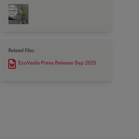
Related Files
EcoVadis Press Release Sep 2025