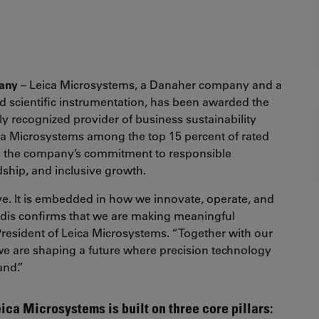
many
– Leica Microsystems, a Danaher company and a
d scientific instrumentation, has been awarded the
ly recognized provider of business sustainability
eica Microsystems among the top 15 percent of rated
s the company’s commitment to responsible
ship, and inclusive growth.
ative. It is embedded in how we innovate, operate, and
adis confirms that we are making meaningful
 President of Leica Microsystems. “Together with our
we are shaping a future where precision technology
and.”
eica Microsystems is built on three core pillars: