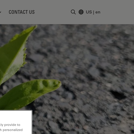
CONTACT US
US
|
en
Enter Search Term
ly provide to
th personalized