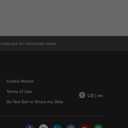
icroscope for advanced users
Cookie Notice
Terms of Use
US
|
en
Do Not Sell or Share my Data