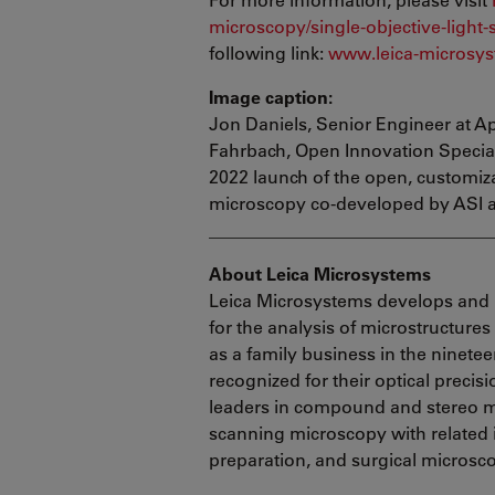
microscopy/single-objective-light-
following link:
www.leica-microsys
Image caption:
Jon Daniels, Senior Engineer at Ap
Fahrbach, Open Innovation Speciali
2022 launch of the open, customiza
microscopy co-developed by ASI 
________________________________
About Leica Microsystems
Leica Microsystems develops and 
for the analysis of microstructure
as a family business in the ninete
recognized for their optical precis
leaders in compound and stereo mi
scanning microscopy with related
preparation, and surgical microsc