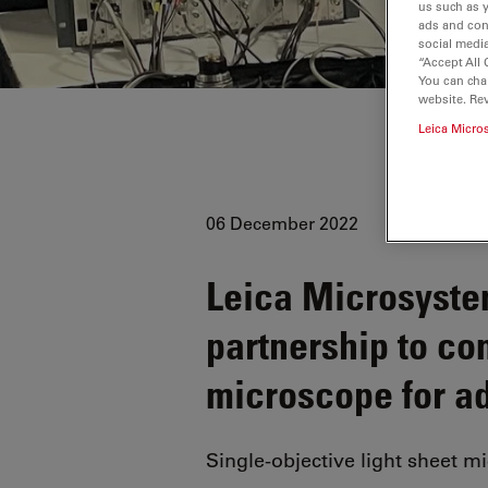
us such as 
ads and con
social media
“Accept All 
You can cha
website. Re
Leica Micro
06 December 2022
Leica Microsyst
partnership to c
microscope for a
Single-objective light sheet m