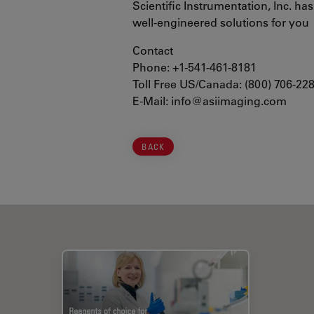
Scientific Instrumentation, Inc. ha
well-engineered solutions for you
Contact
Phone: +1-541-461-8181
Toll Free US/Canada: (800) 706-22
E-Mail: info@asiimaging.com
BACK