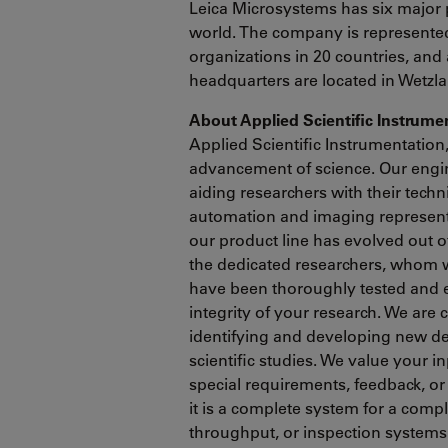
Leica Microsystems has six major 
world. The company is represented 
organizations in 20 countries, and 
headquarters are located in Wetzl
About Applied Scientific Instrum
Applied Scientific Instrumentation
advancement of science. Our engin
aiding researchers with their tech
automation and imaging represents
our product line has evolved out 
the dedicated researchers, whom 
have been thoroughly tested and 
integrity of your research. We are
identifying and developing new de
scientific studies. We value your i
special requirements, feedback, or
it is a complete system for a comp
throughput, or inspection systems 