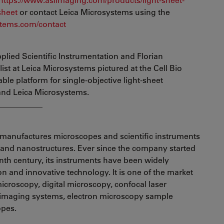
sheet
or contact Leica Microsystems using the
tems.com/contact
plied Scientific Instrumentation and Florian
st at Leica Microsystems pictured at the Cell Bio
ble platform for single-objective light-sheet
and Leica Microsystems.
___________
manufactures microscopes and scientific instruments
s and nanostructures. Ever since the company started
enth century, its instruments have been widely
ion and innovative technology. It is one of the market
croscopy, digital microscopy, confocal laser
 imaging systems, electron microscopy sample
opes.