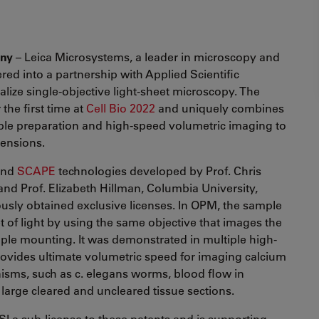
any
– Leica Microsystems, a leader in microscopy and
ered into a partnership with Applied Scientific
lize single-objective light-sheet microscopy. The
he first time at
Cell Bio 2022
and uniquely combines
ple preparation and high-speed volumetric imaging to
mensions.
nd
SCAPE
technologies developed by Prof. Chris
nd Prof. Elizabeth Hillman, Columbia University,
iously obtained exclusive licenses. In OPM, the sample
t of light by using the same objective that images the
ple mounting. It was demonstrated in multiple high-
ovides ultimate volumetric speed for imaging calcium
nisms, such as c. elegans worms, blood flow in
 large cleared and uncleared tissue sections.
I a sub-license to these patents and is supporting