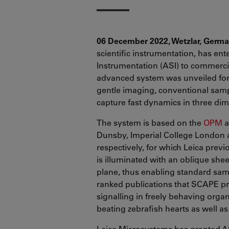
06 December 2022, Wetzlar, Germ
scientific instrumentation, has ent
Instrumentation (ASI) to commercia
advanced system was unveiled for t
gentle imaging, conventional sam
capture fast dynamics in three di
The system is based on the
OPM
a
Dunsby, Imperial College London a
respectively, for which Leica prev
is illuminated with an oblique shee
plane, thus enabling standard sam
ranked publications that SCAPE pr
signalling in freely behaving orga
beating zebrafish hearts as well as
Leica Microsystems has granted AS