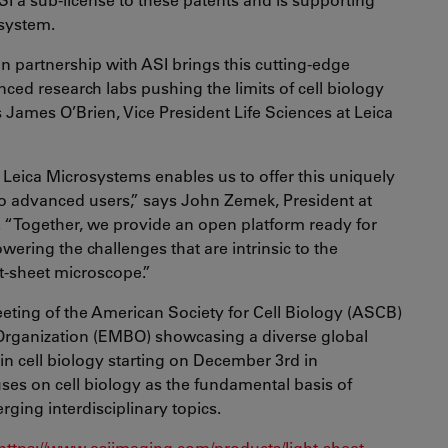
system.
n partnership with ASI brings this cutting-edge
ced research labs pushing the limits of cell biology
 James O’Brien, Vice President Life Sciences at Leica
 Leica Microsystems enables us to offer this uniquely
to advanced users,” says John Zemek, President at
. “Together, we provide an open platform ready for
owering the challenges that are intrinsic to the
ht-sheet microscope.”
meeting of the American Society for Cell Biology (ASCB)
rganization (EMBO) showcasing a diverse global
n cell biology starting on December 3rd in
es on cell biology as the fundamental basis of
ging interdisciplinary topics.
https://www.asiimaging.com/products/light-sheet-