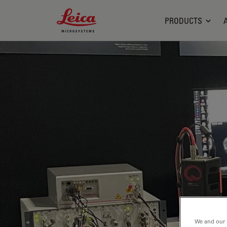
Leica Microsystems Logo
PRODUCTS
We and our 