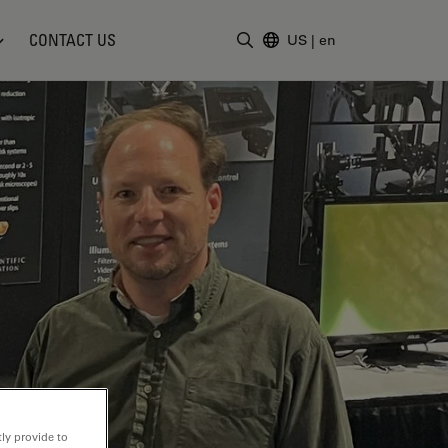
CONTACT US
US
|
en
Enter Search Term
ly provide to