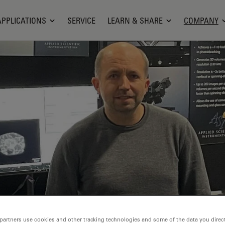
APPLICATIONS
SERVICE
LEARN & SHARE
COMPANY
partners use cookies and other tracking technologies and some of the data you direct