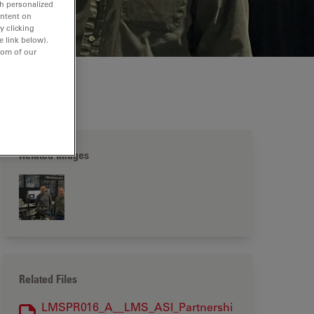
th personalized
ontent on
y clicking
e link below).
tom of our
Related Images
Related Files
LMSPR016_A__LMS_ASI_Partnershi