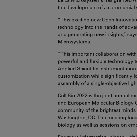
the development of a commercial 
“This exciting new Open Innovatio
technology into the hands of advan
and generating new insights,” says
Microsystems.
“This important collaboration with
powerful and flexible technology 
Applied Scientific Instrumentation
customization while significantly l
assembly of a single-objective lig
Cell Bio 2022 is the joint annual 
and European Molecular Biology O
community of the brightest minds i
Washington, DC. The meeting focus
biology as well as sessions on emer
For more information, please visit