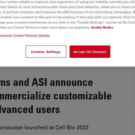
your contact details to improve your experience of using our website, provide you wi
tent based on your interactions with these and other websites, allow you to share c
, to perform analytics and measure the effectiveness of our advertising campaigns. B
Cookies”, you consent to this and to the sharing of this data with our partners (find th
nge your consent preferences at any time in the “Cookie Settings” section at the bot
view our Cookie Notice to learn more about our practices
Cookie Notice
systems Cookie Partners Details
Cookies Settings
Accept All Cookies
ems and ASI announce
ommercialize customizable
dvanced users
icroscope launched at Cell Bio 2022