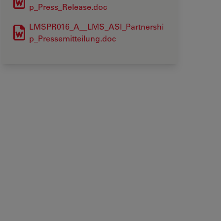
p_Press_Release.doc
LMSPR016_A__LMS_ASI_Partnershi
p_Pressemitteilung.doc