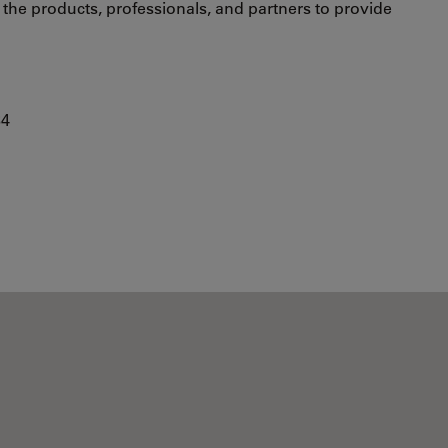
s the products, professionals, and partners to provide
84