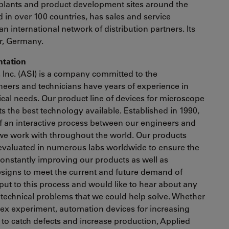
plants and product development sites around the
in over 100 countries, has sales and service
an international network of distribution partners. Its
ar, Germany.
entation
, Inc. (ASI) is a company committed to the
eers and technicians have years of experience in
nical needs. Our product line of devices for microscope
 the best technology available. Established in 1990,
of an interactive process between our engineers and
we work with throughout the world. Our products
evaluated in numerous labs worldwide to ensure the
 constantly improving our products as well as
signs to meet the current and future demand of
nput to this process and would like to hear about any
 technical problems that we could help solve. Whether
lex experiment, automation devices for increasing
to catch defects and increase production, Applied