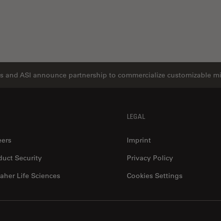
s and ASI announce partnership to commercialize customizable m
LEGAL
eers
Imprint
duct Security
Privacy Policy
aher Life Sciences
Cookies Settings