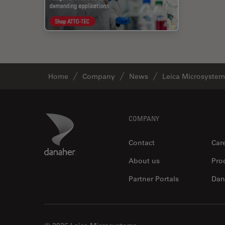
Home
Company
News
Leica Microsystem
Footer
Danaher Logo
COMPANY
Contact
Car
About us
Pro
Partner Portals
Dan