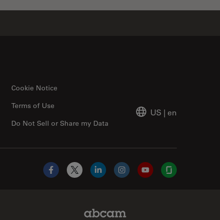
Cookie Notice
Terms of Use
US
|
en
Do Not Sell or Share my Data
Facebook
X
LinkedIn
Instagram
YouTube
Glassdoor
Abcam Limited Link