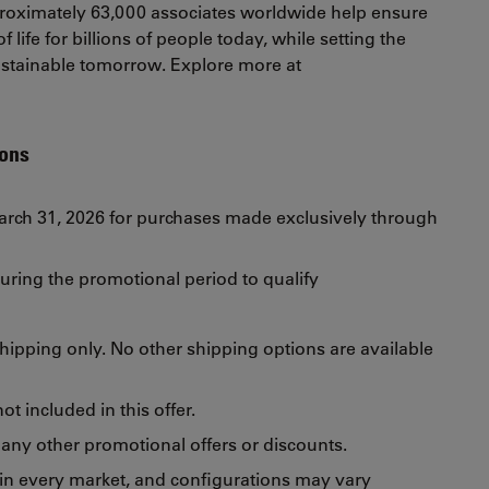
oximately 63,000 associates worldwide help ensure
 life for billions of people today, while setting the
sustainable tomorrow. Explore more at
ions
March 31, 2026 for purchases made exclusively through
uring the promotional period to qualify
 shipping only. No other shipping options are available
t included in this offer.
any other promotional offers or discounts.
 in every market, and configurations may vary