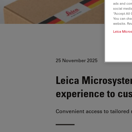
ads and con
social media
“Accept All 
You can cha
website. Re
Leica Micro
25 November 2025
Leica Microsyste
experience to cu
Convenient access to tailored