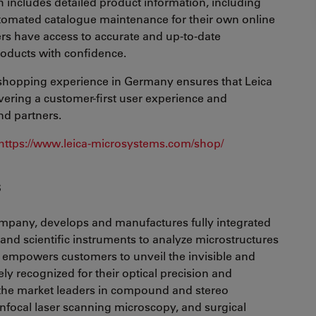
h includes detailed product information, including
tomated catalogue maintenance for their own online
ers have access to accurate and up-to-date
oducts with confidence.
e shopping experience in Germany ensures that Leica
vering a customer-first user experience and
nd partners.
https://www.leica-microsystems.com/shop/
s
mpany, develops and manufactures fully integrated
and scientific instruments to analyze microstructures
empowers customers to unveil the invisible and
ely recognized for their optical precision and
f the market leaders in compound and stereo
nfocal laser scanning microscopy, and surgical