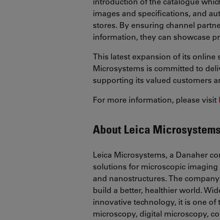
introduction of the catalogue whic
images and specifications, and au
stores. By ensuring channel partn
information, they can showcase pr
This latest expansion of its onlin
Microsystems is committed to deli
supporting its valued customers a
For more information, please visit
About Leica Microsystem
Leica Microsystems, a Danaher co
solutions for microscopic imaging 
and nanostructures. The company 
build a better, healthier world. Wid
innovative technology, it is one o
microscopy, digital microscopy, co