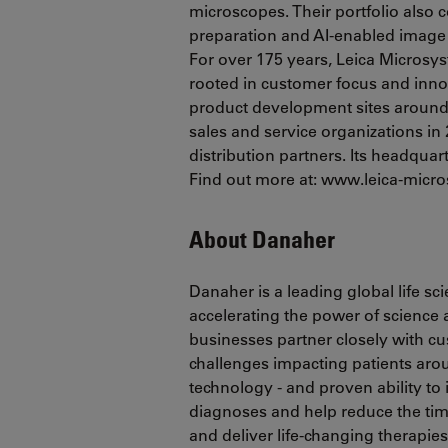
microscopes. Their portfolio also
preparation and AI-enabled image 
For over 175 years, Leica Microsy
rooted in customer focus and inn
product development sites around t
sales and service organizations in 
distribution partners. Its headquar
Find out more at: www.leica-mic
About Danaher
Danaher is a leading global life s
accelerating the power of science
businesses partner closely with c
challenges impacting patients ar
technology - and proven ability to
diagnoses and help reduce the tim
and deliver life-changing therapie