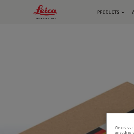
Leica Microsystems Logo
PRODUCTS
We and our 
us such as 