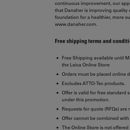
continuous improvement, our appr
that Danaher is improving quality of
foundation for a healthier, more 
www.danaher.com.
Free shipping terms and condit
Free Shipping available until 
the Leica Online Store
Orders must be placed online d
Excludes ATTO-Tec products.
Offer is valid for free standard
under this promotion.
Requests for quote (RFQs) are no
Offer cannot be combined with 
The Online Store is not offered