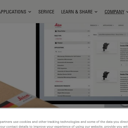
APPLICATIONS
SERVICE
LEARN & SHARE
COMPANY
partners use cookies and other tracking technologies and some of the data you direct
your contact details to improve your experience of using our website, provide you wi