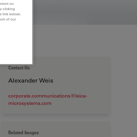
ontent on
y clicking
e link below).
tom of our
Contact Us
Alexander Weis
corporate.communications@leica-
microsystems.com
Related Images