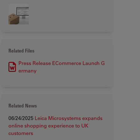
Related Files
Press Release ECommerce Launch G
ermany
Related News
06/24/2025
Leica Microsystems expands
online shopping experience to UK
customers