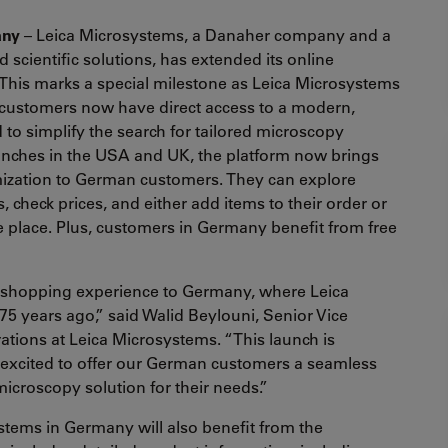
any
– Leica Microsystems, a Danaher company and a
 scientific solutions, has extended its online
This marks a special milestone as Leica Microsystems
customers now have direct access to a modern,
 to simplify the search for tailored microscopy
aunches in the USA and UK, the platform now brings
ization to German customers. They can explore
, check prices, and either add items to their order or
ne place. Plus, customers in Germany benefit from free
e shopping experience to Germany, where Leica
 years ago,” said Walid Beylouni, Senior Vice
tions at Leica Microsystems. “This launch is
 excited to offer our German customers a seamless
 microscopy solution for their needs.”
stems in Germany will also benefit from the