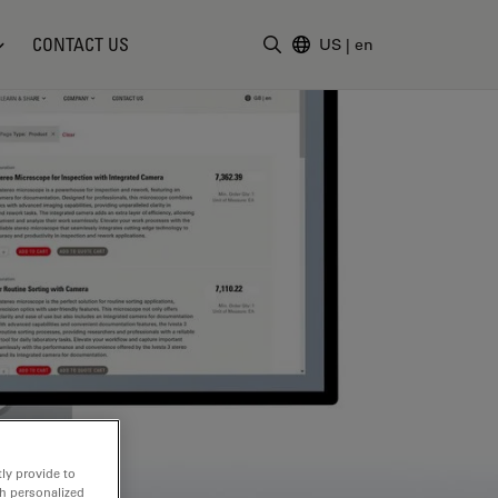
CONTACT US
US
|
en
Enter Search Term
ly provide to
th personalized