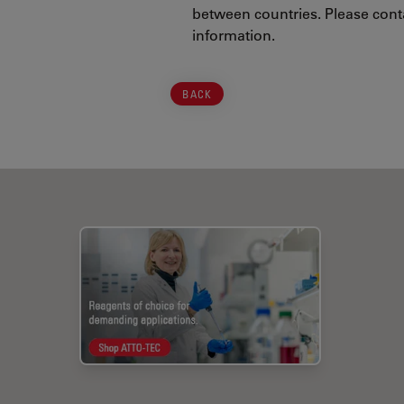
between countries. Please conta
information.
BACK