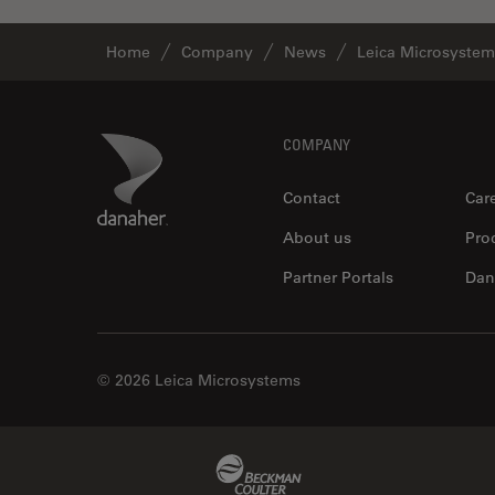
Home
Company
News
Leica Microsystem
Footer
Danaher Logo
COMPANY
Contact
Car
About us
Pro
Partner Portals
Dan
© 2026 Leica Microsystems
Beckman Coulter Link