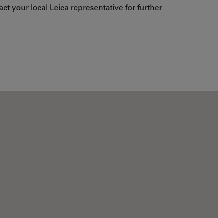
ct your local Leica representative for further