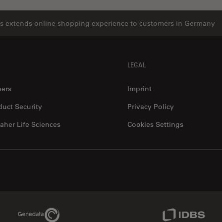
s extends online shopping experience to customers in Germany
LEGAL
eers
Imprint
duct Security
Privacy Policy
aher Life Sciences
Cookies Settings
Genedata Link
IDBS Link