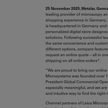
25 November 2025, Wetzlar, Germ
leading provider of microscopy and
shopping experience in Germany. 
is headquartered in Germany and 
personalized digital store designed
solutions. Following successful l
the same convenience and custom
different options, compare features
request an online quote – all in o
shipping on all online orders*.
“We are proud to bring our onlin
Microsystems was founded over 175
President Global Commercial Opera
especially meaningful, and we are
and intuitive way to find the right
Channel partners of Leica Microsy