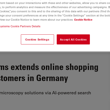
tent based on your interactions with these and other websites, allow you to share c
, to perform analytics and measure the effectiveness of our advertising campaigns. B
Cookies”, you consent to this and to the sharing of this data with our partners (find th
nge your consent preferences at any time in the “Cookie Settings” section at the bot
view our Cookie Notice to learn more about our practices
Cookie Notice
systems Cookie Partners Details
Cookies Settings
Accept All Cookies
ms extends online shopping
stomers in Germany
 microscopy solutions via AI-powered search