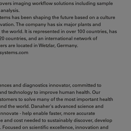
 covers imaging workflow solutions including sample
analysis.
stems has been shaping the future based on a culture
ovation. The company has six major plants and
he world. It is represented in over 100 countries, has
20 countries, and an international network of
ters are located in Wetzlar, Germany.
rosystems.com
ciences and diagnostics innovator, committed to
 and technology to improve human health. Our
ustomers to solve many of the most important health
ound the world. Danaher's advanced science and
 innovate - help enable faster, more accurate
e and cost needed to sustainably discover, develop
s. Focused on scientific excellence, innovation and