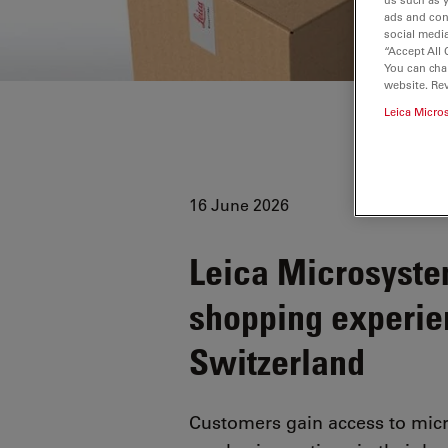
ads and con
social media
“Accept All 
You can cha
website. Re
Leica Micro
16 June 2026
Leica Microsyste
shopping experie
Switzerland
Customers gain access to micr