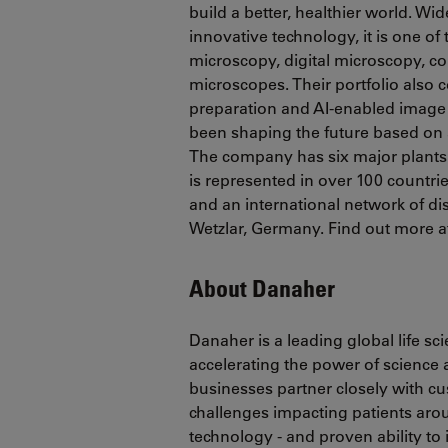
build a better, healthier world. Wid
innovative technology, it is one o
microscopy, digital microscopy, co
microscopes. Their portfolio also
preparation and AI-enabled image 
been shaping the future based on 
The company has six major plants 
is represented in over 100 countrie
and an international network of dis
Wetzlar, Germany. Find out more a
About Danaher
Danaher is a leading global life s
accelerating the power of science
businesses partner closely with c
challenges impacting patients ar
technology - and proven ability to