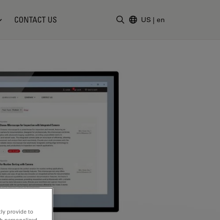
CONTACT US
US
|
en
Enter Search Term
ly provide to
th personalized