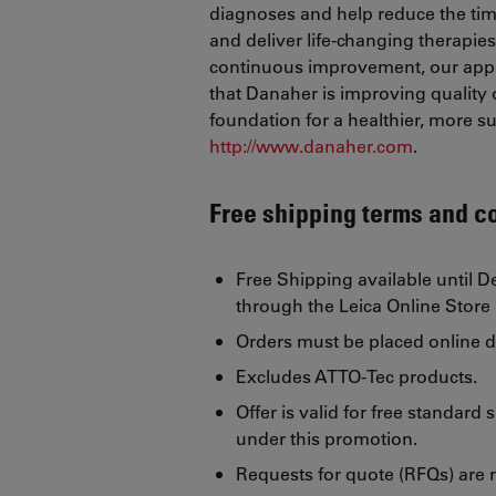
diagnoses and help reduce the tim
and deliver life-changing therapie
continuous improvement, our appr
that Danaher is improving quality of
foundation for a healthier, more 
http://www.danaher.com
.
Free shipping terms and c
Free Shipping available until 
through the Leica Online Store
Orders must be placed online d
Excludes ATTO-Tec products.
Offer is valid for free standard
under this promotion.
Requests for quote (RFQs) are no