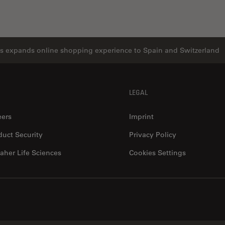
s expands online shopping experience to Spain and Switzerland
LEGAL
eers
Imprint
duct Security
Privacy Policy
aher Life Sciences
Cookies Settings