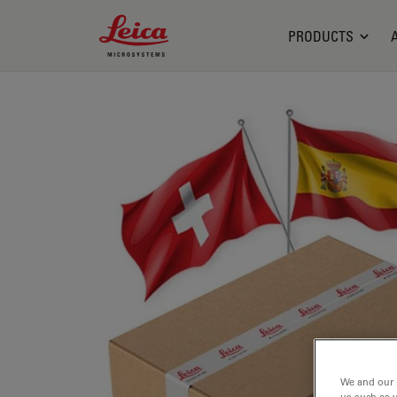
Leica Microsystems Logo
PRODUCTS
We and our 
us such as 