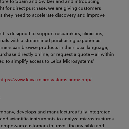
store to Spain and Switzerland and introducing
ht for direct purchase, we are giving customers
ools they need to accelerate discovery and improve
d is designed to support researchers, clinicians,
onals with a streamlined purchasing experience
tomers can browse products in their local language,
urchase directly online, or request a quote—all within
ed to simplify access to Leica Microsystems’
https://www.leica-microsystems.com/shop/
s
mpany, develops and manufactures fully integrated
and scientific instruments to analyze microstructures
empowers customers to unveil the invisible and