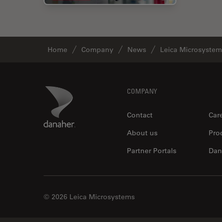
Home
Company
News
Leica Microsystem
Footer
Danaher Logo
COMPANY
Contact
Car
About us
Pro
Partner Portals
Dan
© 2026 Leica Microsystems