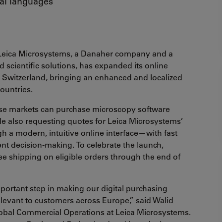
cal languages
Leica Microsystems, a Danaher company and a
 scientific solutions, has expanded its online
Switzerland, bringing an enhanced and localized
countries.
these markets can purchase microscopy software
ile also requesting quotes for Leica Microsystems’
h a modern, intuitive online interface—with fast
ent decision-making. To celebrate the launch,
ree shipping on eligible orders through the end of
ortant step in making our digital purchasing
levant to customers across Europe,” said Walid
lobal Commercial Operations at Leica Microsystems.