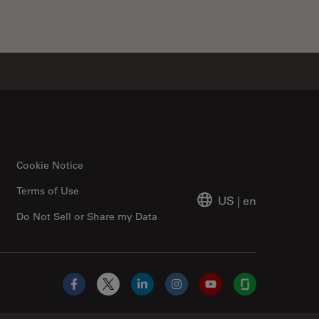
Cookie Notice
Terms of Use
US
|
en
Do Not Sell or Share my Data
Facebook
X
LinkedIn
Instagram
YouTube
Glassdoor