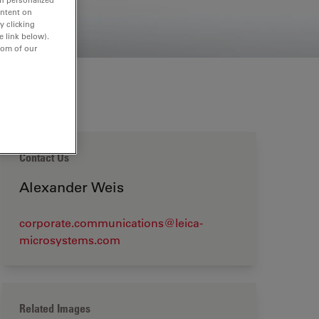
ontent on
y clicking
e link below).
tom of our
Contact Us
Alexander Weis
corporate.communications@leica-
microsystems.com
Related Images