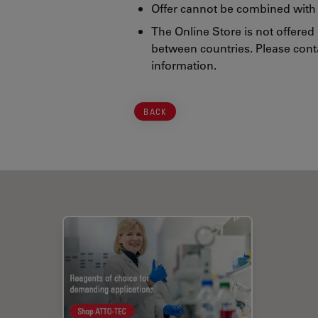
Offer cannot be combined with 
The Online Store is not offered
between countries. Please conta
information.
BACK