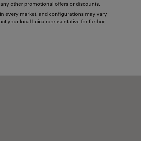
any other promotional offers or discounts.
 in every market, and configurations may vary
ct your local Leica representative for further