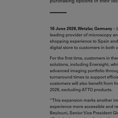
purchasing options in their lo
16 June 2026, Wetzlar, Germany
– 
leading provider of microscopy and
shopping experience to Spain and 
digital store to customers in both 
For the first time, customers in 
solutions, including Enersight, wh
advanced imaging portfolio throug
turnaround times to support effici
customers will also benefit from f
2026, excluding ATTO products.
“This expansion marks another imp
experience more accessible and re
Beylouni, Senior Vice President G