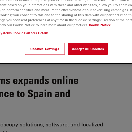
tent based on your interactions with these and other websites, allow you to share c
, to perform analytics and measure the effectiveness of our advertising campaigns. B
Cookies”, you consent to this and to the sharing of this data with our partners (find th
nge your consent preferences at any time in the “Cookie Settings” section at the bot
view our Cookie Notice to learn more about our practices
Cookie Notice
systems Cookie Partners Details
Cookies Settings
Accept All Cookies
ms expands online
nce to Spain and
oscopy solutions, software, and localized