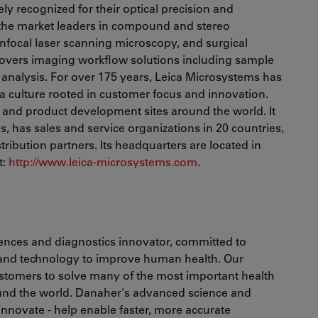
ely recognized for their optical precision and
f the market leaders in compound and stereo
nfocal laser scanning microscopy, and surgical
 covers imaging workflow solutions including sample
analysis. For over 175 years, Leica Microsystems has
a culture rooted in customer focus and innovation.
and product development sites around the world. It
s, has sales and service organizations in 20 countries,
tribution partners. Its headquarters are located in
t:
http://www.leica-microsystems.com
.
ciences and diagnostics innovator, committed to
 and technology to improve human health. Our
ustomers to solve many of the most important health
ound the world. Danaher's advanced science and
 innovate - help enable faster, more accurate