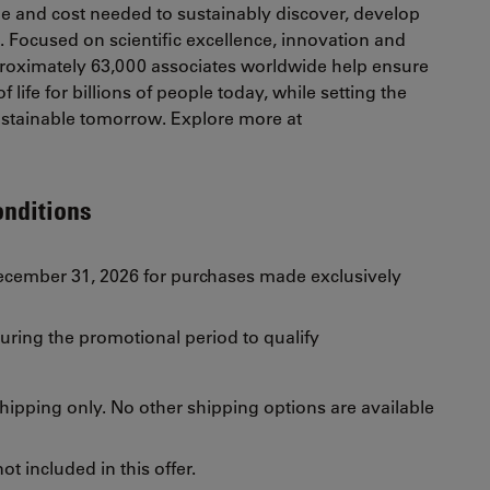
e and cost needed to sustainably discover, develop
s. Focused on scientific excellence, innovation and
oximately 63,000 associates worldwide help ensure
 life for billions of people today, while setting the
sustainable tomorrow. Explore more at
onditions
December 31, 2026 for purchases made exclusively
uring the promotional period to qualify
 shipping only. No other shipping options are available
t included in this offer.