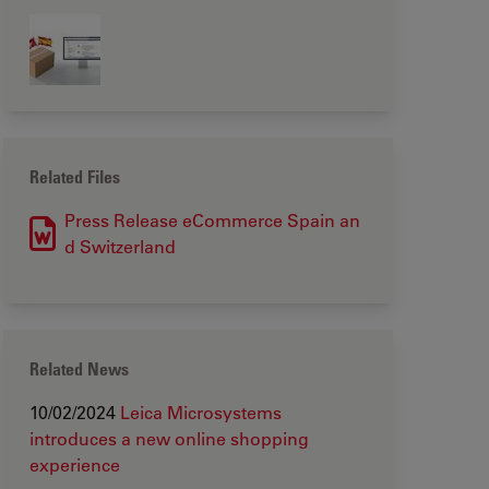
Related Files
Press Release eCommerce Spain an
d Switzerland
Related News
10/02/2024
Leica Microsystems
introduces a new online shopping
experience