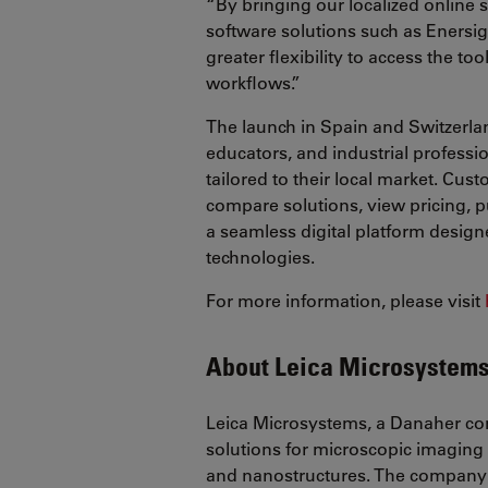
“By bringing our localized online 
software solutions such as Enersig
greater flexibility to access the t
workflows.”
The launch in Spain and Switzerlan
educators, and industrial professi
tailored to their local market. Cus
compare solutions, view pricing, p
a seamless digital platform design
technologies.
For more information, please visit
About Leica Microsystem
Leica Microsystems, a Danaher co
solutions for microscopic imaging 
and nanostructures. The company 