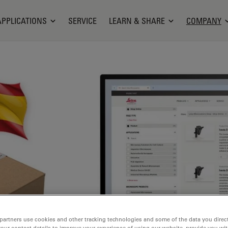
APPLICATIONS
SERVICE
LEARN & SHARE
COMPANY
partners use cookies and other tracking technologies and some of the data you direct
your contact details to improve your experience of using our website, provide you wi