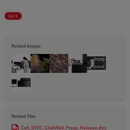
BACK
Related Images
Related Files
Cell_DIVE_ClickWell_Press_Release.doc