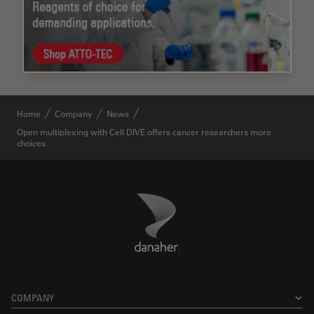
Home
Company
News
Open multiplexing with Cell DIVE offers cancer researchers more
choices
Danaher Logo
Footer
COMPANY