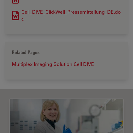
Cell_DIVE_ClickWell_Pressemitteilung_DE.do
c
Related Pages
Multiplex Imaging Solution Cell DIVE