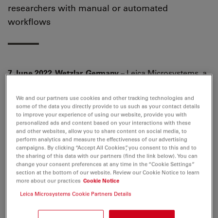
researchers with manual or automated
workflows
7 June 2022, Wetzlar, Germany
– Leica Microsystems, a
leading provider of microscopy and scientific
instruments, has introduced a new generation of its
We and our partners use cookies and other tracking technologies and
some of the data you directly provide to us such as your contact details
multiplexed imaging solution, Cell DIVE, including
to improve your experience of using our website, provide you with
software and hardware improvements. The more
personalized ads and content based on your interactions with these
scalable and efficient multiplexing platform addresses
and other websites, allow you to share content on social media, to
perform analytics and measure the effectiveness of our advertising
spatial cell biology and function within the tissue
campaigns. By clicking “Accept All Cookies”, you consent to this and to
microenvironment, offering researchers the freedom to
the sharing of this data with our partners (find the link below). You can
change your consent preferences at any time in the “Cookie Settings”
select from over 350 rigorously validated antibodies to
section at the bottom of our website. Review our Cookie Notice to learn
design their studies in their own way and a proven
more about our practices
Cookie Notice
workflow to image 60+ biomarkers in a single tissue
Leica Microsystems Cookie Partners Details
section.