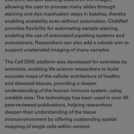
allowing the user to process many slides through
staining and dye inactivation steps in batches, thereby
enabling scalability even without automation. ClickWell
provides flexibility for automating sample staining,
enabling the use of automated pipetting systems and
autostainers. Researchers can also add a robotic arm to
support unattended imaging of many samples.
The Cell DIVE platform was developed for scientists by
scientists, enabling life science researchers to build
accurate maps of the cellular architecture of healthy
and diseased tissues, providing a deeper
understanding of the human immune system, using
credible data. The technology has been used in over 40
peer-reviewed publications, helping researchers
deepen their understanding of the tissue
microenvironment by offering outstanding spatial
mapping of single cells within context.