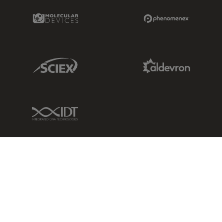
Molecular Devices Link
Phenomenex L
Sciex Link
Aldevron Link
IDT Link