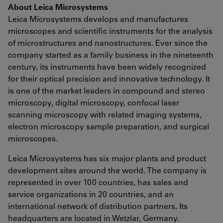
About Leica Microsystems
Leica Microsystems develops and manufactures
microscopes and scientific instruments for the analysis
of microstructures and nanostructures. Ever since the
company started as a family business in the nineteenth
century, its instruments have been widely recognized
for their optical precision and innovative technology. It
is one of the market leaders in compound and stereo
microscopy, digital microscopy, confocal laser
scanning microscopy with related imaging systems,
electron microscopy sample preparation, and surgical
microscopes.
Leica Microsystems has six major plants and product
development sites around the world. The company is
represented in over 100 countries, has sales and
service organizations in 20 countries, and an
international network of distribution partners. Its
headquarters are located in Wetzlar, Germany.