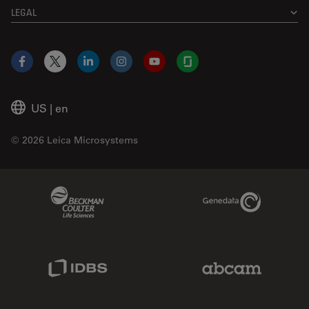
LEGAL
Facebook
X
LinkedIn
Instagram
YouTube
Glassdoor
US
|
en
© 2026 Leica Microsystems
Beckman Coulter Link
Genedata Link
IDBS Link
Abcam Limited