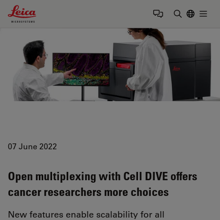
Leica Microsystems Logo
Togg
Enter Sear
07 June 2022
Open multiplexing with Cell DIVE offers
cancer researchers more choices
New features enable scalability for all