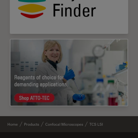
Home
Products
Confocal Microscopes
TCS LSI