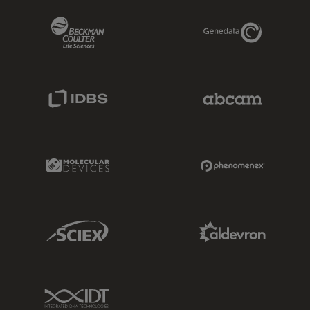
Beckman Coulter Link
Genedata Link
IDBS Link
Abcam Limited
Molecular Devices Link
Phenomenex L
Sciex Link
Aldevron Link
IDT Link