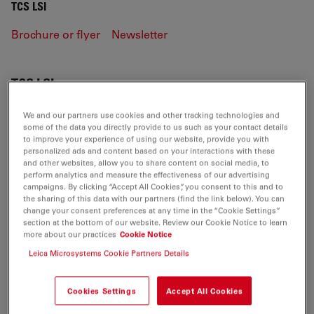
TCS LSI
Brochure or flyer
Newsletter
TCS LSI
We and our partners use cookies and other tracking technologies and
some of the data you directly provide to us such as your contact details
to improve your experience of using our website, provide you with
BROCHURE OR FLYER
personalized ads and content based on your interactions with these
and other websites, allow you to share content on social media, to
perform analytics and measure the effectiveness of our advertising
Leica HCS LSI-Brochure EN
campaigns. By clicking “Accept All Cookies”, you consent to this and to
Jul 27, 2026
PDF, 2 MB
the sharing of this data with our partners (find the link below). You can
change your consent preferences at any time in the “Cookie Settings”
section at the bottom of our website. Review our Cookie Notice to learn
DOWNLOAD
more about our practices
Cookie Notice
Leica Microsystems Cookie Partners Details
Leica HCS LSI-Technical Documentation-
Brochure EN
Cookies Settings
Accept All Cookies
Jul 27, 2026
PDF, 934 KB