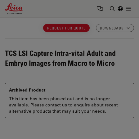
Leica Microsystems Logo
Togg
Enter Sear
REQUEST FOR QUOTE
DOWNLOADS
TCS LSI
Capture Intra-vital Adult and
Embryo Images from Macro to Micro
Archived Product
This item has been phased out and is no longer
available. Please contact us to enquire about recent
alternative products that may suit your needs.