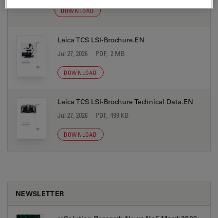
DOWNLOAD
Leica TCS LSI-Brochure.EN
Jul 27, 2026
PDF, 2 MB
DOWNLOAD
Leica TCS LSI-Brochure Technical Data.EN
Jul 27, 2026
PDF, 499 KB
DOWNLOAD
NEWSLETTER