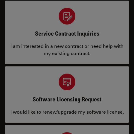
Service Contract Inquiries
I am interested in a new contract or need help with
my existing contract.
Software Licensing Request
I would like to renew/upgrade my software license.