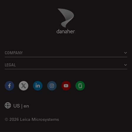
Danaher Logo
Footer
COMPANY
LEGAL
Facebook
X
LinkedIn
Instagram
YouTube
Glassdoor
US
|
en
© 2026 Leica Microsystems