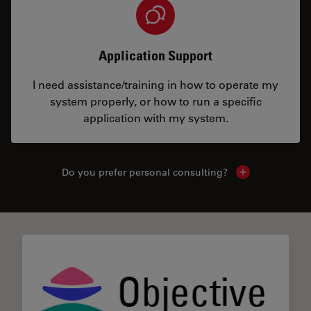
Application Support
I need assistance/training in how to operate my
system properly, or how to run a specific
application with my system.
Do you prefer personal consulting?
Show local con