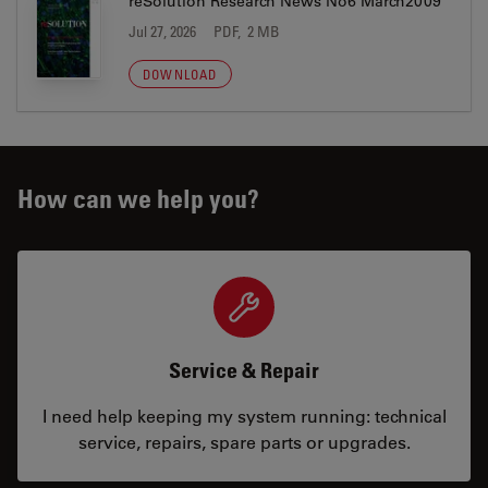
reSolution Research News No6 March2009
Jul 27, 2026
PDF, 2 MB
DOWNLOAD
How can we help you?
Service & Repair
I need help keeping my system running: technical
service, repairs, spare parts or upgrades.