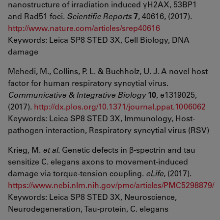
nanostructure of irradiation induced γH2AX, 53BP1
and Rad51 foci.
Scientific Reports
7
, 40616, (2017).
http://www.nature.com/articles/srep40616
Keywords: Leica SP8 STED 3X, Cell Biology, DNA
damage
Mehedi, M., Collins, P. L. & Buchholz, U. J. A novel host
factor for human respiratory syncytial virus.
Communicative & Integrative Biology
10
, e1319025,
(2017).
http://dx.plos.org/10.1371/journal.ppat.1006062
Keywords: Leica SP8 STED 3X, Immunology, Host-
pathogen interaction, Respiratory syncytial virus (RSV)
Krieg, M.
et al.
Genetic defects in β-spectrin and tau
sensitize C. elegans axons to movement-induced
damage via torque-tension coupling.
eLife
, (2017).
https://www.ncbi.nlm.nih.gov/pmc/articles/PMC5298879/
Keywords: Leica SP8 STED 3X, Neuroscience,
Neurodegeneration, Tau-protein, C. elegans