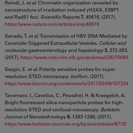
Reindl, J.
et al.
Chromatin organization revealed by
nanostructure of irradiation induced γH2AX, 53BP1
and Rad51 foci.
Scientific Reports
7
, 40616, (2017).
https://www.nature.com/articles/srep40616
Sanada, T.
et al.
Transmission of HBV DNA Mediated by
Ceramide-Triggered Extracellular Vesicles.
Cellular and
molecular gastroenterology and hepatology
3
, 272-283,
(2017).
https://www.ncbi.nlm.nih.gov/pubmed/28275693
Sezgin, E.
et al.
Polarity sensitive probes for super
resolution STED microscopy.
bioRxiv
, (2017).
https://www.biorxiv.org/content/early/2017/02/09/107334
Tavernaro, I., Cavelius, C., Peuschel, H. & Kraegeloh, A.
Bright fluorescent silica-nanoparticle probes for high-
resolution STED and confocal microscopy.
Beilstein
Journal of Nanotechnology
8
, 1283-1296, (2017).
https://www.beilstein-journals.org/bjnano/articles/8/130