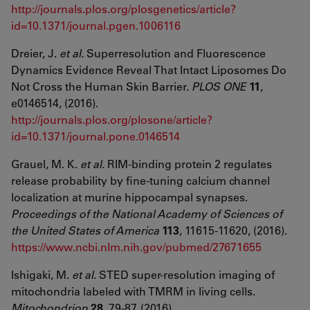
http://journals.plos.org/plosgenetics/article?
id=10.1371/journal.pgen.1006116
Dreier, J.
et al.
Superresolution and Fluorescence
Dynamics Evidence Reveal That Intact Liposomes Do
Not Cross the Human Skin Barrier.
PLOS ONE
11
,
e0146514, (2016).
http://journals.plos.org/plosone/article?
id=10.1371/journal.pone.0146514
Grauel, M. K.
et al.
RIM-binding protein 2 regulates
release probability by fine-tuning calcium channel
localization at murine hippocampal synapses.
Proceedings of the National Academy of Sciences of
the United States of America
113
, 11615-11620, (2016).
https://www.ncbi.nlm.nih.gov/pubmed/27671655
Ishigaki, M.
et al.
STED super-resolution imaging of
mitochondria labeled with TMRM in living cells.
Mitochondrion
28
, 79-87, (2016).