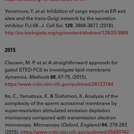
Yonemura, Y.
et al.
Inhibition of cargo export at ER exit
sites and the trans-Golgi network by the secretion
inhibitor FLI-06.
J. Cell Sci.
129
, 3868-3877, (2016).
http://jcs.biologists.org/cgi/content/abstract/129/20/3868
2015
Clausen, M. P.
et al.
A straightforward approach for
gated STED-FCS to investigate lipid membrane
dynamics.
Methods
88
, 67-75, (2015).
https://www.ncbi.nlm.nih.gov/pubmed/26123184
Ito, C., Yamatoya, K. & Toshimori, K. Analysis of the
complexity of the sperm acrosomal membrane by
super-resolution stimulated emission depletion
microscopy compared with transmission electron
microscopy.
Microscopy (Oxford, England)
64
, 279-287,
(2015).
https://www.ncbi.nlm.nih.gov/pubmed/25430742