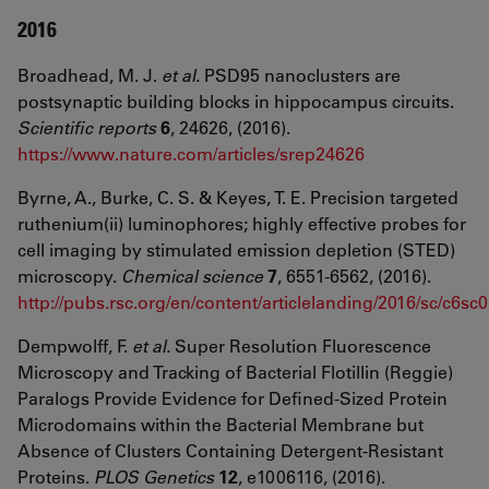
2016
Broadhead, M. J.
et al.
PSD95 nanoclusters are
postsynaptic building blocks in hippocampus circuits.
Scientific reports
6
, 24626, (2016).
https://www.nature.com/articles/srep24626
Byrne, A., Burke, C. S. & Keyes, T. E. Precision targeted
ruthenium(ii) luminophores; highly effective probes for
cell imaging by stimulated emission depletion (STED)
microscopy.
Chemical science
7
, 6551-6562, (2016).
http://pubs.rsc.org/en/content/articlelanding/2016/sc/c6s
Dempwolff, F.
et al.
Super Resolution Fluorescence
Microscopy and Tracking of Bacterial Flotillin (Reggie)
Paralogs Provide Evidence for Defined-Sized Protein
Microdomains within the Bacterial Membrane but
Absence of Clusters Containing Detergent-Resistant
Proteins.
PLOS Genetics
12
, e1006116, (2016).