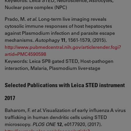
Keywords: Leica STED, Neuroscience, Astrocytes,
Nuclear pore complex (NPC)
Prado, M.
et al.
Long-term live imaging reveals
cytosolic immune responses of host hepatocytes
against Plasmodium infection and parasite escape
mechanisms.
Autophagy
11
, 1561-1579, (2015).
http://www.pubmedcentral.nih.gov/articlerender.fcgi?
artid=PMC4590598
Keywords: Leica SP8 gated STED, Host-pathogen
interaction, Malaria, Plasmodium liver-stage
Selected Publications with Leica STED instrument
2017
Baharom, F.
et al.
Visualization of early influenza A virus
trafficking in human dendritic cells using STED
microscopy.
PLOS ONE
12
, e0177920, (2017).