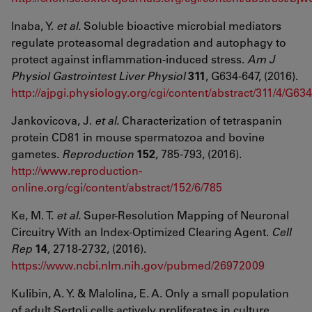
Inaba, Y.
et al.
Soluble bioactive microbial mediators
regulate proteasomal degradation and autophagy to
protect against inflammation-induced stress.
Am J
Physiol Gastrointest Liver Physiol
311
, G634-647, (2016).
http://ajpgi.physiology.org/cgi/content/abstract/311/4/G634
Jankovicova, J.
et al.
Characterization of tetraspanin
protein CD81 in mouse spermatozoa and bovine
gametes.
Reproduction
152
, 785-793, (2016).
http://www.reproduction-
online.org/cgi/content/abstract/152/6/785
Ke, M. T.
et al.
Super-Resolution Mapping of Neuronal
Circuitry With an Index-Optimized Clearing Agent.
Cell
Rep
14
, 2718-2732, (2016).
https://www.ncbi.nlm.nih.gov/pubmed/26972009
Kulibin, A. Y. & Malolina, E. A. Only a small population
of adult Sertoli cells actively proliferates in culture.