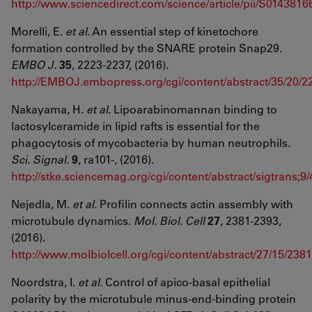
http://www.sciencedirect.com/science/article/pii/S01438
Morelli, E.
et al.
An essential step of kinetochore
formation controlled by the SNARE protein Snap29.
EMBO J.
35
, 2223-2237, (2016).
http://EMBOJ.embopress.org/cgi/content/abstract/35/20/2
Nakayama, H.
et al.
Lipoarabinomannan binding to
lactosylceramide in lipid rafts is essential for the
phagocytosis of mycobacteria by human neutrophils.
Sci. Signal.
9
, ra101-, (2016).
http://stke.sciencemag.org/cgi/content/abstract/sigtrans;9
Nejedla, M.
et al.
Profilin connects actin assembly with
microtubule dynamics.
Mol. Biol.
Cell
27
, 2381-2393,
(2016).
http://www.molbiolcell.org/cgi/content/abstract/27/15/2381
Noordstra, I.
et al.
Control of apico-basal epithelial
polarity by the microtubule minus-end-binding protein