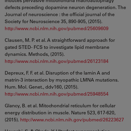
induces pervasive mitochondria macroautophagy
defects preceding dopamine neuron degeneration. The
Journal of neuroscience : the official journal of the
Society for Neuroscience 35, 890-905, (2015).
http://www.ncbi.nlm.nih.gov/pubmed/25609609
Clausen, M. P. et al. A straightforward approach for
gated STED- FCS to investigate lipid membrane
dynamics. Methods, (2015).
http://www.ncbi.nlm.nih.gov/pubmed/26123184
Depreux, F. F. et al. Disruption of the lamin A and
matrin-3 interaction by myopathic LMNA mutations.
Hum. Mol. Genet., ddv160, (2015).
http://www.ncbi.nlm.nih.gov/pubmed/25948554
Glancy, B. et al. Mitochondrial reticulum for cellular
energy distribution in muscle. Nature 523, 617-620,
(2015).
http://www.ncbi.nlm.nih.gov/pubmed/26223627