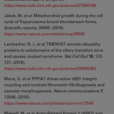
https://www.ncbi.nlm.nih.gov/pubmed/27090168
Jakob, M.
et al.
Mitochondrial growth during the cell
cycle of Trypanosoma brucei bloodstream forms.
Scientific reports
, 36565, (2016).
https://www.nature.com/articles/srep36565
Lambacher, N. J.
et al.
TMEM107 recruits ciliopathy
proteins to subdomains of the ciliary transition zone
and causes Joubert syndrome.
Nat Cell Biol
18
, 122-
131, (2016).
https://www.ncbi.nlm.nih.gov/pubmed/26595381
Mana, G.
et al.
PPFIA1 drives active α5β1 integrin
recycling and controls fibronectin fibrillogenesis and
vascular morphogenesis.
Nature communications
7
,
13546, (2016).
https://www.nature.com/articles/ncomms13546
Mehedi, M.
et al.
Actin-Related Protein 2 (ARP2) and