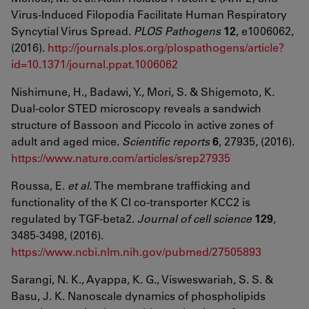
Virus-Induced Filopodia Facilitate Human Respiratory
Syncytial Virus Spread.
PLOS Pathogens
12
, e1006062,
(2016).
http://journals.plos.org/plospathogens/article?
id=10.1371/journal.ppat.1006062
Nishimune, H., Badawi, Y., Mori, S. & Shigemoto, K.
Dual-color STED microscopy reveals a sandwich
structure of Bassoon and Piccolo in active zones of
adult and aged mice.
Scientific reports
6
, 27935, (2016).
https://www.nature.com/articles/srep27935
Roussa, E.
et al.
The membrane trafficking and
functionality of the K Cl co-transporter KCC2 is
regulated by TGF-beta2.
Journal of cell science
129
,
3485-3498, (2016).
https://www.ncbi.nlm.nih.gov/pubmed/27505893
Sarangi, N. K., Ayappa, K. G., Visweswariah, S. S. &
Basu, J. K. Nanoscale dynamics of phospholipids