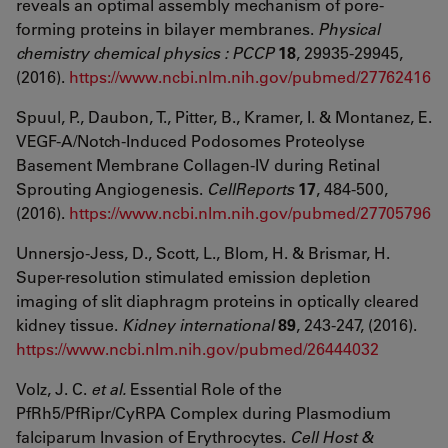
reveals an optimal assembly mechanism of pore-
forming proteins in bilayer membranes.
Physical
chemistry chemical physics : PCCP
18
, 29935-29945,
(2016).
https://www.ncbi.nlm.nih.gov/pubmed/27762416
Spuul, P., Daubon, T., Pitter, B., Kramer, I. & Montanez, E.
VEGF-A/Notch-Induced Podosomes Proteolyse
Basement Membrane Collagen-IV during Retinal
Sprouting Angiogenesis.
CellReports
17
, 484-500,
(2016).
https://www.ncbi.nlm.nih.gov/pubmed/27705796
Unnersjo-Jess, D., Scott, L., Blom, H. & Brismar, H.
Super-resolution stimulated emission depletion
imaging of slit diaphragm proteins in optically cleared
kidney tissue.
Kidney international
89
, 243-247, (2016).
https://www.ncbi.nlm.nih.gov/pubmed/26444032
Volz, J. C.
et al.
Essential Role of the
PfRh5/PfRipr/CyRPA Complex during Plasmodium
falciparum Invasion of Erythrocytes.
Cell Host &