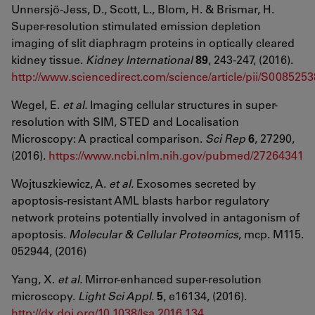
Unnersjö-Jess, D., Scott, L., Blom, H. & Brismar, H.
Super-resolution stimulated emission depletion
imaging of slit diaphragm proteins in optically cleared
kidney tissue.
Kidney International
89
, 243-247, (2016).
http://www.sciencedirect.com/science/article/pii/S00852
Wegel, E.
et al.
Imaging cellular structures in super-
resolution with SIM, STED and Localisation
Microscopy: A practical comparison.
Sci Rep
6
, 27290,
(2016).
https://www.ncbi.nlm.nih.gov/pubmed/27264341
Wojtuszkiewicz, A.
et al.
Exosomes secreted by
apoptosis-resistant AML blasts harbor regulatory
network proteins potentially involved in antagonism of
apoptosis.
Molecular & Cellular Proteomics
, mcp. M115.
052944, (2016)
Yang, X.
et al.
Mirror-enhanced super-resolution
microscopy.
Light Sci Appl.
5
, e16134, (2016).
http://dx.doi.org/10.1038/lsa.2016.134