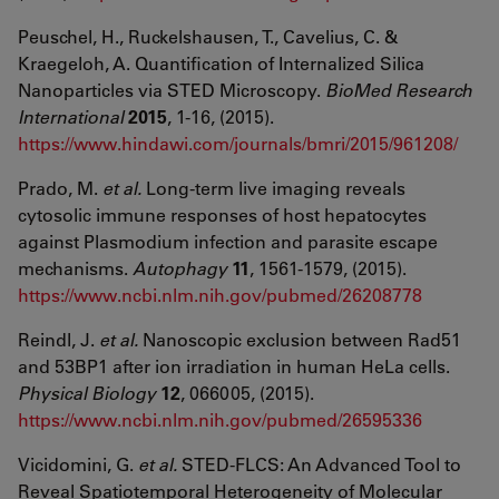
Peuschel, H., Ruckelshausen, T., Cavelius, C. &
Kraegeloh, A. Quantification of Internalized Silica
Nanoparticles via STED Microscopy.
BioMed Research
International
2015
, 1-16, (2015).
https://www.hindawi.com/journals/bmri/2015/961208/
Prado, M.
et al.
Long-term live imaging reveals
cytosolic immune responses of host hepatocytes
against Plasmodium infection and parasite escape
mechanisms.
Autophagy
11
, 1561-1579, (2015).
https://www.ncbi.nlm.nih.gov/pubmed/26208778
Reindl, J.
et al.
Nanoscopic exclusion between Rad51
and 53BP1 after ion irradiation in human HeLa cells.
Physical Biology
12
, 066005, (2015).
https://www.ncbi.nlm.nih.gov/pubmed/26595336
Vicidomini, G.
et al.
STED-FLCS: An Advanced Tool to
Reveal Spatiotemporal Heterogeneity of Molecular