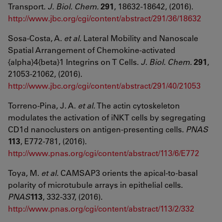
Transport.
J. Biol. Chem.
291
, 18632-18642, (2016).
http://www.jbc.org/cgi/content/abstract/291/36/18632
Sosa-Costa, A.
et al.
Lateral Mobility and Nanoscale
Spatial Arrangement of Chemokine-activated
{alpha}4{beta}1 Integrins on T Cells.
J. Biol. Chem.
291
,
21053-21062, (2016).
http://www.jbc.org/cgi/content/abstract/291/40/21053
Torreno-Pina, J. A.
et al.
The actin cytoskeleton
modulates the activation of iNKT cells by segregating
CD1d nanoclusters on antigen-presenting cells.
PNAS
113
, E772-781, (2016).
http://www.pnas.org/cgi/content/abstract/113/6/E772
Toya, M.
et al.
CAMSAP3 orients the apical-to-basal
polarity of microtubule arrays in epithelial cells.
PNAS
113
, 332-337, (2016).
http://www.pnas.org/cgi/content/abstract/113/2/332