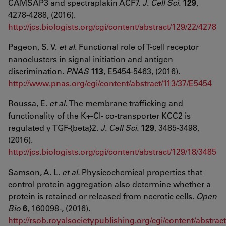
CAMSAP3 and spectraplakin ACF7.
J. Cell Sci.
129
,
4278-4288, (2016).
http://jcs.biologists.org/cgi/content/abstract/129/22/4278
Pageon, S. V.
et al.
Functional role of T-cell receptor
nanoclusters in signal initiation and antigen
discrimination.
PNAS
113
, E5454-5463, (2016).
http://www.pnas.org/cgi/content/abstract/113/37/E5454
Roussa, E.
et al.
The membrane trafficking and
functionality of the K+-Cl- co-transporter KCC2 is
regulated y TGF-{beta}2.
J. Cell Sci.
129
, 3485-3498,
(2016).
http://jcs.biologists.org/cgi/content/abstract/129/18/3485
Samson, A. L.
et al.
Physicochemical properties that
control protein aggregation also determine whether a
protein is retained or released from necrotic cells.
Open
Bio
6
, 160098-, (2016).
http://rsob.royalsocietypublishing.org/cgi/content/abstrac