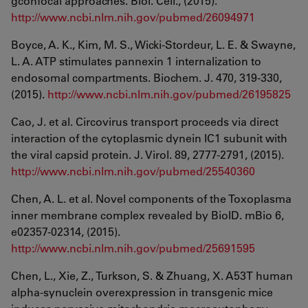
gconfocal approaches. Biol. Cell., (2015).
http://www.ncbi.nlm.nih.gov/pubmed/26094971
Boyce, A. K., Kim, M. S., Wicki-Stordeur, L. E. & Swayne,
L. A. ATP stimulates pannexin 1 internalization to
endosomal compartments. Biochem. J. 470, 319-330,
(2015).
http://www.ncbi.nlm.nih.gov/pubmed/26195825
Cao, J. et al. Circovirus transport proceeds via direct
interaction of the cytoplasmic dynein IC1 subunit with
the viral capsid protein. J. Virol. 89, 2777-2791, (2015).
http://www.ncbi.nlm.nih.gov/pubmed/25540360
Chen, A. L. et al. Novel components of the Toxoplasma
inner membrane complex revealed by BioID. mBio 6,
e02357-02314, (2015).
http://www.ncbi.nlm.nih.gov/pubmed/25691595
Chen, L., Xie, Z., Turkson, S. & Zhuang, X. A53T human
alpha-synuclein overexpression in transgenic mice