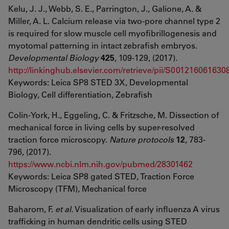
Kelu, J. J., Webb, S. E., Parrington, J., Galione, A. &
Miller, A. L. Calcium release via two-pore channel type 2
is required for slow muscle cell myofibrillogenesis and
myotomal patterning in intact zebrafish embryos.
Developmental Biology
425
, 109-129, (2017).
http://linkinghub.elsevier.com/retrieve/pii/S001216061630
Keywords: Leica SP8 STED 3X, Developmental
Biology, Cell differentiation, Zebrafish
Colin-York, H., Eggeling, C. & Fritzsche, M. Dissection of
mechanical force in living cells by super-resolved
traction force microscopy.
Nature protocols
12
, 783-
796, (2017).
https://www.ncbi.nlm.nih.gov/pubmed/28301462
Keywords: Leica SP8 gated STED, Traction Force
Microscopy (TFM), Mechanical force
Baharom, F.
et al.
Visualization of early influenza A virus
trafficking in human dendritic cells using STED