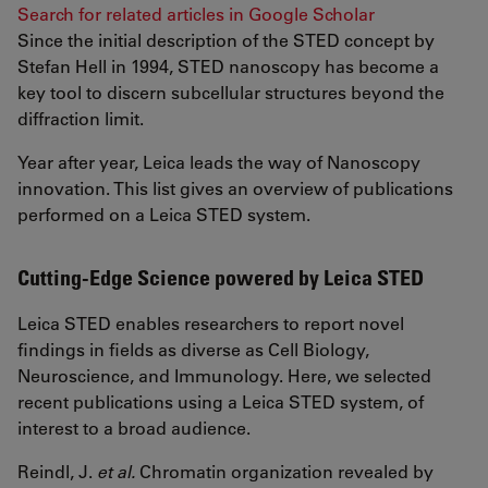
Search for related articles in Google Scholar
Since the initial description of the STED concept by
Stefan Hell in 1994, STED nanoscopy has become a
key tool to discern subcellular structures beyond the
diffraction limit.
Year after year, Leica leads the way of Nanoscopy
innovation. This list gives an overview of publications
performed on a Leica STED system.
Cutting-Edge Science powered by Leica STED
Leica STED enables researchers to report novel
findings in fields as diverse as Cell Biology,
Neuroscience, and Immunology. Here, we selected
recent publications using a Leica STED system, of
interest to a broad audience.
Reindl, J.
et al.
Chromatin organization revealed by