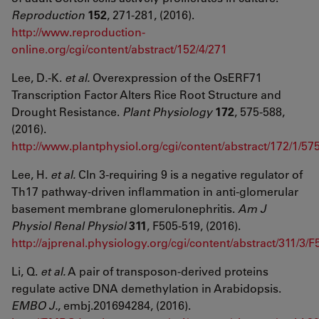
Reproduction
152
, 271-281, (2016).
http://www.reproduction-
online.org/cgi/content/abstract/152/4/271
Lee, D.-K.
et al.
Overexpression of the OsERF71
Transcription Factor Alters Rice Root Structure and
Drought Resistance.
Plant Physiology
172
, 575-588,
(2016).
http://www.plantphysiol.org/cgi/content/abstract/172/1/57
Lee, H.
et al.
Cln 3-requiring 9 is a negative regulator of
Th17 pathway-driven inflammation in anti-glomerular
basement membrane glomerulonephritis.
Am J
Physiol Renal Physiol
311
, F505-519, (2016).
http://ajprenal.physiology.org/cgi/content/abstract/311/3/F
Li, Q.
et al.
A pair of transposon-derived proteins
regulate active DNA demethylation in Arabidopsis.
EMBO J.
, embj.201694284, (2016).