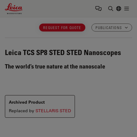
Leica Microsystems Logo
Togg
Enter Sear
REQUEST FOR QUOTE
PUBLICATIONS
Leica TCS SP8 STED
STED Nanoscopes
The world’s true nature at the nanoscale
Archived Product
Replaced by
STELLARIS STED