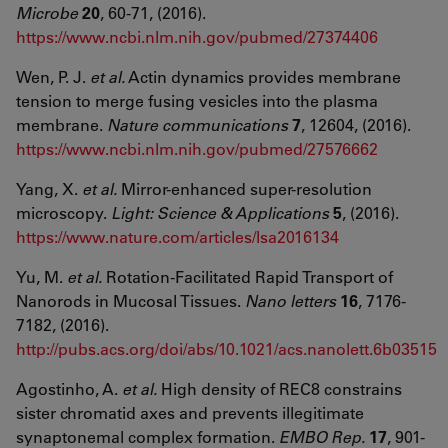
Microbe
20
, 60-71, (2016).
https://www.ncbi.nlm.nih.gov/pubmed/27374406
Wen, P. J.
et al.
Actin dynamics provides membrane
tension to merge fusing vesicles into the plasma
membrane.
Nature communications
7
, 12604, (2016).
https://www.ncbi.nlm.nih.gov/pubmed/27576662
Yang, X.
et al.
Mirror-enhanced super-resolution
microscopy.
Light: Science & Applications
5
, (2016).
https://www.nature.com/articles/lsa2016134
Yu, M.
et al.
Rotation-Facilitated Rapid Transport of
Nanorods in Mucosal Tissues.
Nano letters
16
, 7176-
7182, (2016).
http://pubs.acs.org/doi/abs/10.1021/acs.nanolett.6b03515
Agostinho, A.
et al.
High density of REC8 constrains
sister chromatid axes and prevents illegitimate
synaptonemal complex formation.
EMBO Rep.
17
, 901-