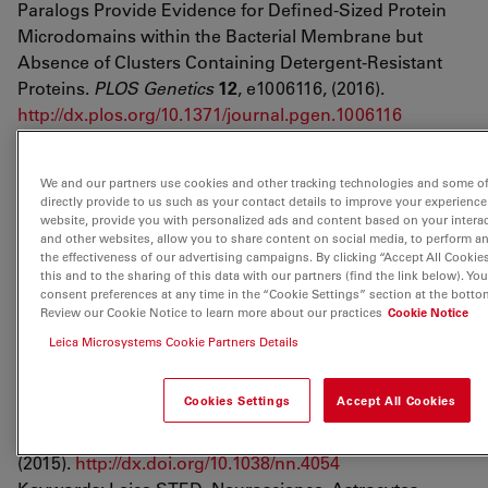
Paralogs Provide Evidence for Defined-Sized Protein
Microdomains within the Bacterial Membrane but
Absence of Clusters Containing Detergent-Resistant
Proteins.
PLOS Genetics
12
, e1006116, (2016).
http://dx.plos.org/10.1371/journal.pgen.1006116
Keywords: Leica SP8 gated STED, Host-pathogen
interaction, Bacillus subtilis
We and our partners use cookies and other tracking technologies and some of
directly provide to us such as your contact details to improve your experience
Bottanelli, F.
et al.
Two-colour live-cell nanoscale
website, provide you with personalized ads and content based on your intera
imaging of intracellular targets.
Nature
and other websites, allow you to share content on social media, to perform a
the effectiveness of our advertising campaigns. By clicking “Accept All Cookie
Communications
7
, 10778, (2016).
this and to the sharing of this data with our partners (find the link below). Y
https://www.nature.com/articles/ncomms10778
consent preferences at any time in the “Cookie Settings” section at the botto
Keywords: Leica SP8 gated STED, Live-cell, Orthogonal
Review our Cookie Notice to learn more about our practices
Cookie Notice
labeling, Small recombinant tags
Leica Microsystems Cookie Partners Details
Schachtrup, C.
et al.
Nuclear pore complex remodeling
Cookies Settings
Accept All Cookies
by p75NTR cleavage controls TGF-β signaling and
astrocyte functions.
Nature Neuroscience
18
, 1077,
(2015).
http://dx.doi.org/10.1038/nn.4054