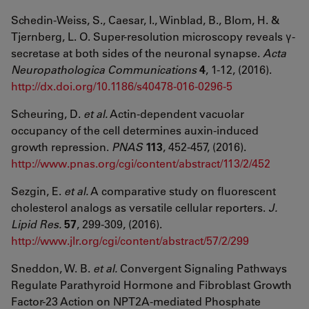
Schedin-Weiss, S., Caesar, I., Winblad, B., Blom, H. &
Tjernberg, L. O. Super-resolution microscopy reveals γ-
secretase at both sides of the neuronal synapse.
Acta
Neuropathologica Communications
4
, 1-12, (2016).
http://dx.doi.org/10.1186/s40478-016-0296-5
Scheuring, D.
et al.
Actin-dependent vacuolar
occupancy of the cell determines auxin-induced
growth repression.
PNAS
113
, 452-457, (2016).
http://www.pnas.org/cgi/content/abstract/113/2/452
Sezgin, E.
et al.
A comparative study on fluorescent
cholesterol analogs as versatile cellular reporters.
J.
Lipid Res.
57
, 299-309, (2016).
http://www.jlr.org/cgi/content/abstract/57/2/299
Sneddon, W. B.
et al.
Convergent Signaling Pathways
Regulate Parathyroid Hormone and Fibroblast Growth
Factor-23 Action on NPT2A-mediated Phosphate