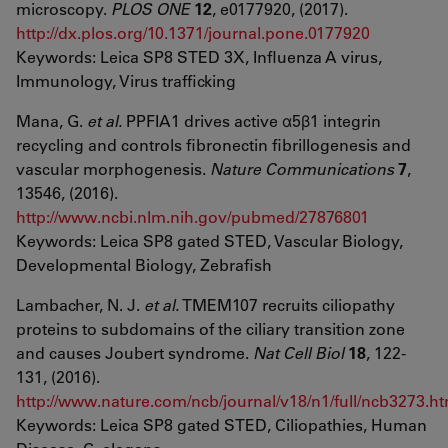
microscopy.
PLOS ONE
12
, e0177920, (2017).
http://dx.plos.org/10.1371/journal.pone.0177920
Keywords: Leica SP8 STED 3X, Influenza A virus,
Immunology, Virus trafficking
Mana, G.
et al.
PPFIA1 drives active α5β1 integrin
recycling and controls fibronectin fibrillogenesis and
vascular morphogenesis.
Nature Communications
7
,
13546, (2016).
http://www.ncbi.nlm.nih.gov/pubmed/27876801
Keywords: Leica SP8 gated STED, Vascular Biology,
Developmental Biology, Zebrafish
Lambacher, N. J.
et al.
TMEM107 recruits ciliopathy
proteins to subdomains of the ciliary transition zone
and causes Joubert syndrome.
Nat Cell Biol
18
, 122-
131, (2016).
http://www.nature.com/ncb/journal/v18/n1/full/ncb3273.ht
Keywords: Leica SP8 gated STED, Ciliopathies, Human