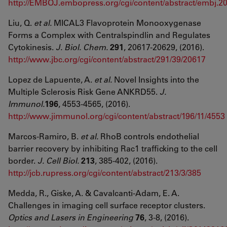
http://EMBOJ.embopress.org/cgi/content/abstract/embj.
Liu, Q.
et al.
MICAL3 Flavoprotein Monooxygenase
Forms a Complex with Centralspindlin and Regulates
Cytokinesis.
J. Biol. Chem.
291
, 20617-20629, (2016).
http://www.jbc.org/cgi/content/abstract/291/39/20617
Lopez de Lapuente, A.
et al.
Novel Insights into the
Multiple Sclerosis Risk Gene ANKRD55.
J.
Immunol.
196
, 4553-4565, (2016).
http://www.jimmunol.org/cgi/content/abstract/196/11/4553
Marcos-Ramiro, B.
et al.
RhoB controls endothelial
barrier recovery by inhibiting Rac1 trafficking to the cell
border.
J. Cell Biol.
213
, 385-402, (2016).
http://jcb.rupress.org/cgi/content/abstract/213/3/385
Medda, R., Giske, A. & Cavalcanti-Adam, E. A.
Challenges in imaging cell surface receptor clusters.
Optics and Lasers in Engineering
76
, 3-8, (2016).