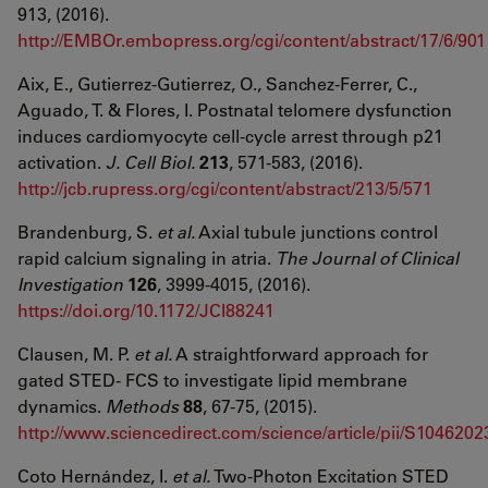
913, (2016).
http://EMBOr.embopress.org/cgi/content/abstract/17/6/901
Aix, E., Gutierrez-Gutierrez, O., Sanchez-Ferrer, C.,
Aguado, T. & Flores, I. Postnatal telomere dysfunction
induces cardiomyocyte cell-cycle arrest through p21
activation.
J. Cell Biol.
213
, 571-583, (2016).
http://jcb.rupress.org/cgi/content/abstract/213/5/571
Brandenburg, S.
et al.
Axial tubule junctions control
rapid calcium signaling in atria.
The Journal of Clinical
Investigation
126
, 3999-4015, (2016).
https://doi.org/10.1172/JCI88241
Clausen, M. P.
et al.
A straightforward approach for
gated STED- FCS to investigate lipid membrane
dynamics.
Methods
88
, 67-75, (2015).
http://www.sciencedirect.com/science/article/pii/S10462
Coto Hernández, I.
et al.
Two-Photon Excitation STED