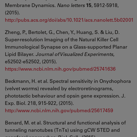
Membrane Dynamics.
Nano letters
15
, 5912-5918,
(2015).
http://pubs.acs.org/doi/abs/10.1021/acs.nanolett.5b02001
Zheng, P., Bertolet, G., Chen, Y., Huang, S. & Liu, D.
Super-resolution Imaging of the Natural Killer Cell
Immunological Synapse on a Glass-supported Planar
Lipid Bilayer.
Journal of Visualized Experiments
,
e52502-e52502, (2015).
https://www.ncbi.nlm.nih.gov/pubmed/25741636
Beckmann, H. et al. Spectral sensitivity in Onychophora
(velvet worms) revealed by electroretinograms,
phototactic behaviour and opsin gene expression. J.
Exp. Biol. 218, 915-922, (2015).
http://www.ncbi.nlm.nih.gov/pubmed/25617459
Benard, M. et al. Structural and functional analysis of
tunneling nanotubes (TnTs) using gCW STED and