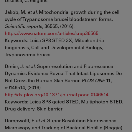
Disease, C. elegans
Jakob, M.
et al.
Mitochondrial growth during the cell
cycle of Trypanosoma brucei bloodstream forms.
Scientific reports
, 36565, (2016).
https://www.nature.com/articles/srep36565
Keywords: Leica SP8 STED 3X, Mitochondria
biogenesis, Cell and Developmental Biology,
Trypanosoma brucei
Dreier, J.
et al.
Superresolution and Fluorescence
Dynamics Evidence Reveal That Intact Liposomes Do
Not Cross the Human Skin Barrier.
PLOS ONE
11
,
e0146514, (2016).
http://dx.plos.org/10.1371/journal.pone.0146514
Keywords: Leica SP8 gated STED, Multiphoton STED,
Drug delivery, Skin barrier
Dempwolff, F.
et al.
Super Resolution Fluorescence
Microscopy and Tracking of Bacterial Flotillin (Reggie)