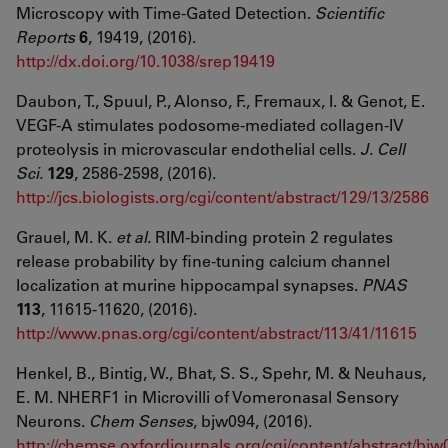
Microscopy with Time-Gated Detection.
Scientific
Reports
6
, 19419, (2016).
http://dx.doi.org/10.1038/srep19419
Daubon, T., Spuul, P., Alonso, F., Fremaux, I. & Genot, E.
VEGF-A stimulates podosome-mediated collagen-IV
proteolysis in microvascular endothelial cells.
J. Cell
Sci.
129
, 2586-2598, (2016).
http://jcs.biologists.org/cgi/content/abstract/129/13/2586
Grauel, M. K.
et al.
RIM-binding protein 2 regulates
release probability by fine-tuning calcium channel
localization at murine hippocampal synapses.
PNAS
113
, 11615-11620, (2016).
http://www.pnas.org/cgi/content/abstract/113/41/11615
Henkel, B., Bintig, W., Bhat, S. S., Spehr, M. & Neuhaus,
E. M. NHERF1 in Microvilli of Vomeronasal Sensory
Neurons.
Chem Senses
, bjw094, (2016).
http://chemse.oxfordjournals.org/cgi/content/abstract/bj