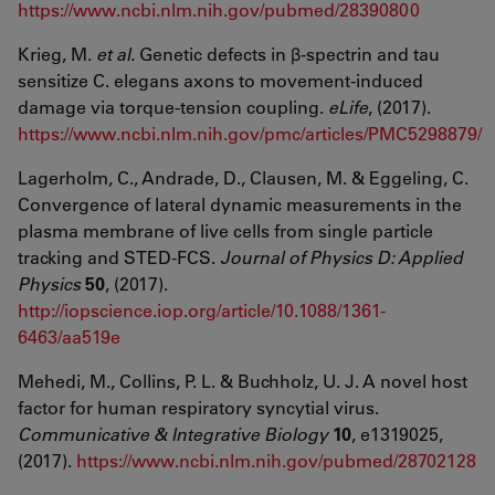
https://www.ncbi.nlm.nih.gov/pubmed/28390800
Krieg, M.
et al.
Genetic defects in β-spectrin and tau
sensitize C. elegans axons to movement-induced
damage via torque-tension coupling.
eLife
, (2017).
https://www.ncbi.nlm.nih.gov/pmc/articles/PMC5298879/
Lagerholm, C., Andrade, D., Clausen, M. & Eggeling, C.
Convergence of lateral dynamic measurements in the
plasma membrane of live cells from single particle
tracking and STED-FCS.
Journal of Physics D: Applied
Physics
50
, (2017).
http://iopscience.iop.org/article/10.1088/1361-
6463/aa519e
Mehedi, M., Collins, P. L. & Buchholz, U. J. A novel host
factor for human respiratory syncytial virus.
Communicative & Integrative Biology
10
, e1319025,
(2017).
https://www.ncbi.nlm.nih.gov/pubmed/28702128