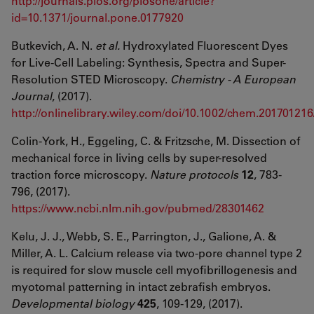
http://journals.plos.org/plosone/article?
id=10.1371/journal.pone.0177920
Butkevich, A. N.
et al.
Hydroxylated Fluorescent Dyes
for Live-Cell Labeling: Synthesis, Spectra and Super-
Resolution STED Microscopy.
Chemistry - A European
Journal
, (2017).
http://onlinelibrary.wiley.com/doi/10.1002/chem.201701216/
Colin-York, H., Eggeling, C. & Fritzsche, M. Dissection of
mechanical force in living cells by super-resolved
traction force microscopy.
Nature protocols
12
, 783-
796, (2017).
https://www.ncbi.nlm.nih.gov/pubmed/28301462
Kelu, J. J., Webb, S. E., Parrington, J., Galione, A. &
Miller, A. L. Calcium release via two-pore channel type 2
is required for slow muscle cell myofibrillogenesis and
myotomal patterning in intact zebrafish embryos.
Developmental biology
425
, 109-129, (2017).