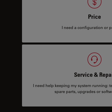
Price
I need a configuration or pr
Service & Repa
I need help keeping my system running: tec
spare parts, upgrades or softw