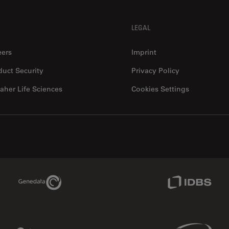
LEGAL
eers
Imprint
duct Security
Privacy Policy
aher Life Sciences
Cookies Settings
Genedata Link
IDBS Link
Phenomenex Link
Sciex Link