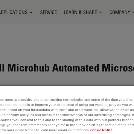
APPLICATIONS
SERVICE
LEARN & SHARE
COMPANY
ll Microhub Automated Micro
partners use cookies and other tracking technologies and some of the data you direct
your contact details to improve your experience of using our website, provide you wi
tent based on your interactions with these and other websites, allow you to share c
, to perform analytics and measure the effectiveness of our advertising campaigns. B
Cookies”, you consent to this and to the sharing of this data with our partners (find th
nge your consent preferences at any time in the “Cookie Settings” section at the bot
view our Cookie Notice to learn more about our practices
Cookie Notice