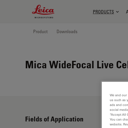
Leica Microsystems Logo
PRODUCTS
Product
Downloads
Mica WideFocal Live Ce
We and our 
us such as 
ads and con
social media
“Accept All 
Fields of Application
You can cha
website. Re