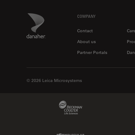
Footer
Danaher Logo
COMPANY
Contact
Car
About us
Pro
Partner Portals
Dan
© 2026 Leica Microsystems
Beckman Coulter Link
Molecular Devices Link