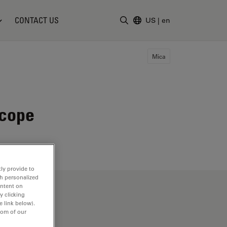
CONTACT US
US
|
en
Enter Search Term
Mica
scope
ly provide to
th personalized
ontent on
y clicking
e link below).
tom of our