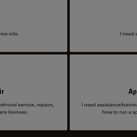
ice info.
I need 
ir
Ap
hnical service, repairs,
I need assistance/traini
are licenses.
how to run a sp