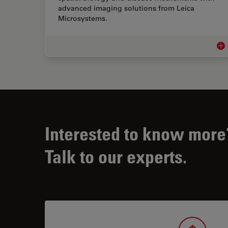
advanced imaging solutions from Leica
Microsystems.
Adv
Interested to know more
Talk to our experts.