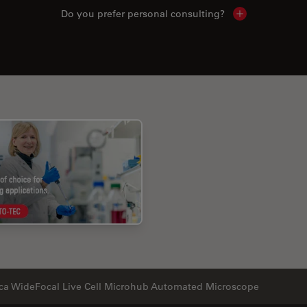
Do you prefer personal consulting?
Show local con
ca WideFocal Live Cell Microhub Automated Microscope