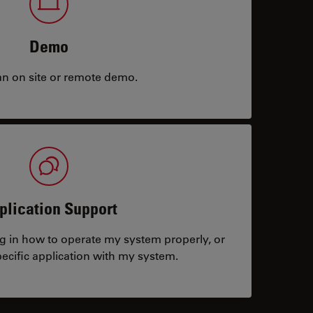
Demo
an on site or remote demo.
plication Support
ng in how to operate my system properly, or
ecific application with my system.