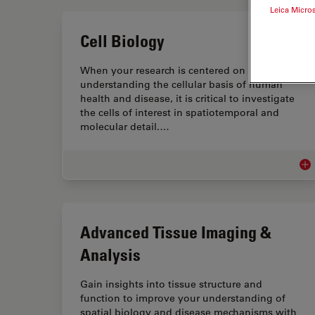
Leica Micro
Cell Biology
When your research is centered on
understanding the cellular basis of human
health and disease, it is critical to investigate
the cells of interest in spatiotemporal and
molecular detail.…
Cel
Advanced Tissue Imaging &
Analysis
Gain insights into tissue structure and
function to improve your understanding of
spatial biology and disease mechanisms with