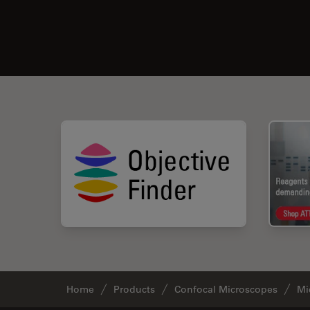
Home
Products
Confocal Microscopes
Mi