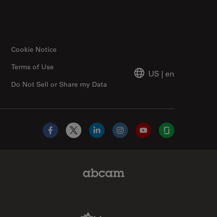
Cookie Notice
Terms of Use
US
|
en
Do Not Sell or Share my Data
Facebook
X
LinkedIn
Instagram
YouTube
Glassdoor
Abcam Limited Link
Aldevron Link