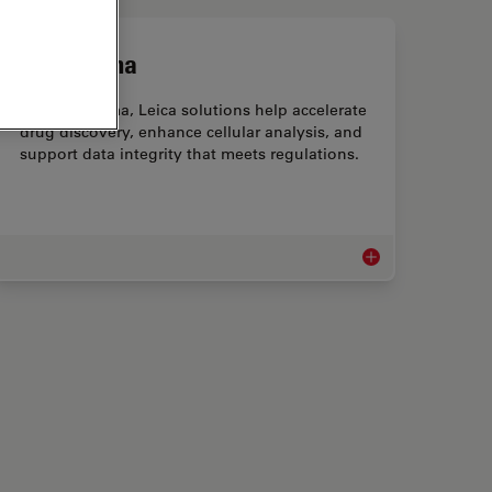
Biopharma
For biopharma, Leica solutions help accelerate
drug discovery, enhance cellular analysis, and
support data integrity that meets regulations.
lysis
Biopharma