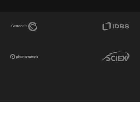
Genedata Link
IDBS Link
Phenomenex Link
Sciex Link