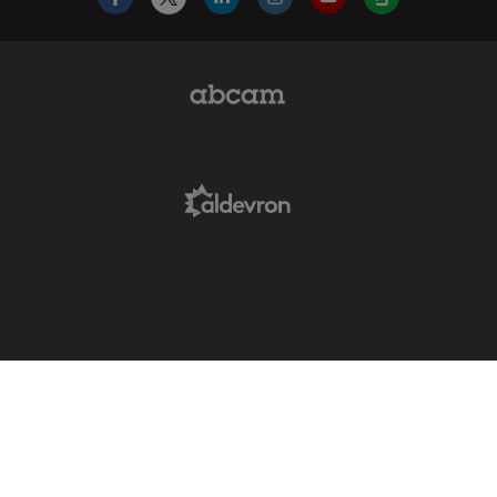
Facebook
X
LinkedIn
Instagram
YouTube
Glassdoor
Abcam Limited Link
Aldevron Link