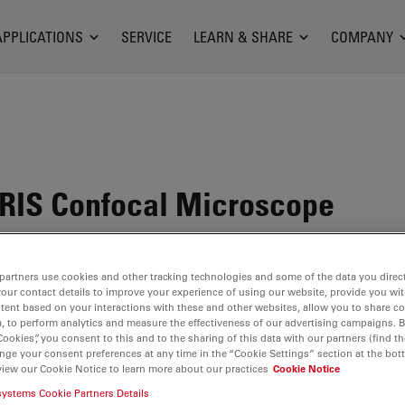
APPLICATIONS
SERVICE
LEARN & SHARE
COMPANY
RIS Confocal Microscope
partners use cookies and other tracking technologies and some of the data you direct
your contact details to improve your experience of using our website, provide you wi
tent based on your interactions with these and other websites, allow you to share c
, to perform analytics and measure the effectiveness of our advertising campaigns. B
Cookies”, you consent to this and to the sharing of this data with our partners (find th
nge your consent preferences at any time in the “Cookie Settings” section at the bot
view our Cookie Notice to learn more about our practices
Cookie Notice
systems Cookie Partners Details