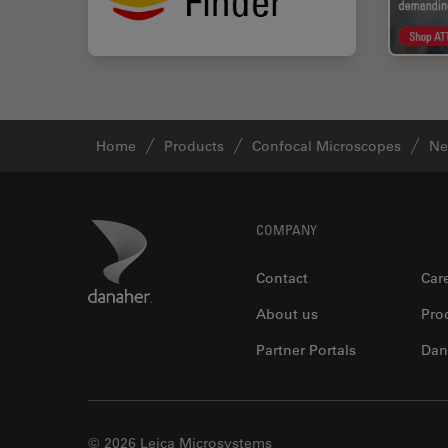
Home
Products
Confocal Microscopes
Ne
Footer
Danaher Logo
COMPANY
Contact
Car
About us
Pro
Partner Portals
Dan
© 2026 Leica Microsystems