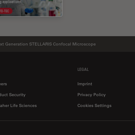
xt Generation STELLARIS Confocal Microscope
LEGAL
eers
Imprint
duct Security
Privacy Policy
aher Life Sciences
Cookies Settings