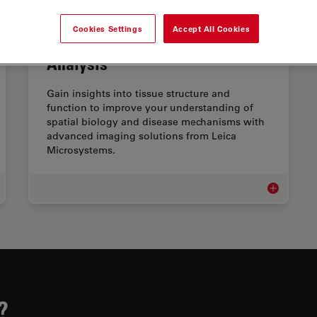
Cookies Settings
Accept All Cookies
Advanced Tissue Imaging &
Analysis
Gain insights into tissue structure and
function to improve your understanding of
spatial biology and disease mechanisms with
advanced imaging solutions from Leica
Microsystems.
e Science Research
Advanced Ti
?