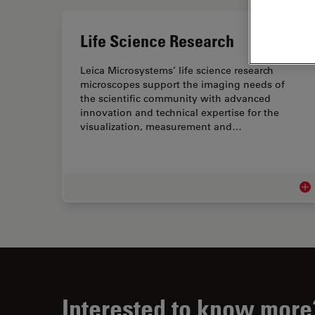
Life Science Research
Leica Microsystems’ life science research
microscopes support the imaging needs of
the scientific community with advanced
innovation and technical expertise for the
visualization, measurement and…
Lif
Interested to know more