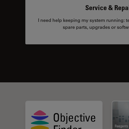
Service & Repa
I need help keeping my system running: tec
spare parts, upgrades or softw