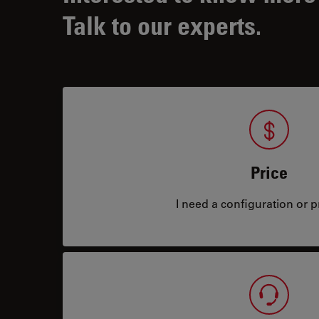
Talk to our experts.
Price
I need a configuration or pr