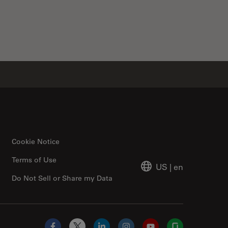
Cookie Notice
Terms of Use
US
|
en
Do Not Sell or Share my Data