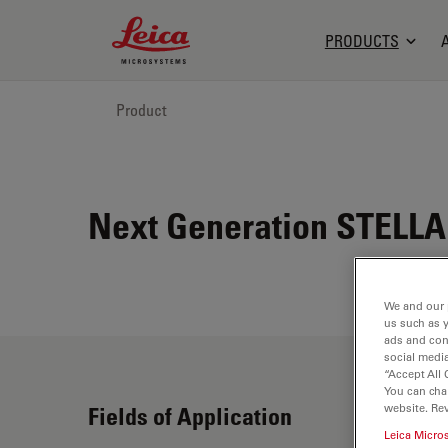
Leica Microsystems Logo
PRODUCTS
Product
Next Generation STELLA
We and our 
us such as 
ads and con
social media
“Accept All 
You can cha
website. Re
Fields of Application
Leica Micro