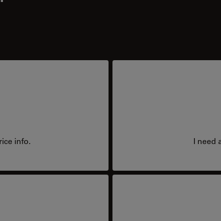
ice info.
I need 