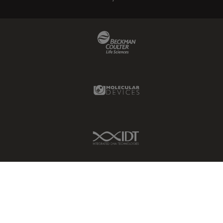
Beckman Coulter Link
Molecular Devices Link
IDT Link