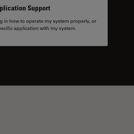
plication Support
ng in how to operate my system properly, or
ecific application with my system.
tacts