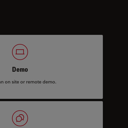
Demo
an on site or remote demo.