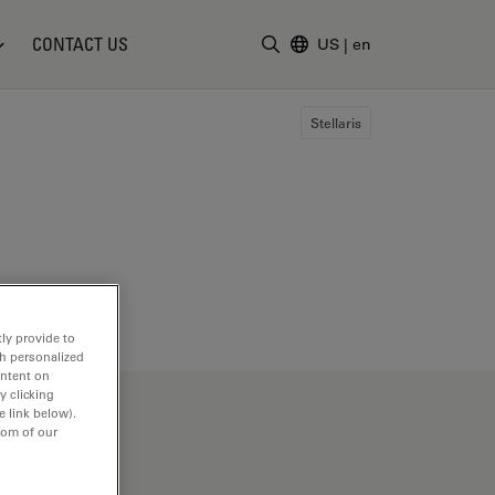
CONTACT US
US
|
en
Enter Search Term
Stellaris
ly provide to
th personalized
ontent on
y clicking
e link below).
tom of our