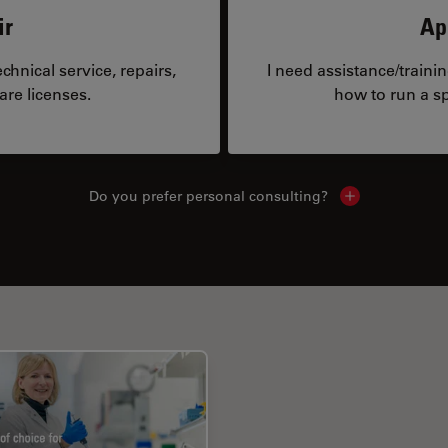
ir
Ap
hnical service, repairs,
I need assistance/traini
are licenses.
how to run a sp
Do you prefer personal consulting?
Show local con