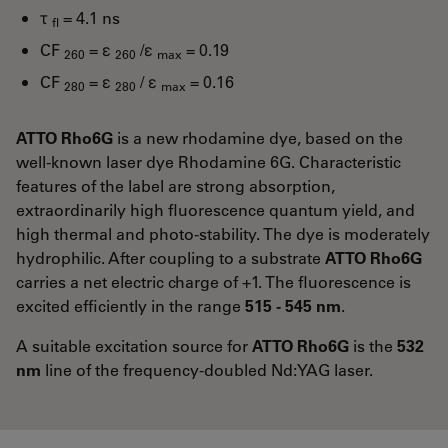
τ
= 4.1 ns
fl
CF
= ε
/ε
= 0.19
260
260
max
CF
= ε
/ ε
= 0.16
280
280
max
ATTO Rho6G
is a new rhodamine dye, based on the
well-known laser dye Rhodamine 6G. Characteristic
features of the label are strong absorption,
extraordinarily high fluorescence quantum yield, and
high thermal and photo-stability. The dye is moderately
hydrophilic. After coupling to a substrate
ATTO Rho6G
carries a net electric charge of +1. The fluorescence is
excited efficiently in the range
515 - 545 nm
.
A suitable excitation source for
ATTO Rho6G
is the
532
nm
line of the frequency-doubled Nd:YAG laser.