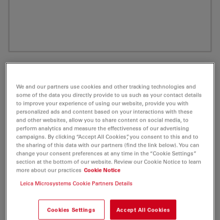
We and our partners use cookies and other tracking technologies and
some of the data you directly provide to us such as your contact details
to improve your experience of using our website, provide you with
personalized ads and content based on your interactions with these
and other websites, allow you to share content on social media, to
perform analytics and measure the effectiveness of our advertising
campaigns. By clicking “Accept All Cookies”, you consent to this and to
the sharing of this data with our partners (find the link below). You can
ATTO Rho6G Carboxy Fluorescent Label 5
change your consent preferences at any time in the “Cookie Settings”
section at the bottom of our website. Review our Cookie Notice to learn
mg
more about our practices
Cookie Notice
Leica Microsystems Cookie Partners Details
Product No. AD-RHO6G-25
Cookies Settings
Accept All Cookies
ATTO Rho6G is a new rhodamine dye, based on the