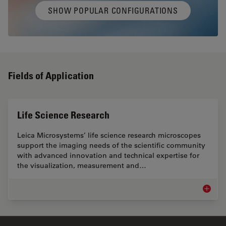
SHOW POPULAR CONFIGURATIONS
Fields of Application
Life Science Research
Leica Microsystems’ life science research microscopes
support the imaging needs of the scientific community
with advanced innovation and technical expertise for
the visualization, measurement and…
Life Sc