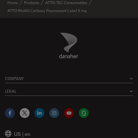
✕
Home
Products
ATTO-TEC Consumables
ATTO Rho6G Carboxy Fluorescent Label 5 mg
Danaher Logo
Footer
COMPANY
LEGAL
Facebook
X
LinkedIn
Instagram
YouTube
Glassdoor
US
|
en