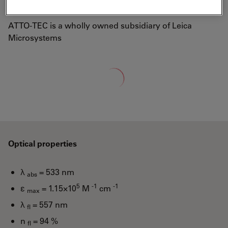
well-known laser dye Rhodamine 6G.
ATTO-TEC is a wholly owned subsidiary of Leica
Microsystems
Loading...
Optical properties
λ
= 533 nm
abs
5
-1
-1
ε
= 1.15×10
M
cm
max
λ
= 557 nm
fl
n
= 94 %
fl