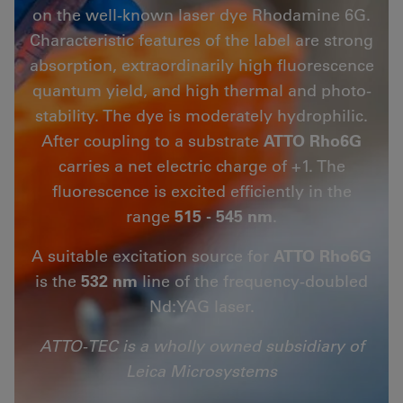
on the well-known laser dye Rhodamine 6G.
Characteristic features of the label are strong
absorption, extraordinarily high fluorescence
quantum yield, and high thermal and photo-
stability. The dye is moderately hydrophilic.
After coupling to a substrate
ATTO Rho6G
carries a net electric charge of +1. The
fluorescence is excited efficiently in the
range
515 - 545 nm
.
A suitable excitation source for
ATTO Rho6G
is the
532 nm
line of the frequency-doubled
Nd:YAG laser.
ATTO-TEC is a wholly owned subsidiary of
Leica Microsystems