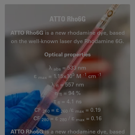
ATTO Rho6G
ATTO Rho6G
is a new rhodamine dye, based
on the well-known laser dye Rhodamine 6G.
Optical properties
λ
= 533 nm
abs
5
-1
-1
ε
= 1.15×10
M
cm
max
λ
= 557 nm
fl
n
= 94 %
fl
τ
= 4.1 ns
fl
CF
= ε
/ε
= 0.19
260
260
max
CF
= ε
/ ε
= 0.16
280
280
max
ATTO Rho6G
is a new rhodamine dye, based