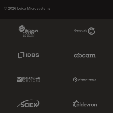
© 2026 Leica Microsystems
Beckman Coulter Link
Genedata Link
IDBS Link
Abcam Limited
Molecular Devices Link
Phenomenex L
Sciex Link
Aldevron Link