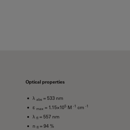
Optical properties
λ
= 533 nm
abs
5
-1
-1
ε
= 1.15×10
M
cm
max
λ
= 557 nm
fl
n
= 94 %
fl