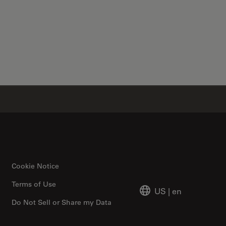
✕
Cookie Notice
Terms of Use
US
|
en
Do Not Sell or Share my Data