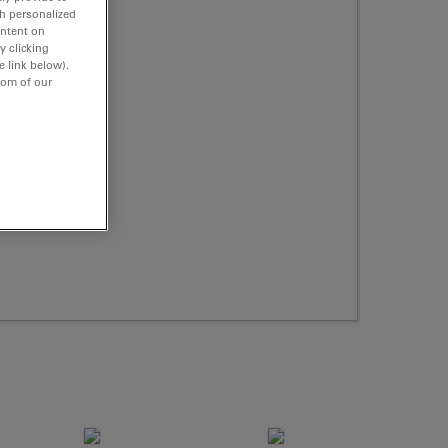
th personalized
ontent on
y clicking
e link below).
tom of our