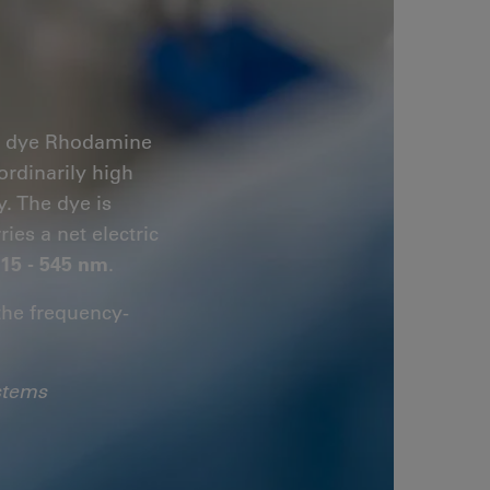
er dye Rhodamine
ordinarily high
. The dye is
ries a net electric
15 - 545 nm
.
the frequency-
stems