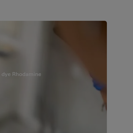
er dye Rhodamine