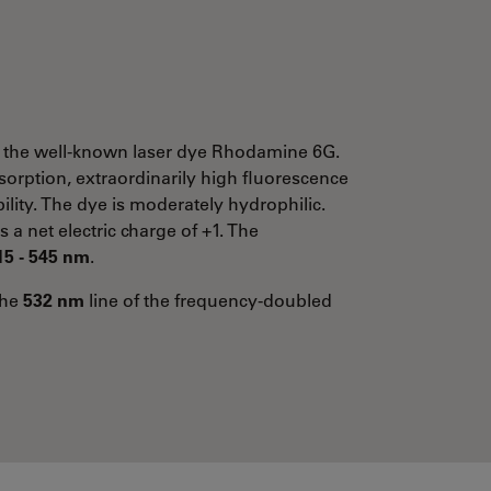
 the well-known laser dye Rhodamine 6G.
bsorption, extraordinarily high fluorescence
lity. The dye is moderately hydrophilic.
s a net electric charge of +1. The
15 - 545 nm
.
the
532 nm
line of the frequency-doubled