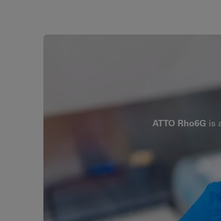
ATTO Rho6G
is 