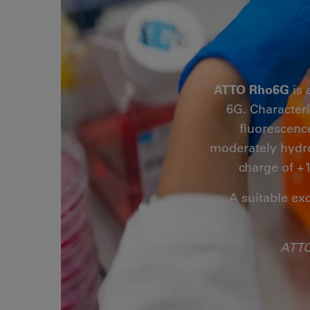
ATTO Rho6G
is 
6G. Characteri
fluorescenc
moderately hydro
charge of +1
A suitable ex
ATTO