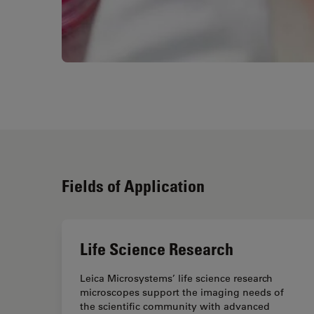
Fields of Application
Life Science Research
Leica Microsystems’ life science research
microscopes support the imaging needs of
the scientific community with advanced