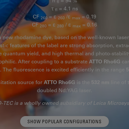
n
= 94 %
fl
τ
= 4.1 ns
fl
CF
= ε
/ε
= 0.19
260
260
max
CF
= ε
/ ε
= 0.16
280
280
max
a new rhodamine dye, based on the well-known las
stic features of the label are strong absorption, extra
e quantum yield, and high thermal and photo-stability
philic. After coupling to a substrate
ATTO Rho6G
car
. The fluorescence is excited efficiently in the range
5
citation source for
ATTO Rho6G
is the
532 nm
line of 
doubled Nd:YAG laser.
-TEC is a wholly owned subsidiary of Leica Microsy
SHOW POPULAR CONFIGURATIONS