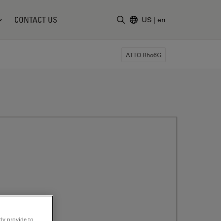
CONTACT US
US
|
en
Enter Search Term
ATTO Rho6G
ly provide to