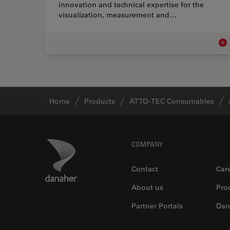
innovation and technical expertise for the
visualization, measurement and…
Lif
Home
Products
ATTO-TEC Consumables
Footer
Danaher Logo
COMPANY
Contact
Car
About us
Pro
Partner Portals
Dan