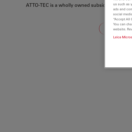
ATTO-TEC is a wholly owned subsidiary of Leic
us such as 
ads and con
social media
“Accept All 
Loading...
You can cha
website. Re
Leica Micro