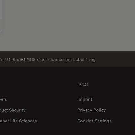
e Science Research
ATTO Rho6G NHS-ester Fluorescent Label 1 mg
LEGAL
eers
Imprint
duct Security
Privacy Policy
aher Life Sciences
Cookies Settings