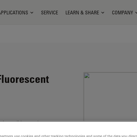
APPLICATIONS
SERVICE
LEARN & SHARE
COMPANY
luorescent
the well-known laser
partners use cookies and other tracking technologies and some of the data you direct