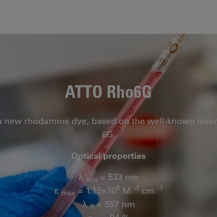
ATTO Rho6G
a new rhodamine dye, based on the well-known las
6G.
Optical properties
λ
= 533 nm
abs
5
-1
-1
ε
= 1.15×10
M
cm
max
λ
= 557 nm
fl