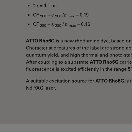
τ
= 4.1 ns
fl
CF
= ε
/ε
= 0.19
260
260
max
CF
= ε
/ ε
= 0.16
280
280
max
ATTO Rho6G
is a new rhodamine dye, based on
Characteristic features of the label are strong a
quantum yield, and high thermal and photo-stabi
After coupling to a substrate
ATTO Rho6G
carrie
fluorescence is excited efficiently in the range
5
A suitable excitation source for
ATTO Rho6G
is 
Nd:YAG laser.