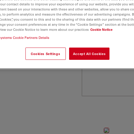
a Microsystems
your contact details to improve your experience of using our website, provide you wi
tent based on your interactions with these and other websites, allow you to share c
, to perform analytics and measure the effectiveness of our advertising campaigns. B
Cookies”, you consent to this and to the sharing of this data with our partners (find th
nge your consent preferences at any time in the “Cookie Settings” section at the bot
view our Cookie Notice to learn more about our practices
Cookie Notice
systems Cookie Partners Details
Cookies Settings
Accept All Cookies