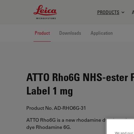
Leica Microsystems Logo
PRODUCTS
Product
Downloads
Application
ATTO Rho6G NHS-ester F
Label 1 mg
Product No. AD-RHO6G-31
ATTO Rho6G is a new rhodamine dye, based on 
dye Rhodamine 6G.
We and our 