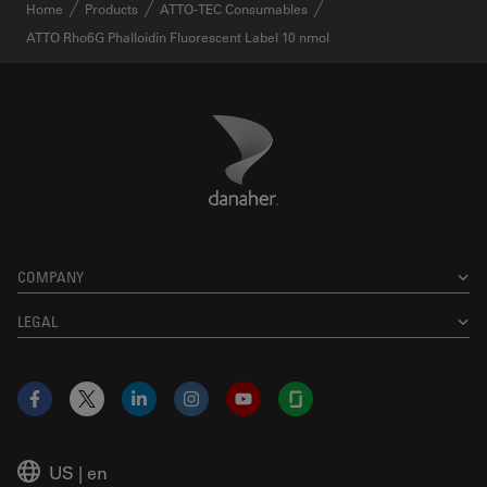
✕
Home
Products
ATTO-TEC Consumables
ATTO Rho6G Phalloidin Fluorescent Label 10 nmol
Danaher Logo
Footer
COMPANY
LEGAL
Facebook
X
LinkedIn
Instagram
YouTube
Glassdoor
US
|
en