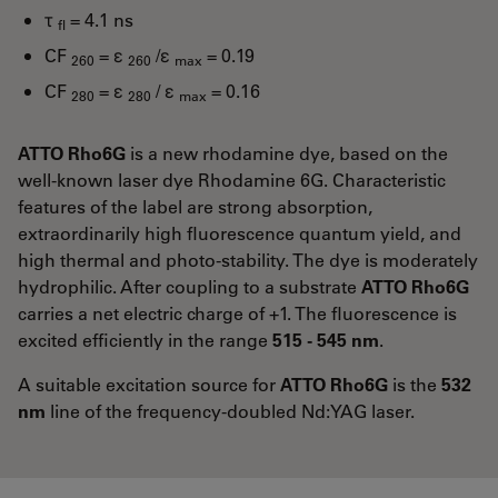
τ
= 4.1 ns
fl
CF
= ε
/ε
= 0.19
260
260
max
CF
= ε
/ ε
= 0.16
280
280
max
ATTO Rho6G
is a new rhodamine dye, based on the
well-known laser dye Rhodamine 6G. Characteristic
features of the label are strong absorption,
extraordinarily high fluorescence quantum yield, and
high thermal and photo-stability. The dye is moderately
hydrophilic. After coupling to a substrate
ATTO Rho6G
carries a net electric charge of +1. The fluorescence is
excited efficiently in the range
515 - 545 nm
.
A suitable excitation source for
ATTO Rho6G
is the
532
nm
line of the frequency-doubled Nd:YAG laser.