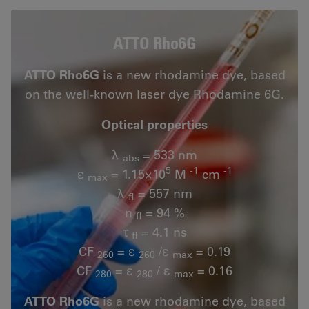
ATTO Rho6G
ATTO Rho6G
is a new rhodamine dye, based
on the well-known laser dye Rhodamine 6G.
Optical properties
λ
= 533 nm
abs
5
-1
-1
ε
= 1.15×10
M
cm
max
λ
= 557 nm
fl
n
= 94 %
fl
τ
= 4.1 ns
fl
CF
= ε
/ε
= 0.19
260
260
max
CF
= ε
/ ε
= 0.16
280
280
max
ATTO Rho6G
is a new rhodamine dye, based