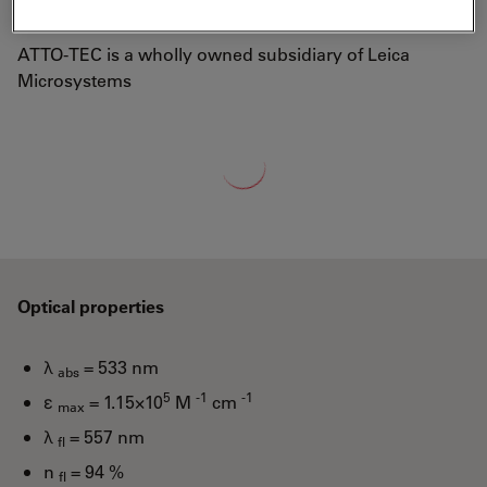
well-known laser dye Rhodamine 6G.
ATTO-TEC is a wholly owned subsidiary of Leica
Microsystems
Loading...
Optical properties
λ
= 533 nm
abs
5
-1
-1
ε
= 1.15×10
M
cm
max
λ
= 557 nm
fl
n
= 94 %
fl