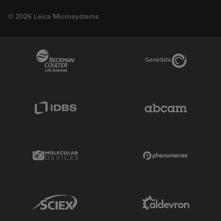
© 2026 Leica Microsystems
Beckman Coulter Link
Genedata Link
IDBS Link
Abcam Limited
Molecular Devices Link
Phenomenex L
Sciex Link
Aldevron Link