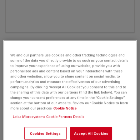
We and our partners use cookies and other tracking technologies and
some of the data you directly provide to us such as your contact details
to improve your experience of using our website, provide you with
personalized ads and content based on your interactions with these
and other websites, allow you to share content on social media, to
perform analytics and measure the effectiveness of our advertising
campaigns. By clicking “Accept All Cookies”, you consent to this and to
the sharing of this data with our partners (find the link below). You can
ATTO Rho6G Phalloidin Fluorescent Label
change your consent preferences at any time in the “Cookie Settings”
section at the bottom of our website. Review our Cookie Notice to learn
10 nmol
more about our practices
Cookie Notice
Leica Microsystems Cookie Partners Details
Product No. AD-RHO6G-81
Cookies Settings
Accept All Cookies
ATTO Rho6G is a new rhodamine dye, based on the