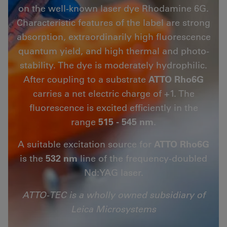
on the well-known laser dye Rhodamine 6G.
Characteristic features of the label are strong
absorption, extraordinarily high fluorescence
quantum yield, and high thermal and photo-
stability. The dye is moderately hydrophilic.
After coupling to a substrate
ATTO Rho6G
carries a net electric charge of +1. The
fluorescence is excited efficiently in the
range
515 - 545 nm
.
A suitable excitation source for
ATTO Rho6G
is the
532 nm
line of the frequency-doubled
Nd:YAG laser.
ATTO-TEC is a wholly owned subsidiary of
Leica Microsystems