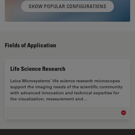
SHOW POPULAR CONFIGURATIONS
Fields of Application
Life Science Research
Leica Microsystems’ life science research microscopes
support the imaging needs of the scientific community
with advanced innovation and technical expertise for
the visualization, measurement and…
Life Sc