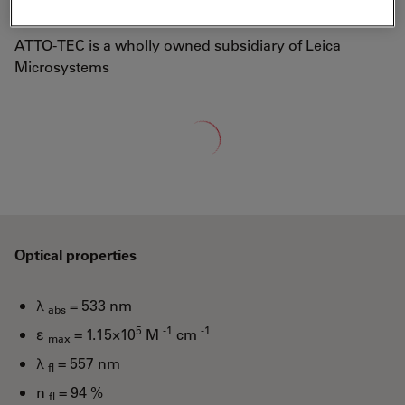
well-known laser dye Rhodamine 6G.
ATTO-TEC is a wholly owned subsidiary of Leica
Microsystems
Loading...
Optical properties
λ
= 533 nm
abs
5
-1
-1
ε
= 1.15×10
M
cm
max
λ
= 557 nm
fl
n
= 94 %
fl