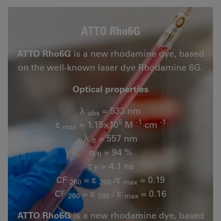
ATTO Rho6G
ATTO Rho6G
is a new rhodamine dye, based
on the well-known laser dye Rhodamine 6G.
Optical properties
λ
= 533 nm
abs
5
-1
-1
ε
= 1.15×10
M
cm
max
λ
= 557 nm
fl
n
= 94 %
fl
τ
= 4.1 ns
fl
CF
= ε
/ε
= 0.19
260
260
max
CF
= ε
/ ε
= 0.16
280
280
max
ATTO Rho6G
is a new rhodamine dye, based