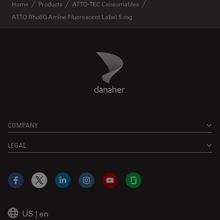
✕
Home
Products
ATTO-TEC Consumables
ATTO Rho6G Amine Fluorescent Label 5 mg
Danaher Logo
Footer
COMPANY
LEGAL
Facebook
X
LinkedIn
Instagram
YouTube
Glassdoor
US
|
en