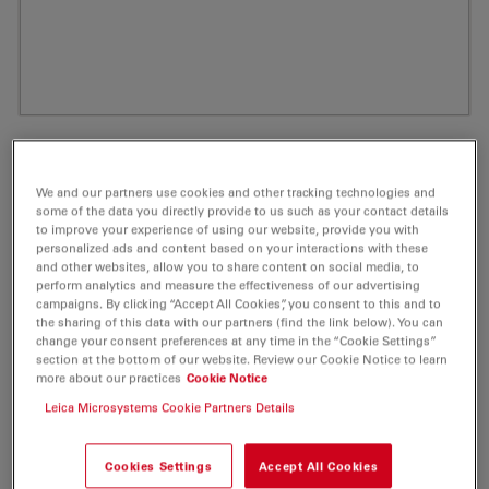
We and our partners use cookies and other tracking technologies and
some of the data you directly provide to us such as your contact details
to improve your experience of using our website, provide you with
personalized ads and content based on your interactions with these
and other websites, allow you to share content on social media, to
perform analytics and measure the effectiveness of our advertising
campaigns. By clicking “Accept All Cookies”, you consent to this and to
the sharing of this data with our partners (find the link below). You can
ATTO Rho6G Amine Fluorescent Label 5
change your consent preferences at any time in the “Cookie Settings”
section at the bottom of our website. Review our Cookie Notice to learn
mg
more about our practices
Cookie Notice
Leica Microsystems Cookie Partners Details
Product No. AD-RHO6G-95
Cookies Settings
Accept All Cookies
ATTO Rho6G is a new rhodamine dye, based on the