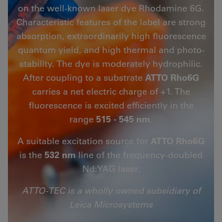
on the well-known laser dye Rhodamine 6G.
Characteristic features of the label are strong
absorption, extraordinarily high fluorescence
quantum yield, and high thermal and photo-
stability. The dye is moderately hydrophilic.
After coupling to a substrate
ATTO Rho6G
carries a net electric charge of +1. The
fluorescence is excited efficiently in the
range
515 - 545 nm
.
A suitable excitation source for
ATTO Rho6G
is the
532 nm
line of the frequency-doubled
Nd:YAG laser.
ATTO-TEC is a wholly owned subsidiary of
Leica Microsystems