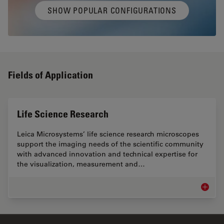
SHOW POPULAR CONFIGURATIONS
Fields of Application
Life Science Research
Leica Microsystems’ life science research microscopes
support the imaging needs of the scientific community
with advanced innovation and technical expertise for
the visualization, measurement and…
Life Sc