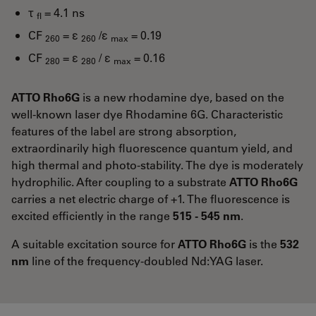
τ
= 4.1 ns
fl
CF
= ε
/ε
= 0.19
260
260
max
CF
= ε
/ ε
= 0.16
280
280
max
ATTO Rho6G
is a new rhodamine dye, based on the
well-known laser dye Rhodamine 6G. Characteristic
features of the label are strong absorption,
extraordinarily high fluorescence quantum yield, and
high thermal and photo-stability. The dye is moderately
hydrophilic. After coupling to a substrate
ATTO Rho6G
carries a net electric charge of +1. The fluorescence is
excited efficiently in the range
515 - 545 nm
.
A suitable excitation source for
ATTO Rho6G
is the
532
nm
line of the frequency-doubled Nd:YAG laser.