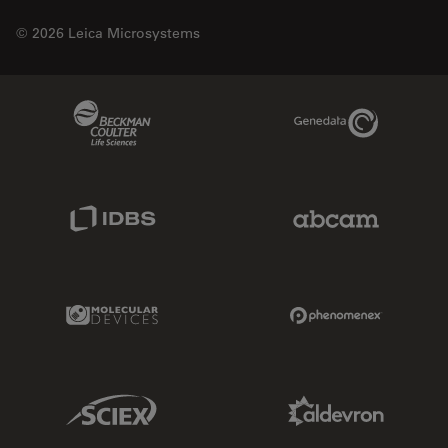
© 2026 Leica Microsystems
Beckman Coulter Link
Genedata Link
IDBS Link
Abcam Limited
Molecular Devices Link
Phenomenex L
Sciex Link
Aldevron Link