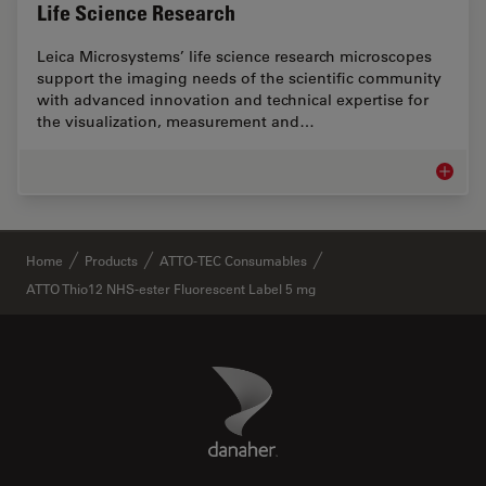
Life Science Research
Leica Microsystems’ life science research microscopes
support the imaging needs of the scientific community
with advanced innovation and technical expertise for
the visualization, measurement and…
Life Sc
✕
Home
Products
ATTO-TEC Consumables
ATTO Thio12 NHS-ester Fluorescent Label 5 mg
Danaher Logo
Footer