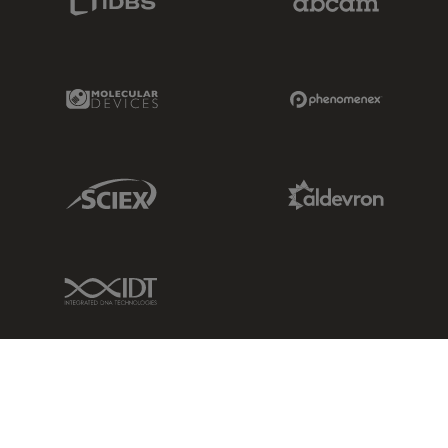
Molecular Devices Link
Phenomenex L
Sciex Link
Aldevron Link
IDT Link