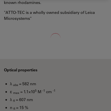
known rhodamines.
"ATTO-TEC is a wholly owned subsidiary of Leica
Microsystems"
Loading...
Optical properties
λ
= 582 nm
abs
5
-1
-1
ε
= 1.1×10
M
cm
max
λ
= 607 nm
fl
n
= 15 %
fl