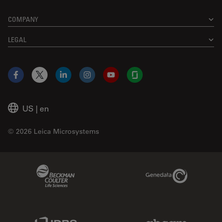
COMPANY
LEGAL
Facebook
X
LinkedIn
Instagram
YouTube
Glassdoor
US
|
en
© 2026 Leica Microsystems
Beckman Coulter Link
Genedata Link
IDBS Link
Abcam Limited