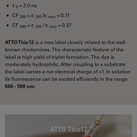
τ
= 2.0 ns
fl
CF
= ε
/ε
= 0.11
260
260
max
CF
= ε
/ ε
= 0.37
280
280
max
ATTO Thio12
is a new label closely related to the well-
known rhodamines. The characteristic feature of the
label is high yield of triplet formation. The dye is
moderately hydrophilic. After coupling to a substrate
the label carries a net electrical charge of +1. In solution
its fluorescence can be excited efficiently in the range
560 - 590 nm.
ATTO Thio12