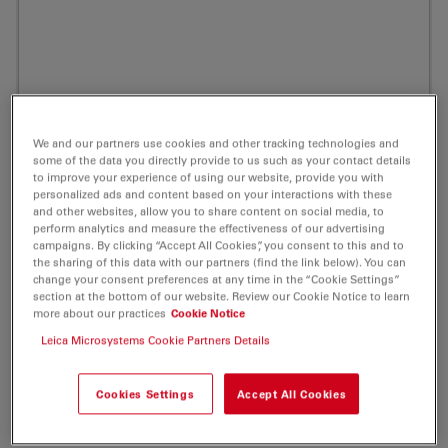
We and our partners use cookies and other tracking technologies and
some of the data you directly provide to us such as your contact details
to improve your experience of using our website, provide you with
personalized ads and content based on your interactions with these
Prev
Nex
and other websites, allow you to share content on social media, to
perform analytics and measure the effectiveness of our advertising
campaigns. By clicking “Accept All Cookies”, you consent to this and to
the sharing of this data with our partners (find the link below). You can
change your consent preferences at any time in the “Cookie Settings”
section at the bottom of our website. Review our Cookie Notice to learn
ATTO Thio12 NHS-ester Fluorescent Label
more about our practices
Cookie Notice
Leica Microsystems Cookie Partners Details
5 mg
Product No. AD-THIO12-35
Cookies Settings
Accept All Cookies
ATTO Thio12 is a new label closely related to the well-