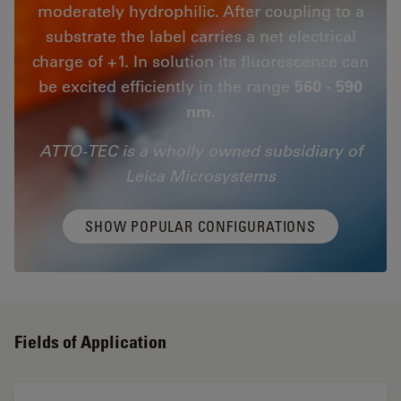
moderately hydrophilic. After coupling to a
substrate the label carries a net electrical
charge of +1. In solution its fluorescence can
be excited efficiently in the range
560 - 590
nm.
ATTO-TEC is a wholly owned subsidiary of
Leica Microsystems
SHOW POPULAR CONFIGURATIONS
Fields of Application