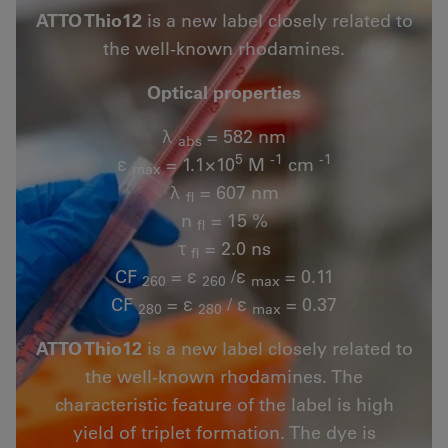
ATTO Thio12
is a new label closely related to
the well-known rhodamines.
Optical properties
λ
= 582 nm
abs
5
-1
-1
ε
= 1.1×10
M
cm
max
λ
= 607 nm
fl
n
= 15 %
fl
τ
= 2.0 ns
fl
CF
= ε
/ε
= 0.11
260
260
max
CF
= ε
/ ε
= 0.37
280
280
max
ATTO Thio12
is a new label closely related to
the well-known rhodamines. The
characteristic feature of the label is high
yield of triplet formation. The dye is