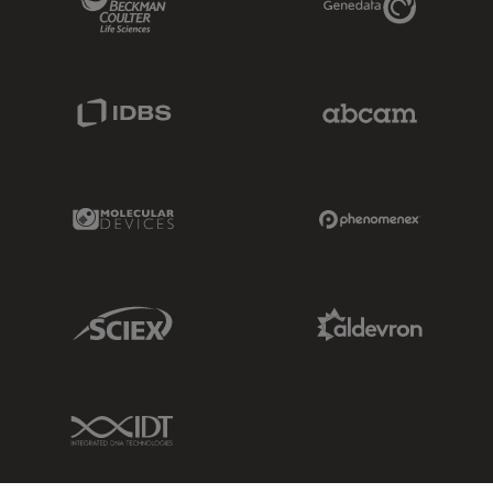
IDBS Link
Abcam Limited
Molecular Devices Link
Phenomenex L
Sciex Link
Aldevron Link
IDT Link