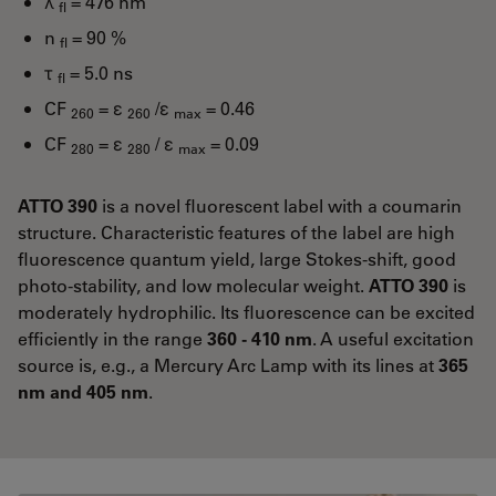
λ
= 476 nm
fl
n
= 90 %
fl
τ
= 5.0 ns
fl
CF
= ε
/ε
= 0.46
260
260
max
CF
= ε
/ ε
= 0.09
280
280
max
ATTO 390
is a novel fluorescent label with a coumarin
structure. Characteristic features of the label are high
fluorescence quantum yield, large Stokes-shift, good
photo-stability, and low molecular weight.
ATTO 390
is
moderately hydrophilic. Its fluorescence can be excited
efficiently in the range
360 - 410 nm
. A useful excitation
source is, e.g., a Mercury Arc Lamp with its lines at
365
nm and 405 nm
.