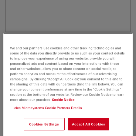
We and our partners use cookies and other tracking technologies and
some of the data you directly provide to us such as your contact details
to improve your experience of using our website, provide you with
personalized ads and content based on your interactions with these
and other websites, allow you to share content on social media, to
perform analytics and measure the effectiveness of our advertising
campaigns. By clicking “Accept All Cookies”, you consent to this and to
the sharing of this data with our partners (find the link below). You can
change your consent preferences at any time in the “Cookie Settings”
ATTO 390 Peg(3)-Azide Fluorescent Label
section at the bottom of our website. Review our Cookie Notice to learn
more about our practices
Cookie Notice
1 mg
Leica Microsystems Cookie Partners Details
Product No. AD-390-101
Cookies Settings
Accept All Cookies
ATTO 390 is a novel fluorescent label with a coumarin