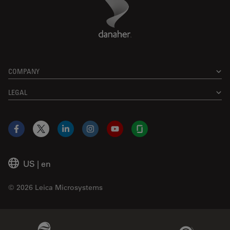
Danaher Logo
Footer
COMPANY
LEGAL
Facebook
X
LinkedIn
Instagram
YouTube
Glassdoor
US
|
en
© 2026 Leica Microsystems
Beckman Coulter Link
Genedata Link