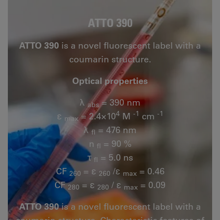
ATTO 390
ATTO 390
is a novel fluorescent label with a
coumarin structure.
Optical properties
λ
= 390 nm
abs
4
-1
-1
ε
= 2.4×10
M
cm
max
λ
= 476 nm
fl
n
= 90 %
fl
τ
= 5.0 ns
fl
CF
= ε
/ε
= 0.46
260
260
max
CF
= ε
/ ε
= 0.09
280
280
max
ATTO 390
is a novel fluorescent label with a
coumarin structure. Characteristic features of