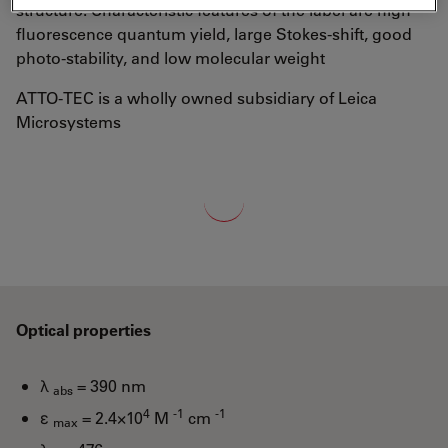
structure. Characteristic features of the label are high
fluorescence quantum yield, large Stokes-shift, good
photo-stability, and low molecular weight
ATTO-TEC is a wholly owned subsidiary of Leica
Microsystems
Loading...
Optical properties
λ
= 390 nm
abs
4
-1
-1
ε
= 2.4×10
M
cm
max