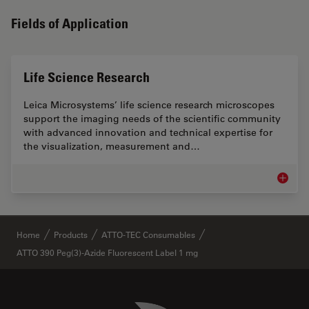
Fields of Application
Life Science Research
Leica Microsystems’ life science research microscopes
support the imaging needs of the scientific community
with advanced innovation and technical expertise for
the visualization, measurement and…
Life Sc
✕
Home
Products
ATTO-TEC Consumables
ATTO 390 Peg(3)-Azide Fluorescent Label 1 mg