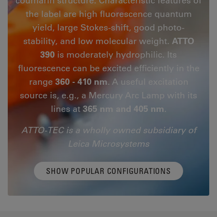
the label are high fluorescence quantum
yield, large Stokes-shift, good photo-
stability, and low molecular weight.
ATTO
390
is moderately hydrophilic. Its
fluorescence can be excited efficiently in the
range
360 - 410 nm
. A useful excitation
source is, e.g., a Mercury Arc Lamp with its
lines at
365 nm and 405 nm
.
ATTO-TEC is a wholly owned subsidiary of
Leica Microsystems
SHOW POPULAR CONFIGURATIONS