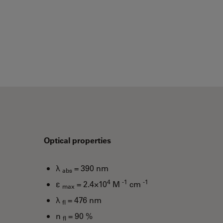
Optical properties
λ
= 390 nm
abs
4
-1
-1
ε
= 2.4×10
M
cm
max
λ
= 476 nm
fl
n
= 90 %
fl