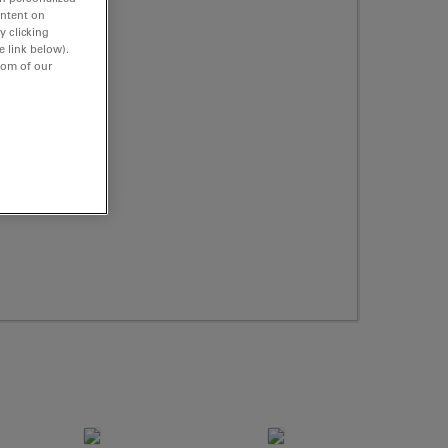
ontent on
y clicking
e link below).
tom of our