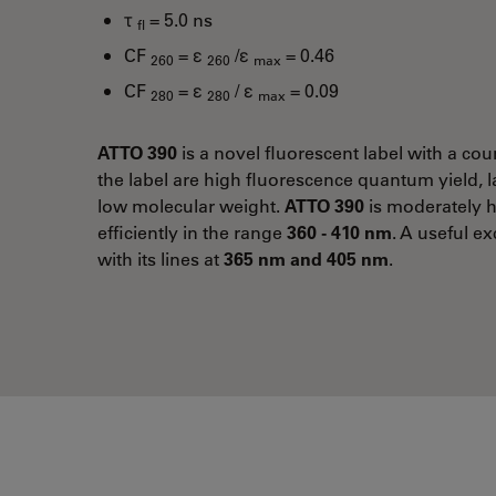
τ
= 5.0 ns
fl
CF
= ε
/ε
= 0.46
260
260
max
CF
= ε
/ ε
= 0.09
280
280
max
ATTO 390
is a novel fluorescent label with a cou
the label are high fluorescence quantum yield, l
low molecular weight.
ATTO 390
is moderately h
efficiently in the range
360 - 410 nm
. A useful ex
with its lines at
365 nm and 405 nm
.