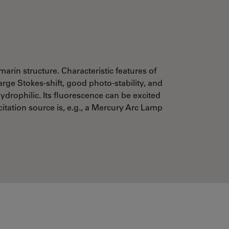
marin structure. Characteristic features of
arge Stokes-shift, good photo-stability, and
ydrophilic. Its fluorescence can be excited
citation source is, e.g., a Mercury Arc Lamp