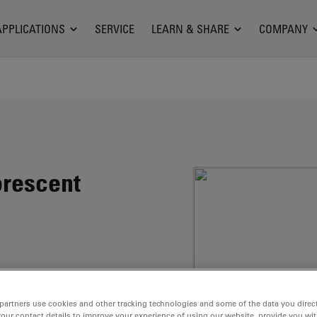
APPLICATIONS
SERVICE
LEARN & SHARE
COMPANY
orescent
marin structure.
uorescence quantum
partners use cookies and other tracking technologies and some of the data you direct
your contact details to improve your experience of using our website, provide you wi