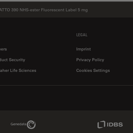
ATTO 390 NHS-ester Fluorescent Label 5 mg
LEGAL
eers
Imprint
duct Security
Privacy Policy
aher Life Sciences
Cookies Settings
Genedata Link
IDBS Link