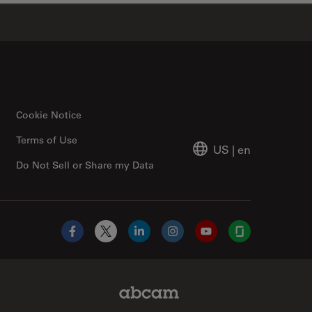
✕
Cookie Notice
Terms of Use
US
|
en
Do Not Sell or Share my Data
Facebook
X
LinkedIn
Instagram
YouTube
Glassdoor
Abcam Limited Link