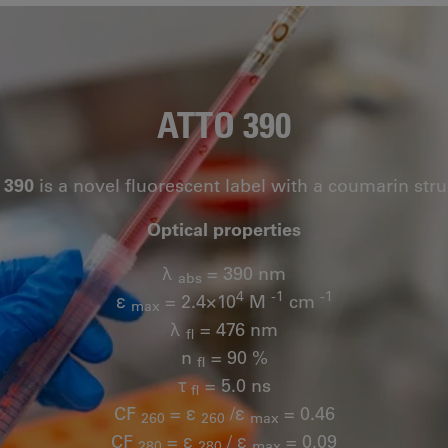
ATTO 390
 390
is a novel fluorescent label with a coumarin stru
Optical properties
λ
= 390 nm
abs
4
-1
-1
ε
= 2.4×10
M
cm
max
λ
= 476 nm
fl
n
= 90 %
fl
τ
= 5.0 ns
fl
CF
= ε
/ε
= 0.46
260
260
max
CF
= ε
/ ε
= 0.09
280
280
max