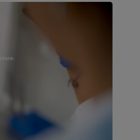
cture.