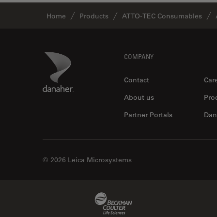
Home
Products
ATTO-TEC Consumables
Footer
Danaher Logo
COMPANY
Contact
Car
About us
Pro
Partner Portals
Dan
© 2026 Leica Microsystems
Beckman Coulter Link