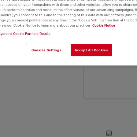
and low molecular weight
tent based on your interactions with these and other websites, allow you to share c
, to perform analytics and measure the effectiveness of our advertising campaigns. B
a Microsystems
Cookies”, you consent to this and to the sharing of this data with our partners (find th
nge your consent preferences at any time in the “Cookie Settings” section at the bot
view our Cookie Notice to learn more about our practices
Cookie Notice
systems Cookie Partners Details
Cookies Settings
Accept All Cookies