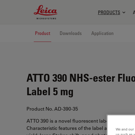
Leica Microsystems Logo
PRODUCTS
Product
Downloads
Application
ATTO 390 NHS-ester Flu
Label 5 mg
Product No. AD-390-35
ATTO 390 is a novel fluorescent label with a cou
Characteristic features of the label are high fl
We and our 
us such as 