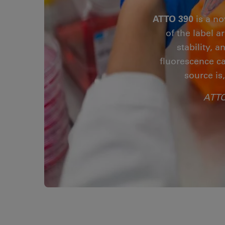
ATTO 390
is a no
of the label 
stability, 
fluorescence ca
source is
ATTO