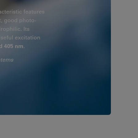
cteristic features
t, good photo-
ophilic. Its
useful excitation
d 405 nm
.
stems