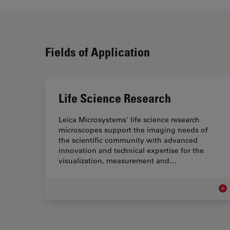
Fields of Application
Life Science Research
Leica Microsystems’ life science research
microscopes support the imaging needs of
the scientific community with advanced
innovation and technical expertise for the
visualization, measurement and…
Lif