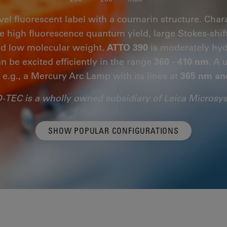
vel fluorescent label with a coumarin structure. Chara
are high fluorescence quantum yield, large Stokes-shif
and low molecular weight.
ATTO 390
is moderately hydr
n be excited efficiently in the range
360 - 410 nm
. A 
, e.g., a Mercury Arc Lamp with its lines at
365 nm an
-TEC is a wholly owned subsidiary of Leica Microsy
SHOW POPULAR CONFIGURATIONS