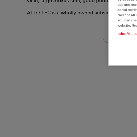
yield, large Stokes-shift, good photo-stability, 
ads and con
social media
ATTO-TEC is a wholly owned subsidiary of Leic
“Accept All 
You can cha
website. Re
Leica Micro
Loading...