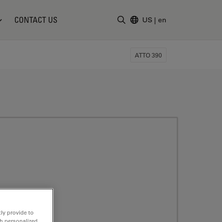
CONTACT US
US
|
en
Enter Search Term
ATTO 390
ly provide to
th personalized