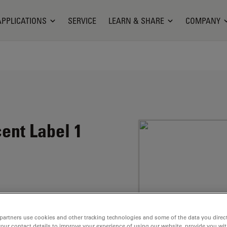
APPLICATIONS
SERVICE
LEARN & SHARE
COMPANY
ent Label 1
marin structure.
uorescence quantum
partners use cookies and other tracking technologies and some of the data you direct
your contact details to improve your experience of using our website, provide you wi