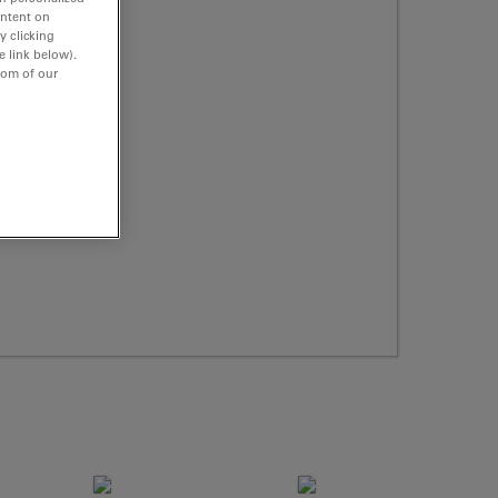
ontent on
y clicking
e link below).
tom of our