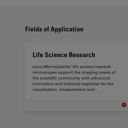
Fields of Application
Life Science Research
Leica Microsystems’ life science research
microscopes support the imaging needs of
the scientific community with advanced
innovation and technical expertise for the
visualization, measurement and…
Lif