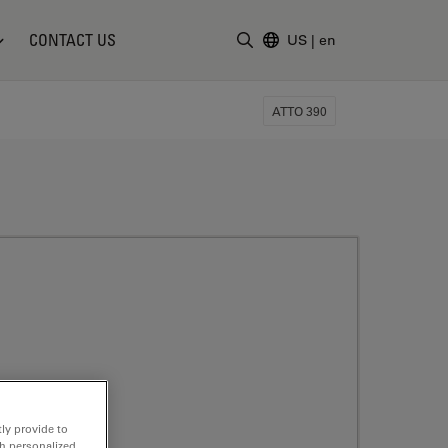
CONTACT US
US
|
en
Enter Search Term
ATTO 390
ly provide to
th personalized