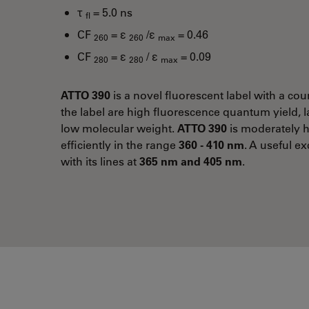
τ
= 5.0 ns
fl
CF
= ε
/ε
= 0.46
260
260
max
CF
= ε
/ ε
= 0.09
280
280
max
ATTO 390
is a novel fluorescent label with a cou
the label are high fluorescence quantum yield, l
low molecular weight.
ATTO 390
is moderately h
efficiently in the range
360 - 410 nm
. A useful ex
with its lines at
365 nm and 405 nm
.