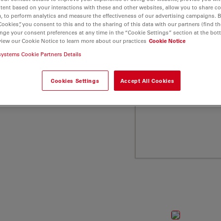
and low molecular weight
tent based on your interactions with these and other websites, allow you to share c
, to perform analytics and measure the effectiveness of our advertising campaigns. B
a Microsystems
Cookies”, you consent to this and to the sharing of this data with our partners (find th
nge your consent preferences at any time in the “Cookie Settings” section at the bot
view our Cookie Notice to learn more about our practices
Cookie Notice
systems Cookie Partners Details
Cookies Settings
Accept All Cookies