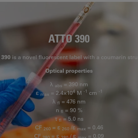
ATTO 390
 390
is a novel fluorescent label with a coumarin stru
Optical properties
λ
= 390 nm
abs
4
-1
-1
ε
= 2.4×10
M
cm
max
λ
= 476 nm
fl
n
= 90 %
fl
τ
= 5.0 ns
fl
CF
= ε
/ε
= 0.46
260
260
max
CF
= ε
/ ε
= 0.09
280
280
max