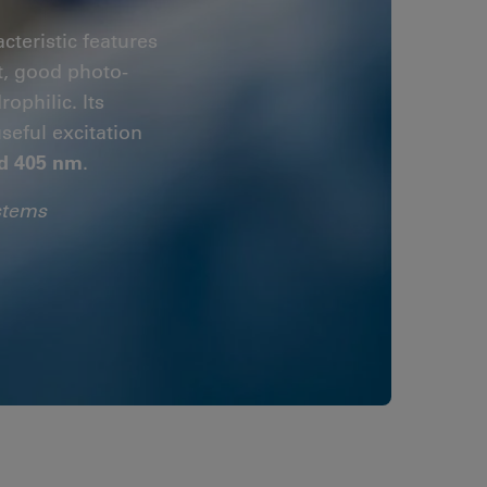
cteristic features
t, good photo-
ophilic. Its
useful excitation
d 405 nm
.
stems