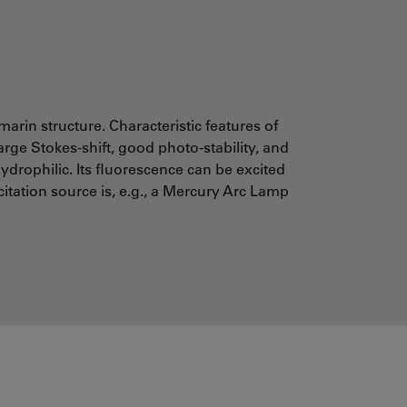
marin structure. Characteristic features of
arge Stokes-shift, good photo-stability, and
ydrophilic. Its fluorescence can be excited
citation source is, e.g., a Mercury Arc Lamp