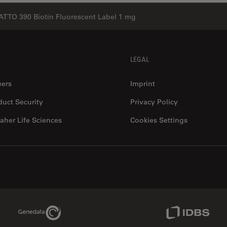
ATTO 390 Biotin Fluorescent Label 1 mg
LEGAL
eers
Imprint
duct Security
Privacy Policy
aher Life Sciences
Cookies Settings
Genedata Link
IDBS Link