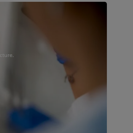
cture.