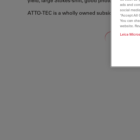
yield, large Stokes-shift, good photo-stability, 
ads and con
social media
ATTO-TEC is a wholly owned subsidiary of Leic
“Accept All 
You can cha
website. Re
Loading...
Leica Micro