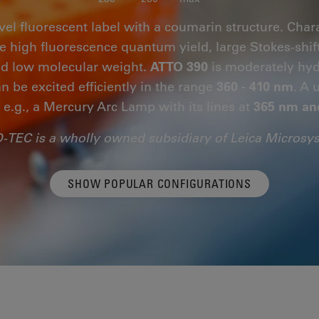
vel fluorescent label with a coumarin structure. Chara
are high fluorescence quantum yield, large Stokes-shif
and low molecular weight.
ATTO 390
is moderately hydr
n be excited efficiently in the range
360 - 410 nm
. A 
, e.g., a Mercury Arc Lamp with its lines at
365 nm an
-TEC is a wholly owned subsidiary of Leica Microsy
SHOW POPULAR CONFIGURATIONS