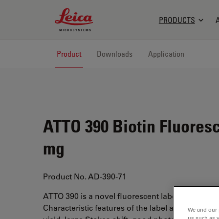
Leica Microsystems Logo
PRODUCTS
Product
Downloads
Application
ATTO 390 Biotin Fluoresc
mg
Product No. AD-390-71
ATTO 390 is a novel fluorescent label with a cou
Characteristic features of the label are high fl
We and our 
us such as 