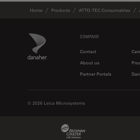
Home
Products
ATTO-TEC Consumables
Footer
Danaher Logo
COMPANY
Contact
Car
About us
Pro
Partner Portals
Dan
© 2026 Leica Microsystems
Beckman Coulter Link