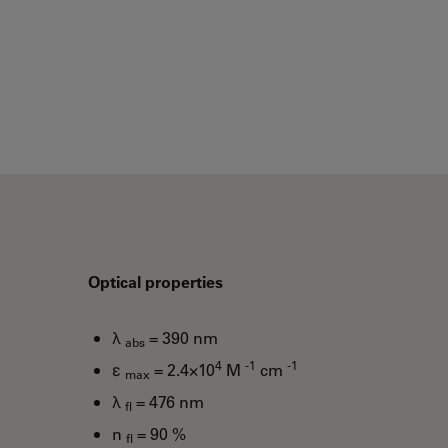
Optical properties
λ
= 390 nm
abs
4
-1
-1
ε
= 2.4×10
M
cm
max
λ
= 476 nm
fl
n
= 90 %
fl