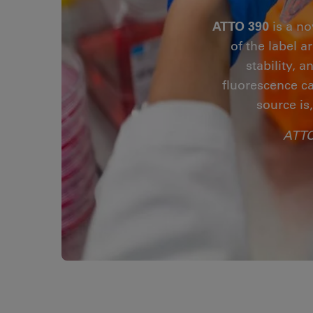
ATTO 390
is a no
of the label 
stability, 
fluorescence ca
source is
ATTO