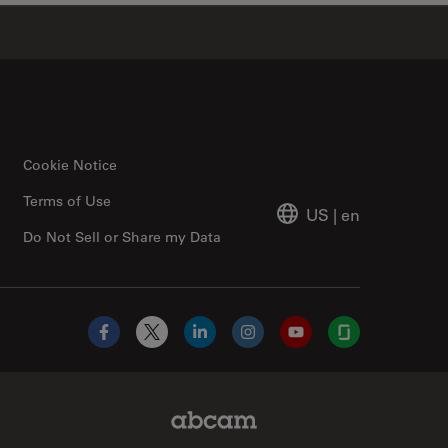
✕
Cookie Notice
Terms of Use
US
|
en
Do Not Sell or Share my Data
Facebook
X
LinkedIn
Instagram
YouTube
Glassdoor
Abcam Limited Link