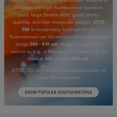
the label are high fluorescence quantum
yield, large Stokes-shift, good photo-
stability, and low molecular weight.
ATTO
390
is moderately hydrophilic. Its
fluorescence can be excited efficiently in the
range
360 - 410 nm
. A useful excitation
source is, e.g., a Mercury Arc Lamp with its
lines at
365 nm and 405 nm
.
ATTO-TEC is a wholly owned subsidiary of
Leica Microsystems
SHOW POPULAR CONFIGURATIONS