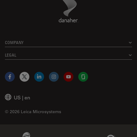
Danaher Logo
Footer
COMPANY
LEGAL
Facebook
X
LinkedIn
Instagram
YouTube
Glassdoor
US
|
en
© 2026 Leica Microsystems
Beckman Coulter Link
Genedata Link