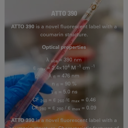
ATTO 390
ATTO 390
is a novel fluorescent label with a
coumarin structure.
Optical properties
λ
= 390 nm
abs
4
-1
-1
ε
= 2.4×10
M
cm
max
λ
= 476 nm
fl
n
= 90 %
fl
τ
= 5.0 ns
fl
CF
= ε
/ε
= 0.46
260
260
max
CF
= ε
/ ε
= 0.09
280
280
max
ATTO 390
is a novel fluorescent label with a
coumarin structure. Characteristic features of