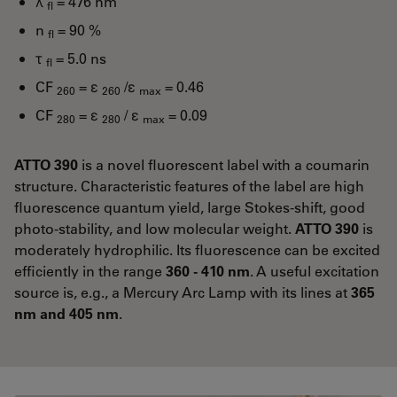
λ
= 476 nm
fl
n
= 90 %
fl
τ
= 5.0 ns
fl
CF
= ε
/ε
= 0.46
260
260
max
CF
= ε
/ ε
= 0.09
280
280
max
ATTO 390
is a novel fluorescent label with a coumarin
structure. Characteristic features of the label are high
fluorescence quantum yield, large Stokes-shift, good
photo-stability, and low molecular weight.
ATTO 390
is
moderately hydrophilic. Its fluorescence can be excited
efficiently in the range
360 - 410 nm
. A useful excitation
source is, e.g., a Mercury Arc Lamp with its lines at
365
nm and 405 nm
.