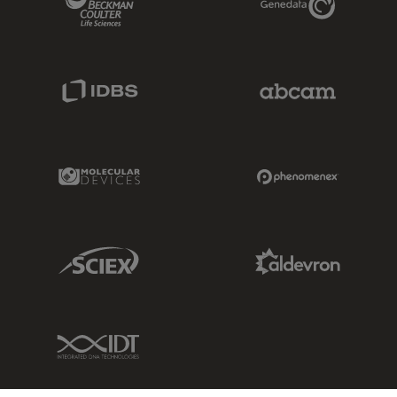
IDBS Link
Abcam Limited
Molecular Devices Link
Phenomenex L
Sciex Link
Aldevron Link
IDT Link