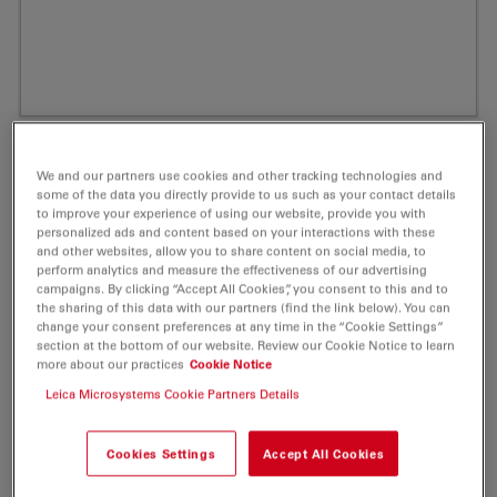
We and our partners use cookies and other tracking technologies and
some of the data you directly provide to us such as your contact details
to improve your experience of using our website, provide you with
personalized ads and content based on your interactions with these
and other websites, allow you to share content on social media, to
perform analytics and measure the effectiveness of our advertising
campaigns. By clicking “Accept All Cookies”, you consent to this and to
the sharing of this data with our partners (find the link below). You can
change your consent preferences at any time in the “Cookie Settings”
ATTO 390 Phalloidin Fluorescent Label 10
section at the bottom of our website. Review our Cookie Notice to learn
more about our practices
Cookie Notice
nmol
Leica Microsystems Cookie Partners Details
Product No. AD-390-81
Cookies Settings
Accept All Cookies
ATTO 390 is a novel fluorescent label with a coumarin