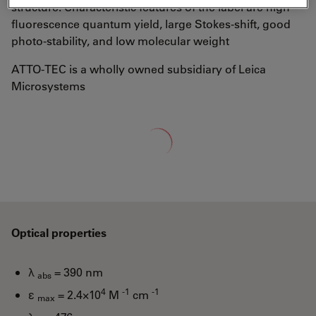
structure. Characteristic features of the label are high
fluorescence quantum yield, large Stokes-shift, good
photo-stability, and low molecular weight
ATTO-TEC is a wholly owned subsidiary of Leica
Microsystems
Loading...
Optical properties
λ
= 390 nm
abs
4
-1
-1
ε
= 2.4×10
M
cm
max