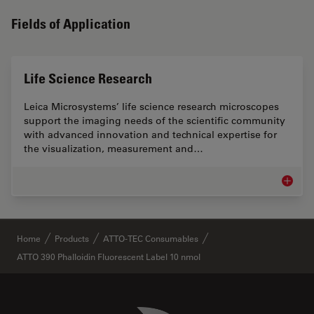
Fields of Application
Life Science Research
Leica Microsystems’ life science research microscopes
support the imaging needs of the scientific community
with advanced innovation and technical expertise for
the visualization, measurement and…
Life Sc
✕
Home
Products
ATTO-TEC Consumables
ATTO 390 Phalloidin Fluorescent Label 10 nmol