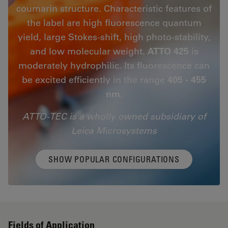
coumarin structure. Characteristic features of
the label are high fluorescence quantum
yield, large Stokes-shift, high photo-stability,
and low molecular weight.
ATTO 425
is
moderately hydrophilic. Its fluorescence can
be excited efficiently in the range
405 - 455
nm
.
ATTO-TEC is a wholly owned subsidiary of
Leica Microsystems
SHOW POPULAR CONFIGURATIONS
Fields of Application