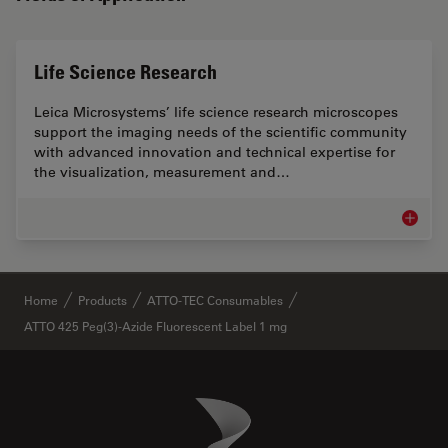
Life Science Research
Leica Microsystems’ life science research microscopes
support the imaging needs of the scientific community
with advanced innovation and technical expertise for
the visualization, measurement and…
Life Sc
✕
Home
Products
ATTO-TEC Consumables
ATTO 425 Peg(3)-Azide Fluorescent Label 1 mg
Danaher Logo
Footer