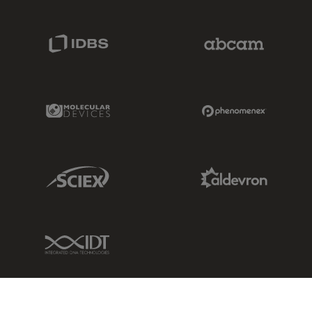
IDBS Link
Abcam Limited
Molecular Devices Link
Phenomenex L
Sciex Link
Aldevron Link
IDT Link