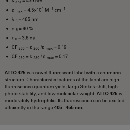
λ
= 439 nm
abs
4
-1
-1
ε
= 4.5×10
M
cm
max
λ
= 485 nm
fl
n
= 90 %
fl
τ
= 3.6 ns
fl
CF
= ε
/ε
= 0.19
260
260
max
CF
= ε
/ ε
= 0.17
280
280
max
ATTO 425
is a novel fluorescent label with a coumarin
structure. Characteristic features of the label are high
fluorescence quantum yield, large Stokes-shift, high
photo-stability, and low molecular weight.
ATTO 425
is
moderately hydrophilic. Its fluorescence can be excited
efficiently in the range
405 - 455 nm
.