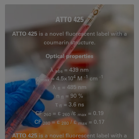
ATTO 425
ATTO 425
is a novel fluorescent label with a
coumarin structure.
Optical properties
λ
= 439 nm
abs
4
-1
-1
ε
= 4.5×10
M
cm
max
λ
= 485 nm
fl
n
= 90 %
fl
τ
= 3.6 ns
fl
CF
= ε
/ε
= 0.19
260
260
max
CF
= ε
/ ε
= 0.17
280
280
max
ATTO 425
is a novel fluorescent label with a