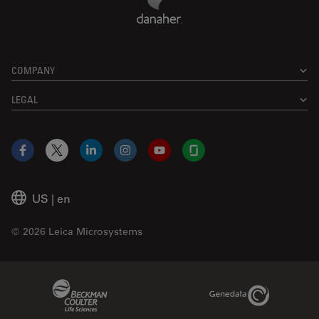
COMPANY
LEGAL
Facebook
X
LinkedIn
Instagram
YouTube
Glassdoor
US
|
en
© 2026 Leica Microsystems
Beckman Coulter Link
Genedata Link