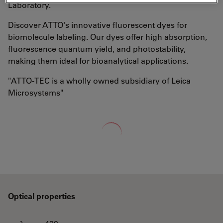
Laboratory.
Discover ATTO's innovative fluorescent dyes for
biomolecule labeling. Our dyes offer high absorption,
fluorescence quantum yield, and photostability,
making them ideal for bioanalytical applications.
"ATTO-TEC is a wholly owned subsidiary of Leica
Microsystems"
Loading...
Optical properties