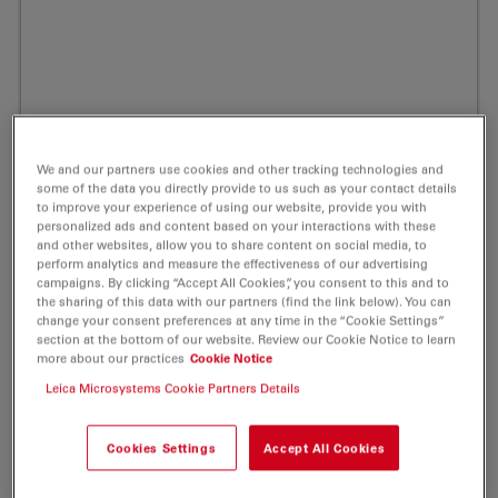
We and our partners use cookies and other tracking technologies and
some of the data you directly provide to us such as your contact details
to improve your experience of using our website, provide you with
personalized ads and content based on your interactions with these
and other websites, allow you to share content on social media, to
perform analytics and measure the effectiveness of our advertising
campaigns. By clicking “Accept All Cookies”, you consent to this and to
the sharing of this data with our partners (find the link below). You can
change your consent preferences at any time in the “Cookie Settings”
section at the bottom of our website. Review our Cookie Notice to learn
ATTO 425 Peg(3)-Azide Fluorescent Label
more about our practices
Cookie Notice
1 mg
Leica Microsystems Cookie Partners Details
Product No. AD-425-101
Cookies Settings
Accept All Cookies
Powerful Fluorescent Markers for Your Life Science