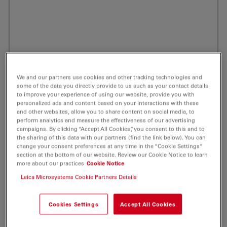
We and our partners use cookies and other tracking technologies and
some of the data you directly provide to us such as your contact details
to improve your experience of using our website, provide you with
personalized ads and content based on your interactions with these
and other websites, allow you to share content on social media, to
perform analytics and measure the effectiveness of our advertising
campaigns. By clicking “Accept All Cookies”, you consent to this and to
the sharing of this data with our partners (find the link below). You can
change your consent preferences at any time in the “Cookie Settings”
section at the bottom of our website. Review our Cookie Notice to learn
ATTO 425 Streptavidin Fluorescent Label 1
more about our practices
Cookie Notice
mg
Leica Microsystems Cookie Partners Details
Product No. AD-425-61
Cookies Settings
Accept All Cookies
Powerful Fluorescent Markers for Your Life Science