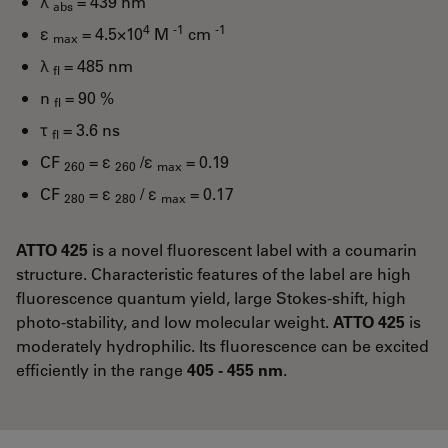
λ
= 439 nm
abs
4
-1
-1
ε
= 4.5×10
M
cm
max
λ
= 485 nm
fl
n
= 90 %
fl
τ
= 3.6 ns
fl
CF
= ε
/ε
= 0.19
260
260
max
CF
= ε
/ ε
= 0.17
280
280
max
ATTO 425
is a novel fluorescent label with a coumarin
structure. Characteristic features of the label are high
fluorescence quantum yield, large Stokes-shift, high
photo-stability, and low molecular weight.
ATTO 425
is
moderately hydrophilic. Its fluorescence can be excited
efficiently in the range
405 - 455 nm
.