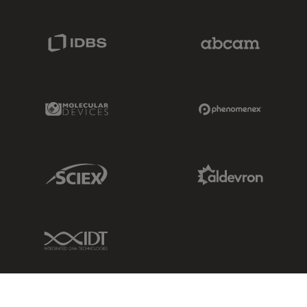
IDBS Link
Abcam Limited
Molecular Devices Link
Phenomenex L
Sciex Link
Aldevron Link
IDT Link