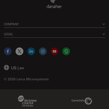
COMPANY
LEGAL
Facebook
X
LinkedIn
Instagram
YouTube
Glassdoor
US
|
en
© 2026 Leica Microsystems
Beckman Coulter Link
Genedata Link