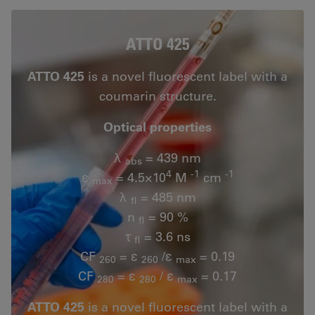
ATTO 425
ATTO 425
is a novel fluorescent label with a
coumarin structure.
Optical properties
λ
= 439 nm
abs
4
-1
-1
ε
= 4.5×10
M
cm
max
λ
= 485 nm
fl
n
= 90 %
fl
τ
= 3.6 ns
fl
CF
= ε
/ε
= 0.19
260
260
max
CF
= ε
/ ε
= 0.17
280
280
max
ATTO 425
is a novel fluorescent label with a