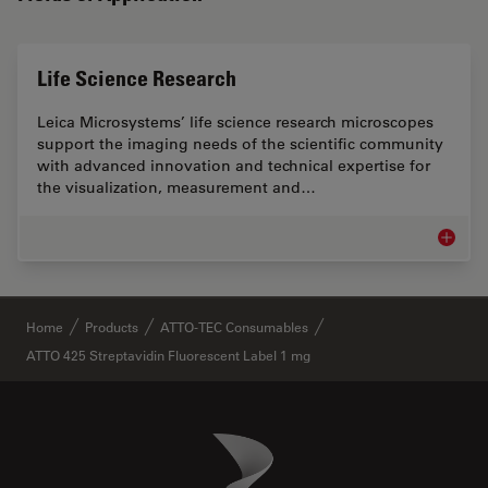
Life Science Research
Leica Microsystems’ life science research microscopes
support the imaging needs of the scientific community
with advanced innovation and technical expertise for
the visualization, measurement and…
Life Sc
✕
Home
Products
ATTO-TEC Consumables
ATTO 425 Streptavidin Fluorescent Label 1 mg
Danaher Logo
Footer