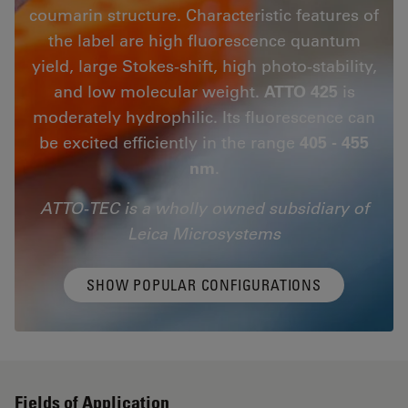
coumarin structure. Characteristic features of
the label are high fluorescence quantum
yield, large Stokes-shift, high photo-stability,
and low molecular weight.
ATTO 425
is
moderately hydrophilic. Its fluorescence can
be excited efficiently in the range
405 - 455
nm
.
ATTO-TEC is a wholly owned subsidiary of
Leica Microsystems
SHOW POPULAR CONFIGURATIONS
Fields of Application