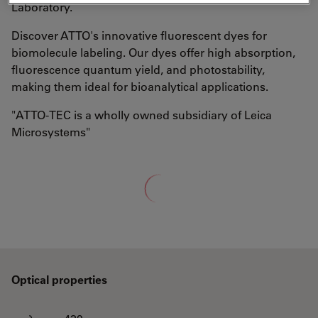
Laboratory.
Discover ATTO's innovative fluorescent dyes for
biomolecule labeling. Our dyes offer high absorption,
fluorescence quantum yield, and photostability,
making them ideal for bioanalytical applications.
"ATTO-TEC is a wholly owned subsidiary of Leica
Microsystems"
Loading...
Optical properties