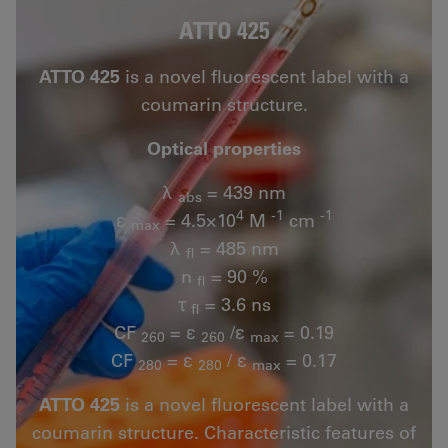
ATTO 425
ATTO 425
is a novel fluorescent label with a
coumarin structure.
Optical properties
λ
= 439 nm
abs
4
-1
-1
ε
= 4.5×10
M
cm
max
λ
= 485 nm
fl
n
= 90 %
fl
τ
= 3.6 ns
fl
CF
= ε
/ε
= 0.19
260
260
max
CF
= ε
/ ε
= 0.17
280
280
max
ATTO 425
is a novel fluorescent label with a
coumarin structure. Characteristic features of