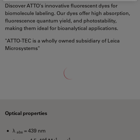
Discover ATTO's innovative fluorescent dyes for
biomolecule labeling. Our dyes offer high absorption,
fluorescence quantum yield, and photostability,
making them ideal for bioanalytical applications.
"ATTO-TEC is a wholly owned subsidiary of Leica
Microsystems"
Loading...
Optical properties
λ
= 439 nm
abs
4
-1
-1