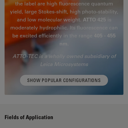
the label are high fluorescence quantum
yield, large Stokes-shift, high photo-stability,
and low molecular weight.
ATTO 425
is
moderately hydrophilic. Its fluorescence can
be excited efficiently in the range
405 - 455
nm
.
ATTO-TEC is a wholly owned subsidiary of
Leica Microsystems
SHOW POPULAR CONFIGURATIONS
Fields of Application