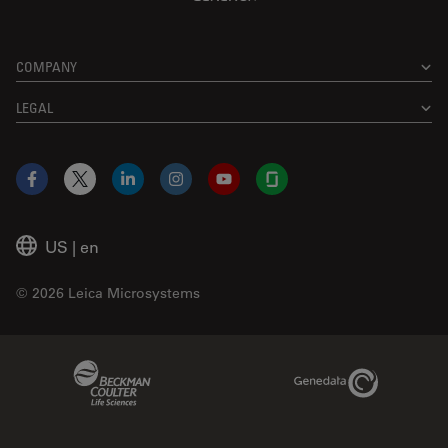
COMPANY
LEGAL
Facebook
X
LinkedIn
Instagram
YouTube
Glassdoor
US
|
en
© 2026 Leica Microsystems
Beckman Coulter Link
Genedata Link