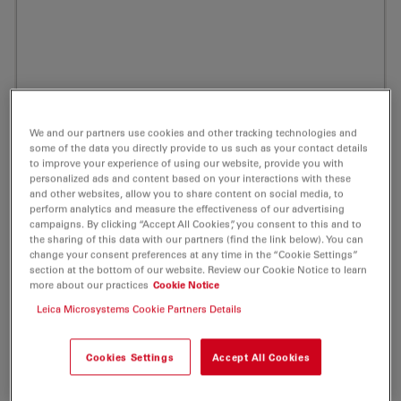
We and our partners use cookies and other tracking technologies and
some of the data you directly provide to us such as your contact details
to improve your experience of using our website, provide you with
personalized ads and content based on your interactions with these
and other websites, allow you to share content on social media, to
perform analytics and measure the effectiveness of our advertising
campaigns. By clicking “Accept All Cookies”, you consent to this and to
the sharing of this data with our partners (find the link below). You can
change your consent preferences at any time in the “Cookie Settings”
section at the bottom of our website. Review our Cookie Notice to learn
ATTO 425 Amine Fluorescent Label 1 mg
more about our practices
Cookie Notice
Leica Microsystems Cookie Partners Details
Product No. AD-425-91
Powerful Fluorescent Markers for Your Life Science
Cookies Settings
Accept All Cookies
Laboratory.