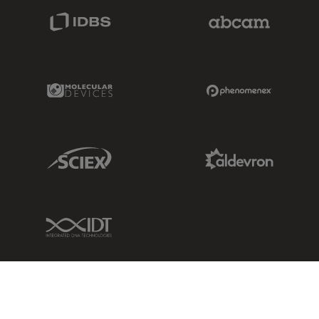
IDBS Link
Abcam Limited
Molecular Devices Link
Phenomenex L
Sciex Link
Aldevron Link
IDT Link