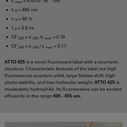
ε
= 4.5×10
M
cm
max
λ
= 485 nm
fl
n
= 90 %
fl
τ
= 3.6 ns
fl
CF
= ε
/ε
= 0.19
260
260
max
CF
= ε
/ ε
= 0.17
280
280
max
ATTO 425
is a novel fluorescent label with a coumarin
structure. Characteristic features of the label are high
fluorescence quantum yield, large Stokes-shift, high
photo-stability, and low molecular weight.
ATTO 425
is
moderately hydrophilic. Its fluorescence can be excited
efficiently in the range
405 - 455 nm
.