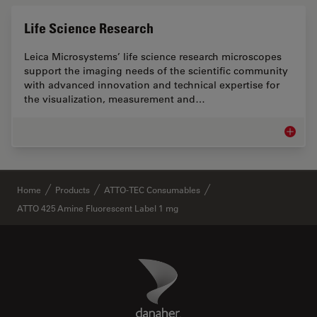
Life Science Research
Leica Microsystems’ life science research microscopes
support the imaging needs of the scientific community
with advanced innovation and technical expertise for
the visualization, measurement and…
Life Sc
✕
Home
Products
ATTO-TEC Consumables
ATTO 425 Amine Fluorescent Label 1 mg
Danaher Logo
Footer