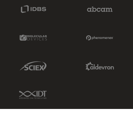
IDBS Link
Abcam Limited
Molecular Devices Link
Phenomenex L
Sciex Link
Aldevron Link
IDT Link