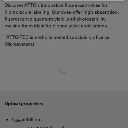
Discover ATTO's innovative fluorescent dyes for
biomolecule labeling. Our dyes offer high absorption,
fluorescence quantum yield, and photostability,
making them ideal for bioanalytical applications.
"ATTO-TEC is a wholly owned subsidiary of Leica
Microsystems"
Loading...
Optical properties
λ
= 439 nm
abs
4
-1
-1