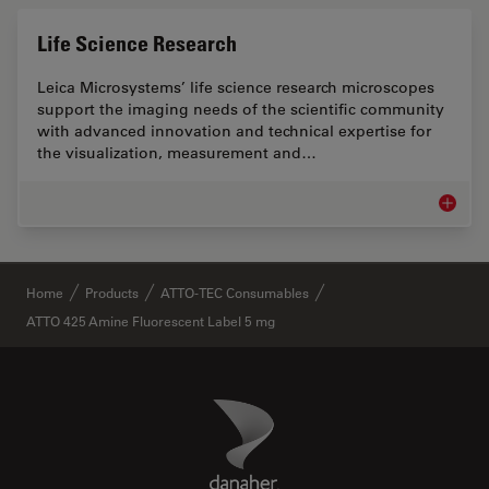
Life Science Research
Leica Microsystems’ life science research microscopes
support the imaging needs of the scientific community
with advanced innovation and technical expertise for
the visualization, measurement and…
Life Sc
✕
Home
Products
ATTO-TEC Consumables
ATTO 425 Amine Fluorescent Label 5 mg
Danaher Logo
Footer