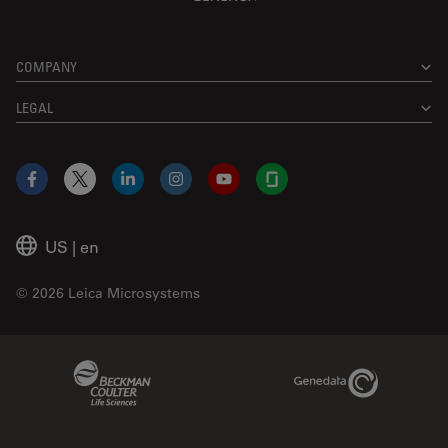
COMPANY
LEGAL
Facebook
X
LinkedIn
Instagram
YouTube
Glassdoor
US
|
en
© 2026 Leica Microsystems
Beckman Coulter Link
Genedata Link