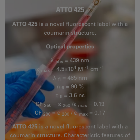
ATTO 425
ATTO 425
is a novel fluorescent label with a
coumarin structure.
Optical properties
λ
= 439 nm
abs
4
-1
-1
ε
= 4.5×10
M
cm
max
λ
= 485 nm
fl
n
= 90 %
fl
τ
= 3.6 ns
fl
CF
= ε
/ε
= 0.19
260
260
max
CF
= ε
/ ε
= 0.17
280
280
max
ATTO 425
is a novel fluorescent label with a
coumarin structure. Characteristic features of