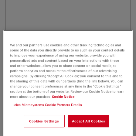
We and our partners use cookies and other tracking technologies and
some of the data you directly provide to us such as your contact details
to improve your experience of using our website, provide you with
personalized ads and content based on your interactions with these
and other websites, allow you to share content on social media, to
perform analytics and measure the effectiveness of our advertising
campaigns. By clicking “Accept All Cookies”, you consent to this and to
the sharing of this data with our partners (find the link below). You can
change your consent preferences at any time in the “Cookie Settings”
section at the bottom of our website. Review our Cookie Notice to learn
ATTO 425 Amine Fluorescent Label 5 mg
more about our practices
Cookie Notice
Leica Microsystems Cookie Partners Details
Product No. AD-425-95
Powerful Fluorescent Markers for Your Life Science
Cookies Settings
Accept All Cookies
Laboratory.