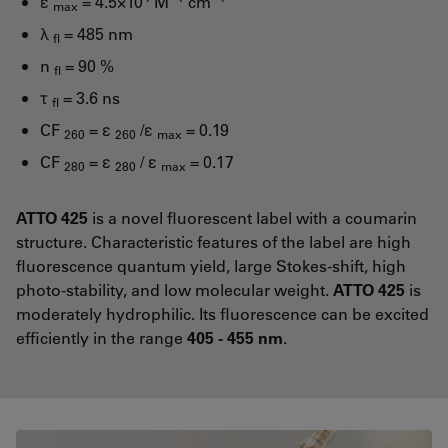
ε
= 4.5×10
M
cm
max
λ
= 485 nm
fl
n
= 90 %
fl
τ
= 3.6 ns
fl
CF
= ε
/ε
= 0.19
260
260
max
CF
= ε
/ ε
= 0.17
280
280
max
ATTO 425
is a novel fluorescent label with a coumarin
structure. Characteristic features of the label are high
fluorescence quantum yield, large Stokes-shift, high
photo-stability, and low molecular weight.
ATTO 425
is
moderately hydrophilic. Its fluorescence can be excited
efficiently in the range
405 - 455 nm
.