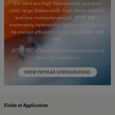
the label are high fluorescence quantum
yield, large Stokes-shift, high photo-stability,
and low molecular weight.
ATTO 425
is
moderately hydrophilic. Its fluorescence can
be excited efficiently in the range
405 - 455
nm
.
ATTO-TEC is a wholly owned subsidiary of
Leica Microsystems
SHOW POPULAR CONFIGURATIONS
Fields of Application