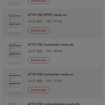
DOWNLOAD
ATTO 532 DPPE msds en
Jul 27, 2026
PDF, 177 KB
DOWNLOAD
ATTO 532 hydrazide msds de
Jul 27, 2026
PDF, 185 KB
DOWNLOAD
ATTO 532 hydrazide msds en
Jul 27, 2026
PDF, 177 KB
DOWNLOAD
ATTO 532 iodacetamide msds de