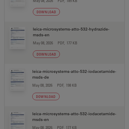
May 08, 2026
PDF, 185 KB
DOWNLOAD
leica-microsystems-atto-532-hydrazide-
msds-en
May 08, 2026
PDF, 177 KB
DOWNLOAD
leica-microsystems-atto-532-iodacetamide-
msds-de
May 08, 2026
PDF, 198 KB
DOWNLOAD
leica-microsystems-atto-532-iodacetamide-
msds-en
May 08, 2026
PDF, 177 KB