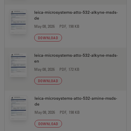
leica-microsystems-atto-532-alkyne-msds-
de
May 08, 2026
PDF, 198 KB
DOWNLOAD
leica-microsystems-atto-532-alkyne-msds-
en
May 08, 2026
PDF, 172 KB
DOWNLOAD
leica-microsystems-atto-532-amine-msds-
de
May 08, 2026
PDF, 198 KB
DOWNLOAD