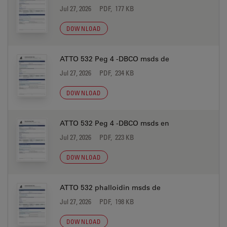
Jul 27, 2026
PDF, 177 KB
DOWNLOAD
ATTO 532 Peg 4 -DBCO msds de
Jul 27, 2026
PDF, 234 KB
DOWNLOAD
ATTO 532 Peg 4 -DBCO msds en
Jul 27, 2026
PDF, 223 KB
DOWNLOAD
ATTO 532 phalloidin msds de
Jul 27, 2026
PDF, 198 KB
DOWNLOAD