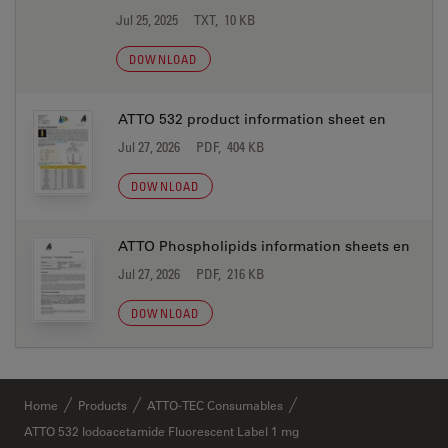
Jul 25, 2025
TXT, 10 KB
DOWNLOAD
ATTO 532 product information sheet en
Jul 27, 2026
PDF, 404 KB
DOWNLOAD
ATTO Phospholipids information sheets en
Jul 27, 2026
PDF, 216 KB
DOWNLOAD
Home
Products
ATTO-TEC Consumables
ATTO 532 Iodoacetamide Fluorescent Label 1 mg