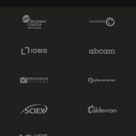
Beckman Coulter Link
Genedata Link
IDBS Link
Abcam Limited
Molecular Devices Link
Phenomenex L
Sciex Link
Aldevron Link
IDT Link