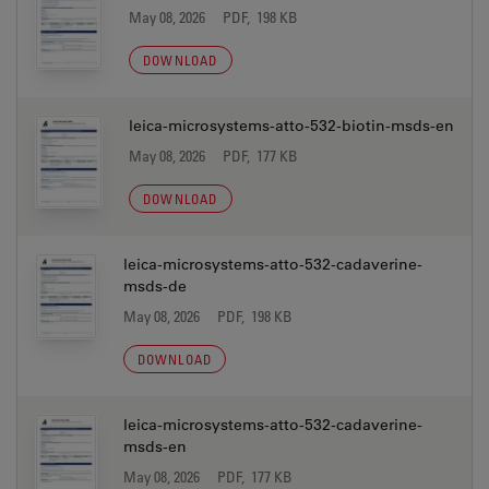
May 08, 2026
PDF, 198 KB
DOWNLOAD
leica-microsystems-atto-532-biotin-msds-en
May 08, 2026
PDF, 177 KB
DOWNLOAD
leica-microsystems-atto-532-cadaverine-
msds-de
May 08, 2026
PDF, 198 KB
DOWNLOAD
leica-microsystems-atto-532-cadaverine-
msds-en
May 08, 2026
PDF, 177 KB