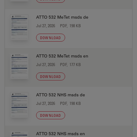
ATTO 532 MeTet msds de
Jul 27, 2026
PDF, 198 KB
DOWNLOAD
ATTO 532 MeTet msds en
Jul 27, 2026
PDF, 177 KB
DOWNLOAD
ATTO 532 NHS msds de
Jul 27, 2026
PDF, 198 KB
DOWNLOAD
ATTO 532 NHS msds en