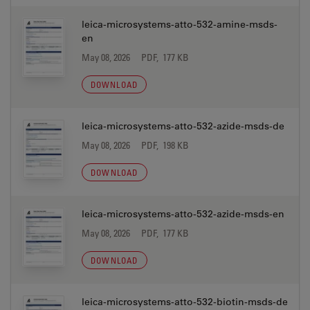
leica-microsystems-atto-532-amine-msds-
en
May 08, 2026
PDF, 177 KB
DOWNLOAD
leica-microsystems-atto-532-azide-msds-de
May 08, 2026
PDF, 198 KB
DOWNLOAD
leica-microsystems-atto-532-azide-msds-en
May 08, 2026
PDF, 177 KB
DOWNLOAD
leica-microsystems-atto-532-biotin-msds-de