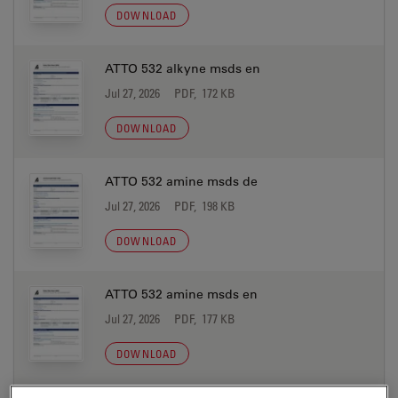
DOWNLOAD
ATTO 532 alkyne msds en
Jul 27, 2026
PDF, 172 KB
DOWNLOAD
ATTO 532 amine msds de
Jul 27, 2026
PDF, 198 KB
DOWNLOAD
ATTO 532 amine msds en
Jul 27, 2026
PDF, 177 KB
DOWNLOAD