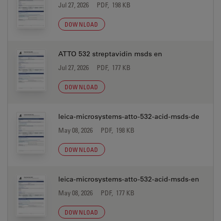
Jul 27, 2026
PDF, 198 KB
DOWNLOAD
ATTO 532 streptavidin msds en
Jul 27, 2026
PDF, 177 KB
DOWNLOAD
leica-microsystems-atto-532-acid-msds-de
May 08, 2026
PDF, 198 KB
DOWNLOAD
leica-microsystems-atto-532-acid-msds-en
May 08, 2026
PDF, 177 KB
DOWNLOAD