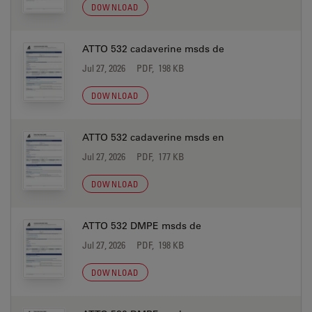
DOWNLOAD
ATTO 532 cadaverine msds de
Jul 27, 2026
PDF, 198 KB
DOWNLOAD
ATTO 532 cadaverine msds en
Jul 27, 2026
PDF, 177 KB
DOWNLOAD
ATTO 532 DMPE msds de
Jul 27, 2026
PDF, 198 KB
DOWNLOAD