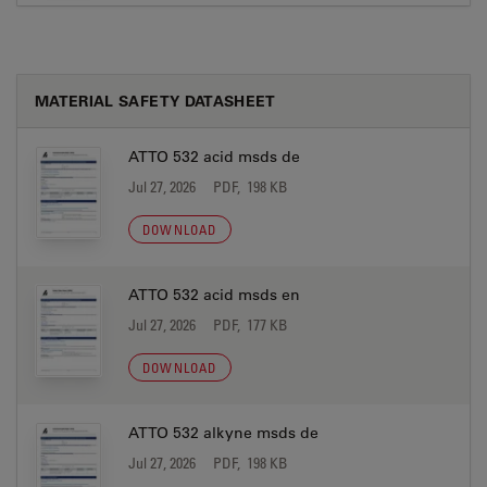
MATERIAL SAFETY DATASHEET
ATTO 532 acid msds de
Jul 27, 2026
PDF, 198 KB
DOWNLOAD
ATTO 532 acid msds en
Jul 27, 2026
PDF, 177 KB
DOWNLOAD
ATTO 532 alkyne msds de
Jul 27, 2026
PDF, 198 KB