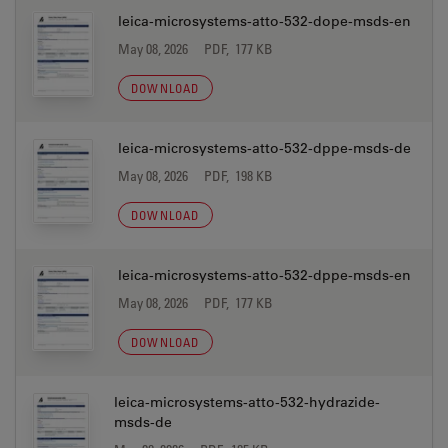
leica-microsystems-atto-532-dope-msds-en
May 08, 2026
PDF, 177 KB
DOWNLOAD
leica-microsystems-atto-532-dppe-msds-de
May 08, 2026
PDF, 198 KB
DOWNLOAD
leica-microsystems-atto-532-dppe-msds-en
May 08, 2026
PDF, 177 KB
DOWNLOAD
leica-microsystems-atto-532-hydrazide-
msds-de