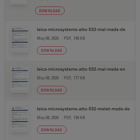
DOWNLOAD
leica-microsystems-atto-532-mal-msds-de
May 08, 2026
PDF, 198 KB
DOWNLOAD
leica-microsystems-atto-532-mal-msds-en
May 08, 2026
PDF, 177 KB
DOWNLOAD
leica-microsystems-atto-532-metet-msds-de
May 08, 2026
PDF, 198 KB
DOWNLOAD