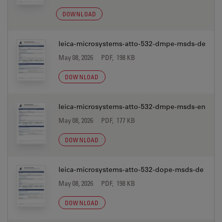
DOWNLOAD
leica-microsystems-atto-532-dmpe-msds-de
May 08, 2026
PDF, 198 KB
DOWNLOAD
leica-microsystems-atto-532-dmpe-msds-en
May 08, 2026
PDF, 177 KB
DOWNLOAD
leica-microsystems-atto-532-dope-msds-de
May 08, 2026
PDF, 198 KB
DOWNLOAD