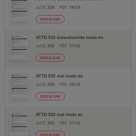
Jul 27, 2026
PDF, 198 KB
DOWNLOAD
ATTO 532 iodacetamide msds en
Jul 27, 2026
PDF, 177 KB
DOWNLOAD
ATTO 532 mal msds de
Jul 27, 2026
PDF, 198 KB
DOWNLOAD
ATTO 532 mal msds en
Jul 27, 2026
PDF, 177 KB
DOWNLOAD