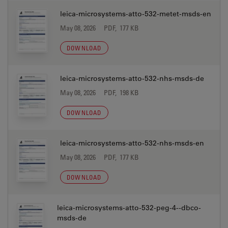
leica-microsystems-atto-532-metet-msds-en
May 08, 2026
PDF, 177 KB
DOWNLOAD
leica-microsystems-atto-532-nhs-msds-de
May 08, 2026
PDF, 198 KB
DOWNLOAD
leica-microsystems-atto-532-nhs-msds-en
May 08, 2026
PDF, 177 KB
DOWNLOAD
leica-microsystems-atto-532-peg-4--dbco-
msds-de