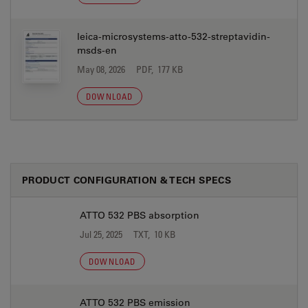
leica-microsystems-atto-532-streptavidin-
msds-en
May 08, 2026
PDF, 177 KB
DOWNLOAD
PRODUCT CONFIGURATION & TECH SPECS
ATTO 532 PBS absorption
Jul 25, 2025
TXT, 10 KB
DOWNLOAD
ATTO 532 PBS emission