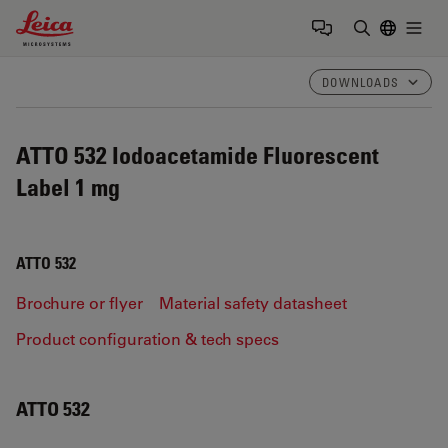
Leica Microsystems Logo
Togg
Enter Sear
DOWNLOADS
ATTO 532 Iodoacetamide Fluorescent
Label 1 mg
ATTO 532
Brochure or flyer
Material safety datasheet
Product configuration & tech specs
ATTO 532