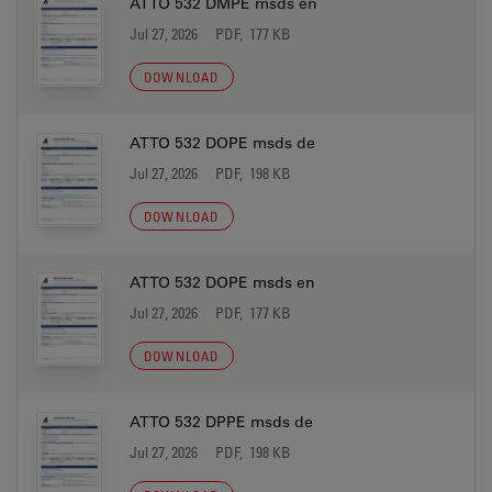
ATTO 532 DMPE msds en
Jul 27, 2026
PDF, 177 KB
DOWNLOAD
ATTO 532 DOPE msds de
Jul 27, 2026
PDF, 198 KB
DOWNLOAD
ATTO 532 DOPE msds en
Jul 27, 2026
PDF, 177 KB
DOWNLOAD
ATTO 532 DPPE msds de
Jul 27, 2026
PDF, 198 KB