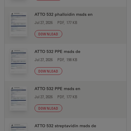
ATTO 532 phalloidin msds en
Jul 27, 2026
PDF, 177 KB
DOWNLOAD
ATTO 532 PPE msds de
Jul 27, 2026
PDF, 198 KB
DOWNLOAD
ATTO 532 PPE msds en
Jul 27, 2026
PDF, 177 KB
DOWNLOAD
ATTO 532 streptavidin msds de