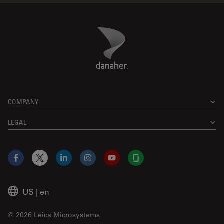
Danaher Logo
Footer
COMPANY
LEGAL
Facebook
X
LinkedIn
Instagram
YouTube
Glassdoor
US
|
en
© 2026 Leica Microsystems