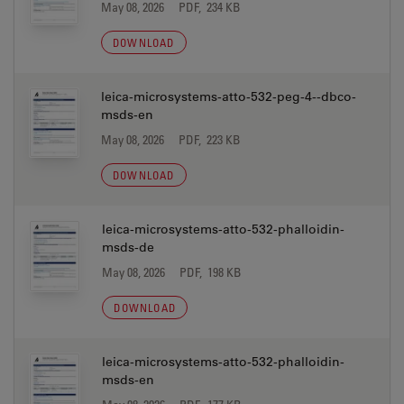
May 08, 2026
PDF, 234 KB
DOWNLOAD
leica-microsystems-atto-532-peg-4--dbco-
msds-en
May 08, 2026
PDF, 223 KB
DOWNLOAD
leica-microsystems-atto-532-phalloidin-
msds-de
May 08, 2026
PDF, 198 KB
DOWNLOAD
leica-microsystems-atto-532-phalloidin-
msds-en