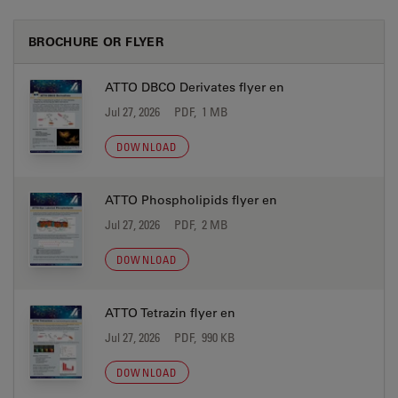
BROCHURE OR FLYER
ATTO DBCO Derivates flyer en
Jul 27, 2026
PDF, 1 MB
DOWNLOAD
ATTO Phospholipids flyer en
Jul 27, 2026
PDF, 2 MB
DOWNLOAD
ATTO Tetrazin flyer en
Jul 27, 2026
PDF, 990 KB
DOWNLOAD