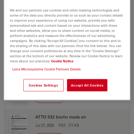
ATTO 532 azide msds de
We and our partners use cookies and other tracking technologies and
Jul 27, 2026
PDF, 198 KB
some of the data you directly provide to us such as your contact details
to improve your experience of using our website, provide you with
DOWNLOAD
personalized ads and content based on your interactions with these
and other websites, allow you to share content on social media, to
perform analytics and measure the effectiveness of our advertising
ATTO 532 azide msds en
campaigns. By clicking “Accept All Cookies”, you consent to this and to
the sharing of this data with our partners (find the link below). You can
Jul 27, 2026
PDF, 177 KB
change your consent preferences at any time in the “Cookie Settings”
section at the bottom of our website. Review our Cookie Notice to learn
DOWNLOAD
more about our practices
Cookie Notice
Leica Microsystems Cookie Partners Details
ATTO 532 biotin msds de
Cookies Settings
Accept All Cookies
Jul 27, 2026
PDF, 198 KB
DOWNLOAD
ATTO 532 biotin msds en
Jul 27, 2026
PDF, 177 KB