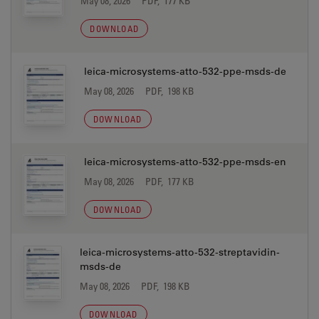
May 08, 2026
PDF, 177 KB
DOWNLOAD
leica-microsystems-atto-532-ppe-msds-de
May 08, 2026
PDF, 198 KB
DOWNLOAD
leica-microsystems-atto-532-ppe-msds-en
May 08, 2026
PDF, 177 KB
DOWNLOAD
leica-microsystems-atto-532-streptavidin-
msds-de
May 08, 2026
PDF, 198 KB
DOWNLOAD