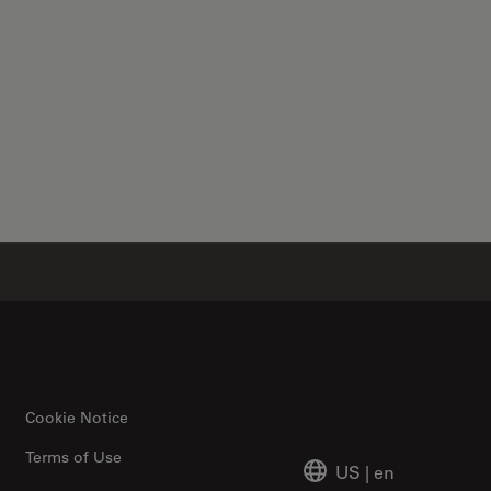
✕
Cookie Notice
Terms of Use
US
|
en