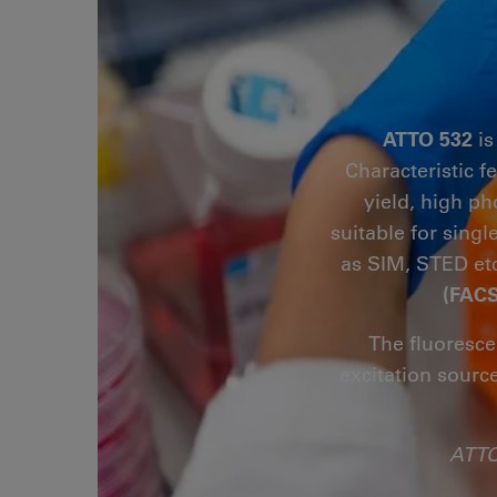
ATTO 532
is
Characteristic f
yield, high ph
suitable for sing
as SIM, STED etc
(FACS
The fluoresce
excitation sourc
ATTO