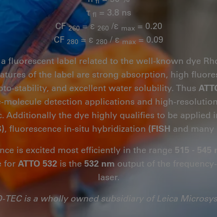
fl
τ
= 3.8 ns
fl
CF
= ε
/ε
= 0.20
260
260
max
CF
= ε
/ ε
= 0.09
280
280
max
 a fluorescent label related to the well-known dye R
eatures of the label are strong absorption, high flu
oto-stability, and excellent water solubility. Thus
ATT
le-molecule detection applications and high-resoluti
. Additionally the dye highly qualifies to be applied 
)
, fluorescence in-situ hybridization
(FISH
and many 
nce is excited most efficiently in the range
515 - 545
e for
ATTO 532
is the
532 nm
output of the frequenc
laser.
-TEC is a wholly owned subsidiary of Leica Microsy