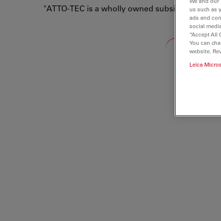
We and our 
"ATTO-TEC is a wholly owned subsidiary of Lei
us such as 
ads and con
social media
“Accept All 
Loading...
You can cha
website. Re
Leica Micro