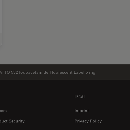
e Science Research
ATTO 532 Iodoacetamide Fluorescent Label 5 mg
LEGAL
eers
Imprint
duct Security
Privacy Policy