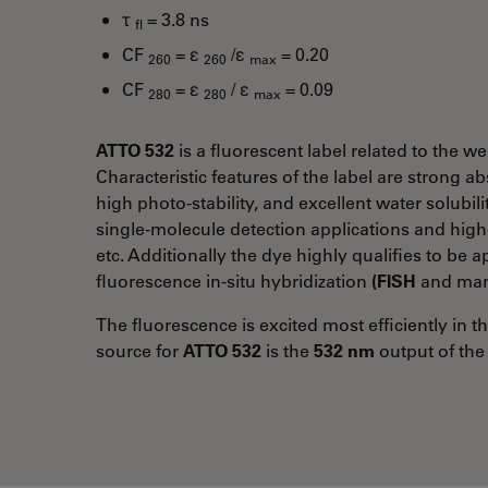
τ
= 3.8 ns
fl
CF
= ε
/ε
= 0.20
260
260
max
CF
= ε
/ ε
= 0.09
280
280
max
ATTO 532
is a fluorescent label related to the
Characteristic features of the label are strong 
high photo-stability, and excellent water solubil
single-molecule detection applications and hig
etc. Additionally the dye highly qualifies to be 
fluorescence in-situ hybridization
(FISH
and man
The fluorescence is excited most efficiently in 
source for
ATTO 532
is the
532 nm
output of the