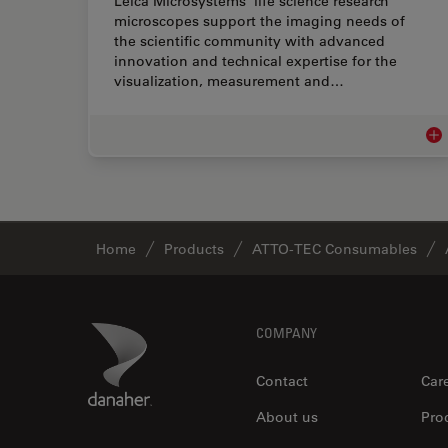
Leica Microsystems’ life science research
microscopes support the imaging needs of
the scientific community with advanced
innovation and technical expertise for the
visualization, measurement and…
Lif
Home
Products
ATTO-TEC Consumables
Footer
Danaher Logo
COMPANY
Contact
Car
About us
Pro