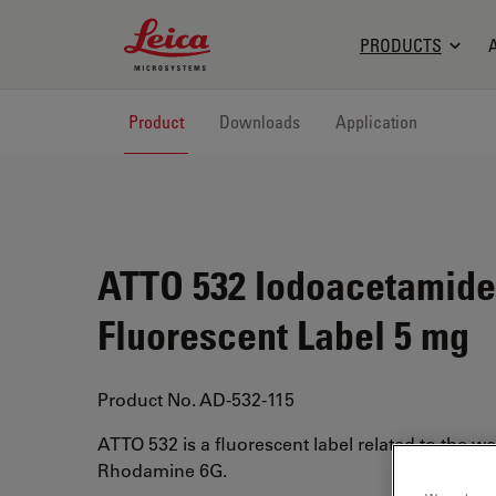
Leica Microsystems Logo
PRODUCTS
Product
Downloads
Application
ATTO 532 Iodoacetamide
Fluorescent Label 5 mg
Product No. AD-532-115
ATTO 532 is a fluorescent label related to the w
Rhodamine 6G.