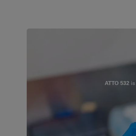
ATTO 532
is