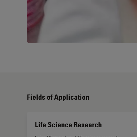
Fields of Application
Life Science Research