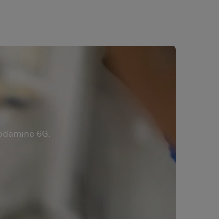
hodamine 6G.