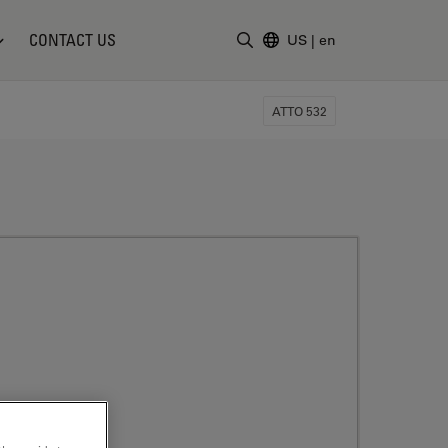
CONTACT US
US
|
en
Enter Search Term
ATTO 532