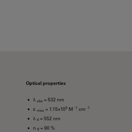
Optical properties
λ
= 532 nm
abs
5
-1
-1
ε
= 1.15×10
M
cm
max
λ
= 552 nm
fl
n
= 90 %
fl