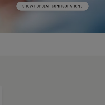
SHOW POPULAR CONFIGURATIONS