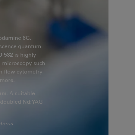
hodamine 6G.
orescence quantum
O 532
is highly
on microscopy such
in flow cytometry
more.
 nm
. A suitable
y-doubled Nd:YAG
stems