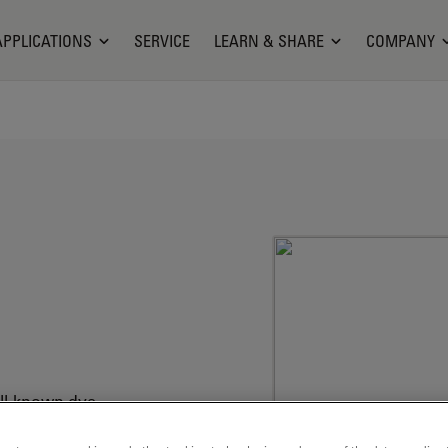
APPLICATIONS
SERVICE
LEARN & SHARE
COMPANY
ell-known dye