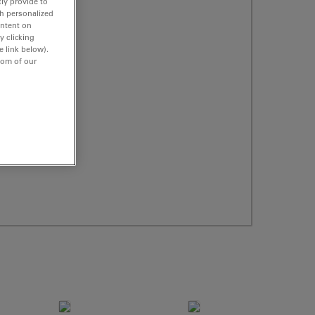
ly provide to
th personalized
ontent on
y clicking
e link below).
tom of our