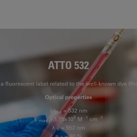
ATTO 532
 a fluorescent label related to the well-known dye R
Optical properties
λ
= 532 nm
abs
5
-1
-1
ε
= 1.15×10
M
cm
max
λ
= 552 nm
fl
n
= 90 %