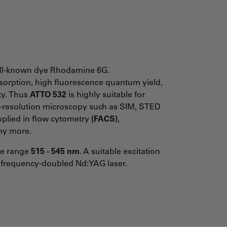
 well-known dye Rhodamine 6G.
absorption, high fluorescence quantum yield,
ity. Thus
ATTO 532
is highly suitable for
h-resolution microscopy such as SIM, STED
applied in flow cytometry
(FACS)
,
y more.
the range
515 - 545 nm
. A suitable excitation
 frequency-doubled Nd:YAG laser.