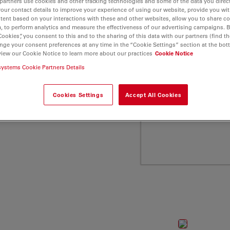
partners use cookies and other tracking technologies and some of the data you direct
ca Microsystems"
your contact details to improve your experience of using our website, provide you wi
tent based on your interactions with these and other websites, allow you to share c
, to perform analytics and measure the effectiveness of our advertising campaigns. B
Cookies”, you consent to this and to the sharing of this data with our partners (find th
nge your consent preferences at any time in the “Cookie Settings” section at the bot
view our Cookie Notice to learn more about our practices
Cookie Notice
systems Cookie Partners Details
Cookies Settings
Accept All Cookies