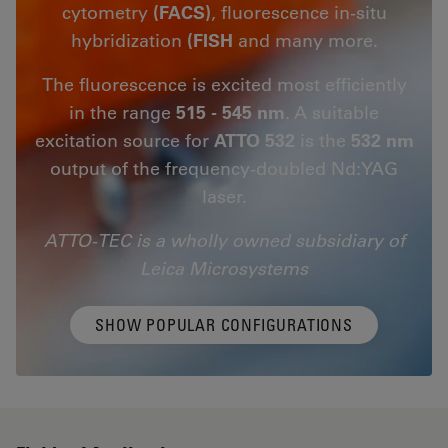
cytometry
(FACS)
, fluorescence in-situ
hybridization
(FISH
and many more.
The fluorescence is excited most efficiently
in the range
515 - 545 nm
. A suitable
excitation source for
ATTO 532
is the
532 nm
output of the frequency-doubled Nd:YAG
laser.
ATTO-TEC is a wholly owned subsidiary of
Leica Microsystems
SHOW POPULAR CONFIGURATIONS