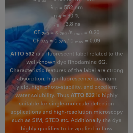
max
λ
= 552 nm
fl
n
= 90 %
fl
τ
= 3.8 ns
fl
CF
= ε
/ε
= 0.20
260
260
max
CF
= ε
/ ε
= 0.09
280
280
max
ATTO 532
is a fluorescent label related to the
well-known dye Rhodamine 6G.
Characteristic features of the label are strong
absorption, high fluorescence quantum
yield, high photo-stability, and excellent
water solubility. Thus
ATTO 532
is highly
suitable for single-molecule detection
applications and high-resolution microscopy
such as SIM, STED etc. Additionally the dye
highly qualifies to be applied in flow