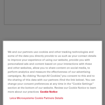
We and our partners use cookies and other tracking technologies and
some of the data you directly provide to us such as your contact details
to improve your experience of using our website, provide you with
personalized ads and content based on your interactions with these
and other websites, allow you to share content on social media, to
perform analytics and measure the effectiveness of our advertising
ATTO 532 DPPE Labeled Phospholipid 1
campaigns. By clicking “Accept All Cookies”, you consent to this and to
the sharing of this data with our partners (find the link below). You can
mg
change your consent preferences at any time in the “Cookie Settings”
section at the bottom of our website. Review our Cookie Notice to learn
Product No. AD-532-151
more about our practices
Cookie Notice
Leica Microsystems Cookie Partners Details
ATTO-Dye Labeled Phospholipids