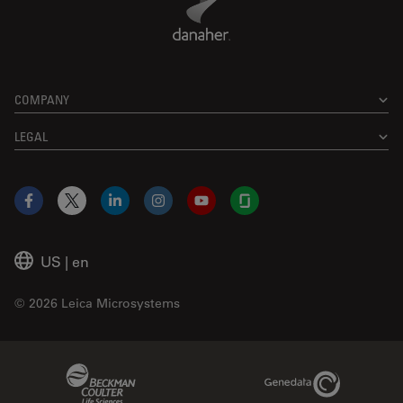
COMPANY
LEGAL
Facebook
X
LinkedIn
Instagram
YouTube
Glassdoor
US
|
en
© 2026 Leica Microsystems
Beckman Coulter Link
Genedata Link