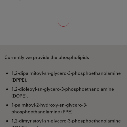
Loading...
Currently we provide the phospholipids
1,2-dipalmitoyl-sn-glycero-3-phosphoethanolamine
(DPPE),
1,2-dioleoyl-sn-glycero-3-phosphoethanolamine
(DOPE),
1-palmitoyl-2-hydroxy-sn-glycero-3-
phosphoethanolamine (PPE)
1,2-dimyristoyl-sn-glycero-3-phosphoethanolamine