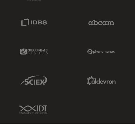
IDBS Link
Abcam Limited
Molecular Devices Link
Phenomenex L
Sciex Link
Aldevron Link
IDT Link