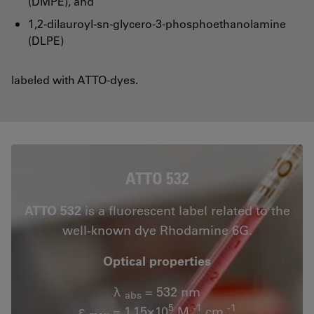
(DMPE), and
1,2-dilauroyl-sn-glycero-3-phosphoethanolamine
(DLPE)
labeled with ATTO-dyes.
ATTO 532
ATTO 532
is a fluorescent label related to the
well-known dye Rhodamine 6G.
Optical properties
λ
= 532 nm
abs
5
-1
-1
ε
= 1.15×10
M
cm