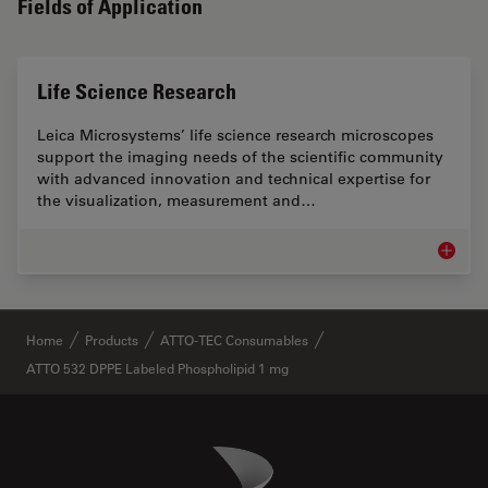
Fields of Application
Life Science Research
Leica Microsystems’ life science research microscopes
support the imaging needs of the scientific community
with advanced innovation and technical expertise for
the visualization, measurement and…
Life Sc
✕
Home
Products
ATTO-TEC Consumables
ATTO 532 DPPE Labeled Phospholipid 1 mg
Danaher Logo
Footer