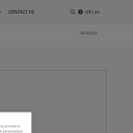
CONTACT US
US
|
en
Enter Search Term
ATTO 532
ly provide to
th personalized