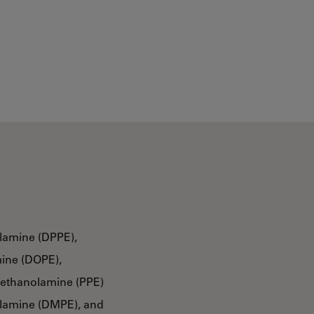
lamine (DPPE),
ine (DOPE),
oethanolamine (PPE)
olamine (DMPE), and