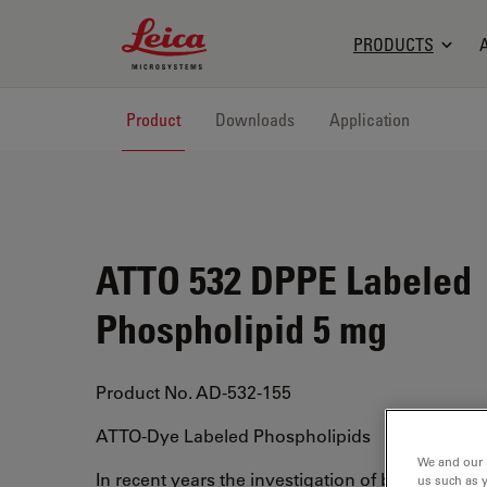
Leica Microsystems Logo
PRODUCTS
Product
Downloads
Application
ATTO 532 DPPE Labeled
Phospholipid 5 mg
Product No. AD-532-155
ATTO-Dye Labeled Phospholipids
We and our 
In recent years the investigation of biological 
us such as 