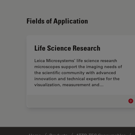
Fields of Application
Life Science Research
Leica Microsystems’ life science research
microscopes support the imaging needs of
the scientific community with advanced
innovation and technical expertise for the
visualization, measurement and…
Lif