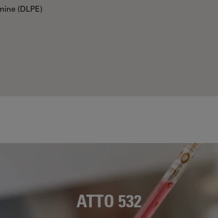
mine (DLPE)
ATTO 532