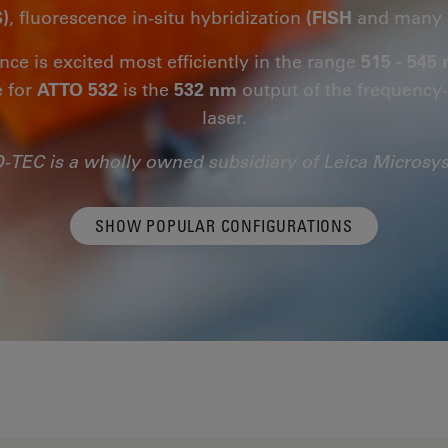
)
, fluorescence in-situ hybridization
(FISH
and many 
nce is excited most efficiently in the range
515 - 545
e for
ATTO 532
is the
532 nm
output of the frequenc
laser.
-TEC is a wholly owned subsidiary of Leica Microsy
SHOW POPULAR CONFIGURATIONS