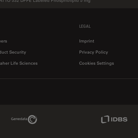
ATTO 532 DPPE Labeled Phospholipid 5 mg
LEGAL
eers
Imprint
duct Security
Privacy Policy
aher Life Sciences
Cookies Settings
Genedata Link
IDBS Link