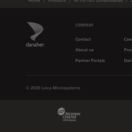
Home
Products
ATTO-TEC Consumables
Footer
Danaher Logo
COMPANY
Contact
Car
About us
Pro
Partner Portals
Dan
© 2026 Leica Microsystems
Beckman Coulter Link