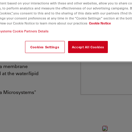
tent based on your interactions with these and other websites, allow you to share c
embranes etc., has
, to perform analytics and measure the effectiveness of our advertising campaigns. B
here is a growing
Cookies”, you consent to this and to the sharing of this data with our partners (find th
ticular glycero-
nge your consent preferences at any time in the “Cookie Settings” section at the bot
view our Cookie Notice to learn more about our practices
Cookie Notice
al membranes. ATTO
systems Cookie Partners Details
ng one or two fatty acid
 residue (hydrophilic
Cookies Settings
Accept All Cookies
 at the hydrophilic
asma membrane
 at the water/lipid
ca Microsystems"