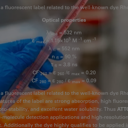
 a fluorescent label related to the well-known dye R
Optical properties
λ
= 532 nm
abs
5
-1
-1
ε
= 1.15×10
M
cm
max
λ
= 552 nm
fl
n
= 90 %
fl
τ
= 3.8 ns
fl
CF
= ε
/ε
= 0.20
260
260
max
CF
= ε
/ ε
= 0.09
280
280
max
 a fluorescent label related to the well-known dye R
eatures of the label are strong absorption, high flu
oto-stability, and excellent water solubility. Thus
ATT
le-molecule detection applications and high-resoluti
. Additionally the dye highly qualifies to be applied 