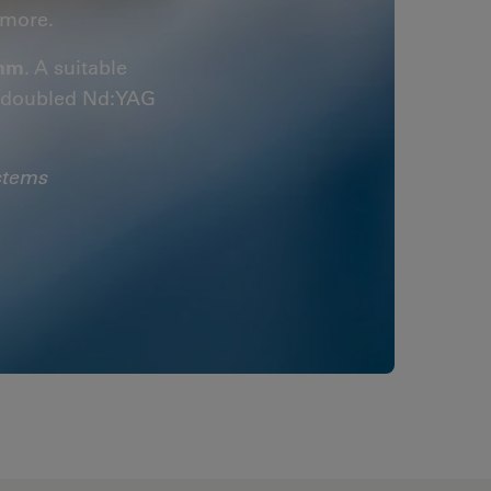
more.
 nm
. A suitable
y-doubled Nd:YAG
stems