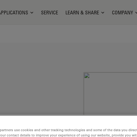
APPLICATIONS
SERVICE
LEARN & SHARE
COMPANY
partners use cookies and other tracking technologies and some of the data you direct
membranes, e.g.
your contact details to improve your experience of using our website, provide you wi