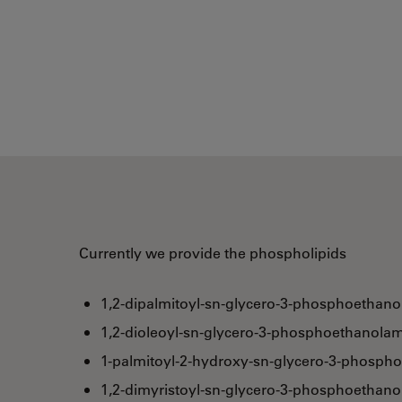
Currently we provide the phospholipids
1,2-dipalmitoyl-sn-glycero-3-phosphoethano
1,2-dioleoyl-sn-glycero-3-phosphoethanolam
1-palmitoyl-2-hydroxy-sn-glycero-3-phosph
1,2-dimyristoyl-sn-glycero-3-phosphoethan