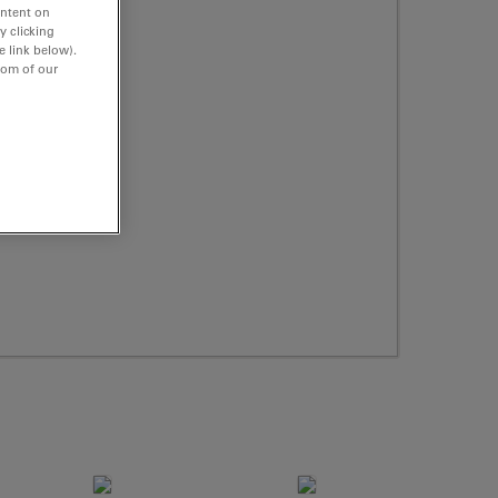
ontent on
y clicking
e link below).
tom of our