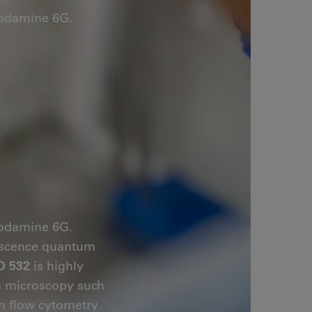
hodamine 6G.
hodamine 6G.
orescence quantum
O 532
is highly
on microscopy such
in flow cytometry