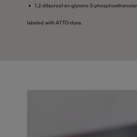
1,2-dilauroyl-sn-glycero-3-phosphoethanola
labeled with ATTO-dyes.