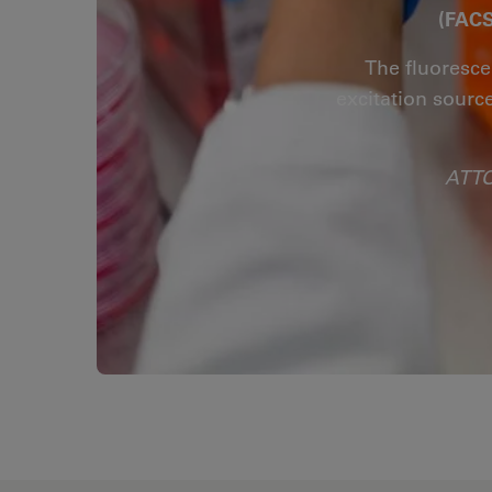
(FACS
The fluoresce
excitation sourc
ATTO