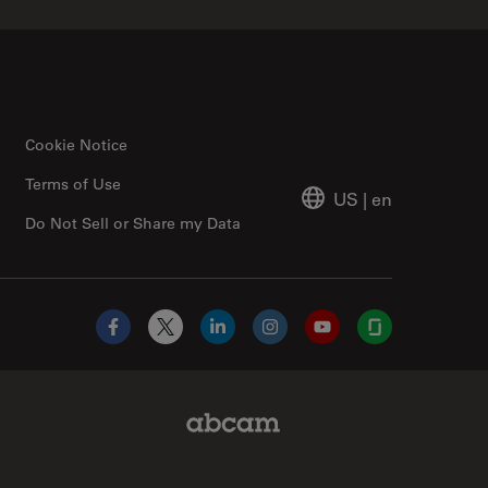
Cookie Notice
Terms of Use
US
|
en
Do Not Sell or Share my Data
Facebook
X
LinkedIn
Instagram
YouTube
Glassdoor
Abcam Limited Link