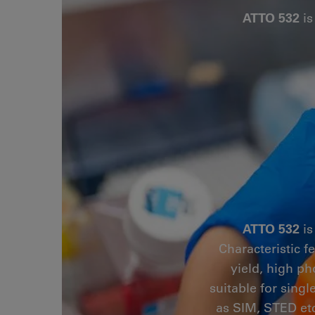
ATTO 532
is
ATTO 532
is
Characteristic f
yield, high ph
suitable for sing
as SIM, STED etc