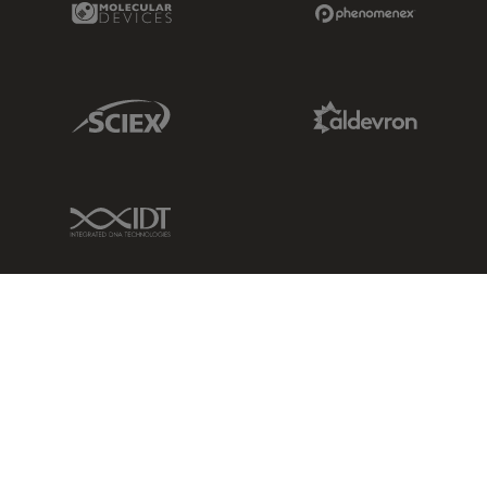
Sciex Link
Aldevron Link
IDT Link