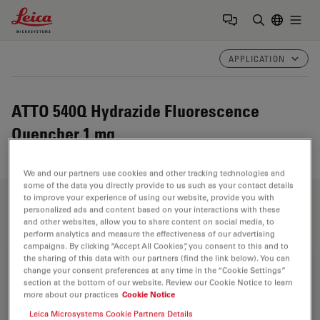
Leica Microsystems Logo
Togg
Enter Sear
APPLICATION
ATTO 540Q Hydrazide Fluorescence
Quencher 1 mg
We and our partners use cookies and other tracking technologies and
some of the data you directly provide to us such as your contact details
to improve your experience of using our website, provide you with
Fields of Application
personalized ads and content based on your interactions with these
and other websites, allow you to share content on social media, to
perform analytics and measure the effectiveness of our advertising
campaigns. By clicking “Accept All Cookies”, you consent to this and to
the sharing of this data with our partners (find the link below). You can
Life Science Research
change your consent preferences at any time in the “Cookie Settings”
section at the bottom of our website. Review our Cookie Notice to learn
more about our practices
Cookie Notice
Leica Microsystems’ life science research microscopes
support the imaging needs of the scientific community
Leica Microsystems Cookie Partners Details