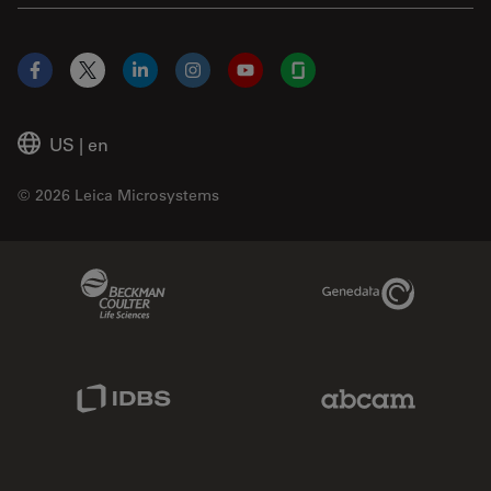
Facebook
X
LinkedIn
Instagram
YouTube
Glassdoor
US
|
en
© 2026 Leica Microsystems
Beckman Coulter Link
Genedata Link
IDBS Link
Abcam Limited
Molecular Devices Link
Phenomenex L