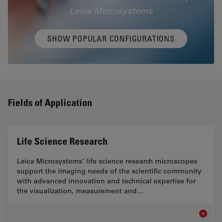
Leica Microsystems
SHOW POPULAR CONFIGURATIONS
Fields of Application
Life Science Research
Leica Microsystems’ life science research microscopes
support the imaging needs of the scientific community
with advanced innovation and technical expertise for
the visualization, measurement and…
Life Sc