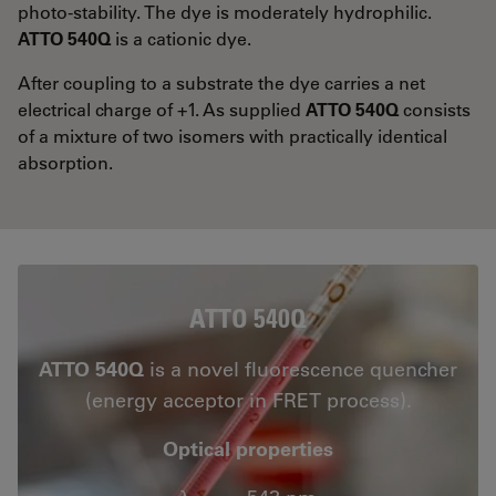
photo-stability. The dye is moderately hydrophilic.
ATTO 540Q
is a cationic dye.
After coupling to a substrate the dye carries a net
electrical charge of +1. As supplied
ATTO 540Q
consists
of a mixture of two isomers with practically identical
absorption.
ATTO 540Q
ATTO 540Q
is a novel fluorescence quencher
(energy acceptor in FRET process).
Optical properties