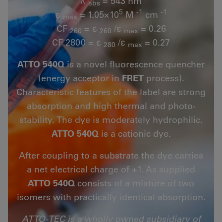
λ
= 543 nm
abs
5
-1
-1
ε
= 1.05×10
M
cm
max
CF
= ε
/ε
= 0.26
260
260
max
CF 2800 = ε
/ε
= 0.27
280
max
ATTO 540Q
is a novel fluorescence quencher
(energy acceptor in
FRET
process).
Characteristic features of the label are strong
absorption and high thermal and photo-
stability. The dye is moderately hydrophilic.
ATTO 540Q
is a cationic dye.
After coupling to a substrate the dye carries
a net electrical charge of +1. As supplied
ATTO 540Q
consists of a mixture of two
isomers with practically identical absorption.
ATTO-TEC is a wholly owned subsidiary of