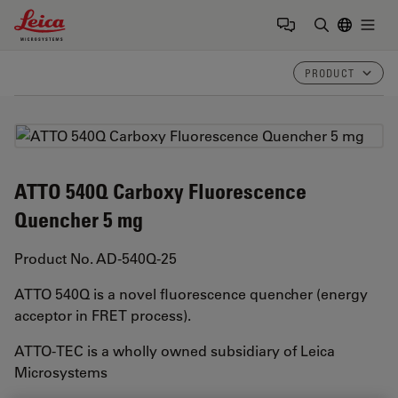
Leica Microsystems Logo
Togg
Enter Sear
PRODUCT
ATTO 540Q Carboxy Fluorescence
Quencher 5 mg
Product No. AD-540Q-25
ATTO 540Q is a novel fluorescence quencher (energy
acceptor in FRET process).
ATTO-TEC is a wholly owned subsidiary of Leica
Microsystems