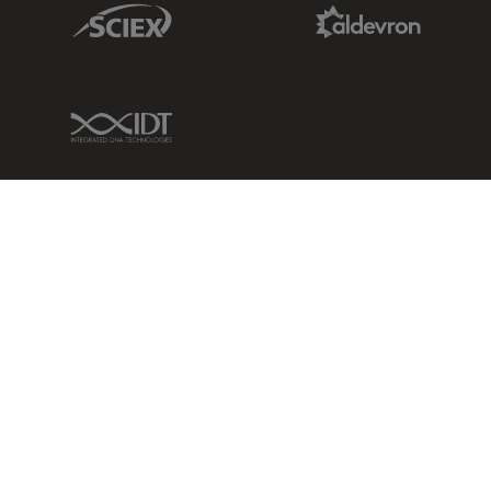
Sciex Link
Aldevron Link
IDT Link