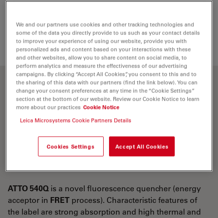
Loading...
We and our partners use cookies and other tracking technologies and
some of the data you directly provide to us such as your contact details
to improve your experience of using our website, provide you with
personalized ads and content based on your interactions with these
and other websites, allow you to share content on social media, to
perform analytics and measure the effectiveness of our advertising
campaigns. By clicking “Accept All Cookies”, you consent to this and to
the sharing of this data with our partners (find the link below). You can
Optical properties
change your consent preferences at any time in the “Cookie Settings”
section at the bottom of our website. Review our Cookie Notice to learn
more about our practices
Cookie Notice
λ
= 543 nm
abs
Leica Microsystems Cookie Partners Details
5
-1
-1
ε
= 1.05×10
M
cm
max
CF
= ε
/ε
= 0.26
Cookies Settings
Accept All Cookies
260
260
max
CF
0 = ε
/ε
= 0.27
280
280
max
ATTO 540Q
is a novel fluorescence quencher (energy
acceptor in
FRET
process). Characteristic features of
the label are strong absorption and high thermal and