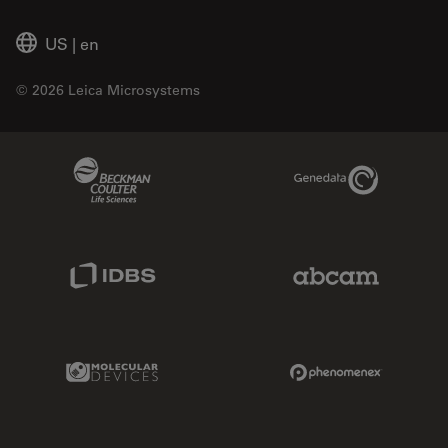
US
|
en
© 2026 Leica Microsystems
Beckman Coulter Link
Genedata Link
IDBS Link
Abcam Limited
Molecular Devices Link
Phenomenex L