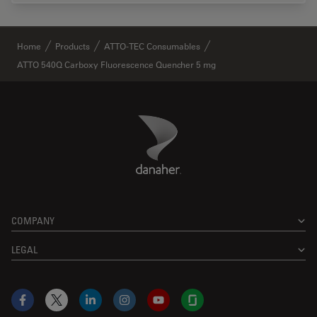
✕
Home
Products
ATTO-TEC Consumables
ATTO 540Q Carboxy Fluorescence Quencher 5 mg
Danaher Logo
Footer
COMPANY
LEGAL
Facebook
X
LinkedIn
Instagram
YouTube
Glassdoor